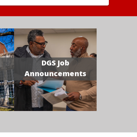
DGS Job
Announcements