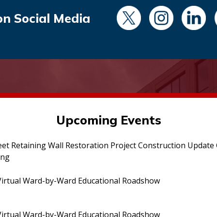
on Social Media
Upcoming Events
eet Retaining Wall Restoration Project Construction Updat
ing
irtual Ward-by-Ward Educational Roadshow
irtual Ward-by-Ward Educational Roadshow