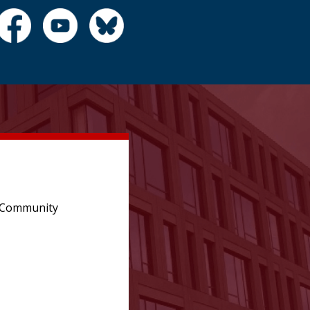
e Community