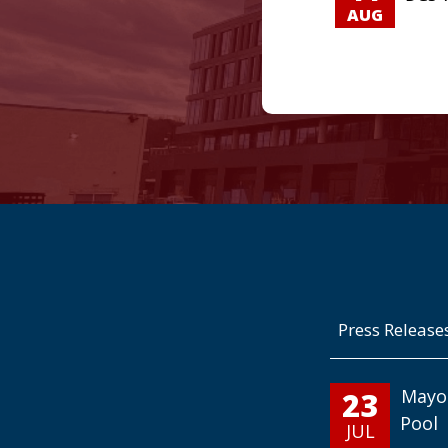
AUG
Press Release
23
Mayo
Pool
JUL