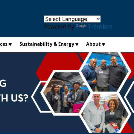
×
Powered by
Translate
ices
Sustainability & Energy
About