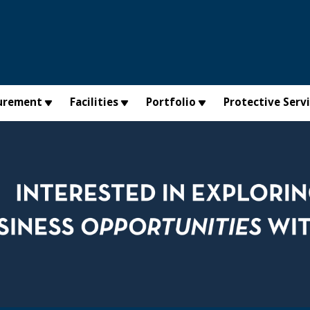
urement
Facilities
Portfolio
Protective Serv