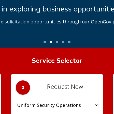
 in exploring business opportuniti
re solicitation opportunities through our OpenGov p
Service Selector
Request Now
2