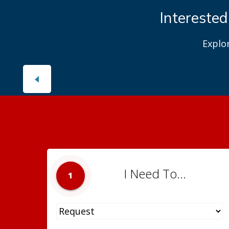
Interested
Explo
I Need To...
1