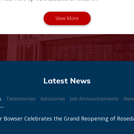
s
Testimonies
Advisories
Job Announcements
New
r Bowser Celebrates the Grand Reopening of Rosed