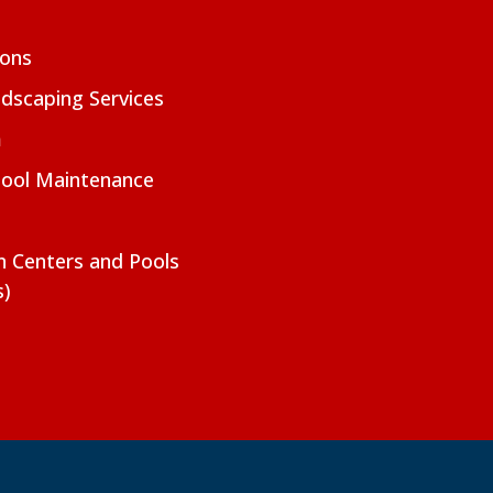
ions
dscaping Services
m
Pool Maintenance
on Centers and Pools
s)