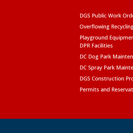
DGS Public Work Ord
Overflowing Recyclin
Playground Equipmen
DPR Facilities
DC Dog Park Mainte
DC Spray Park Maint
DGS Construction Pro
Permits and Reservat