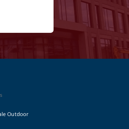
s
ale Outdoor