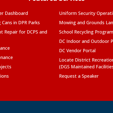
er Dashboard
Uniform Security Operat
g Cans in DPR Parks
Mowing and Grounds Lan
t Repair for DCPS and
School Recycling Progra
DC Indoor and Outdoor 
nance
DC Vendor Portal
enance
Locate District Recreati
jects
(DGS Maintained Facilitie
ions
Request a Speaker