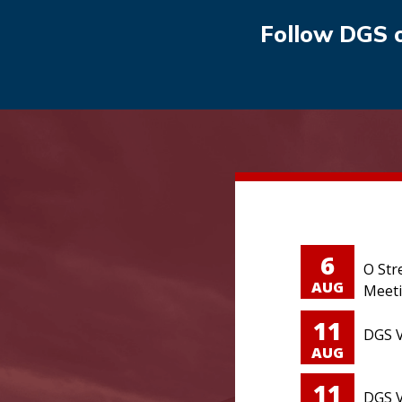
Follow DGS 
6
O Str
AUG
Meet
11
DGS V
AUG
11
DGS V