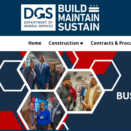
Skip to main content
Home
Construction
Contracts & Proc