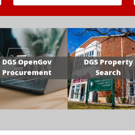
DGS OpenGov
DGS Property
Procurement
Search