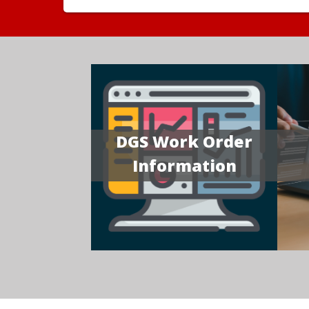
DGS Work Order
Information