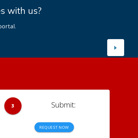
es with us?
ortal.
3
REQUEST NOW