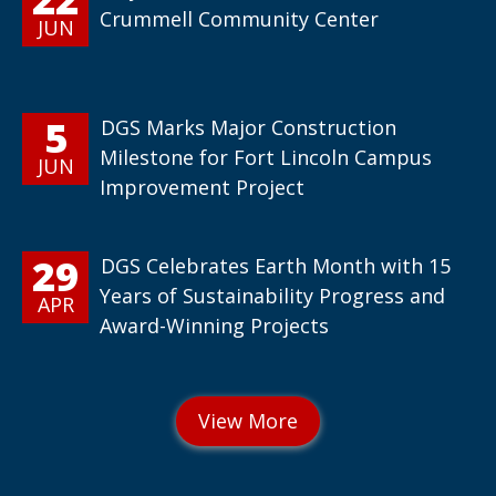
Crummell Community Center
JUN
5
DGS Marks Major Construction
Milestone for Fort Lincoln Campus
JUN
Improvement Project
29
DGS Celebrates Earth Month with 15
Years of Sustainability Progress and
APR
Award-Winning Projects