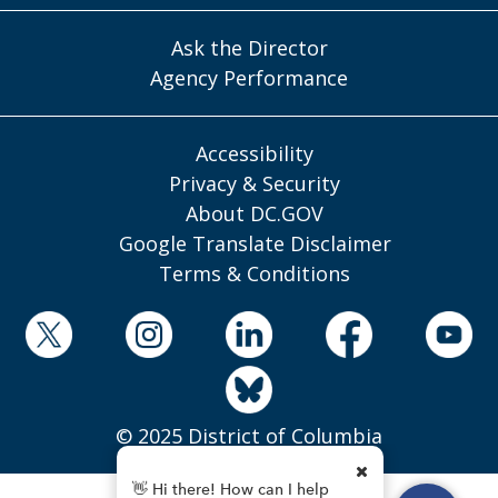
Ask the Director
Agency Performance
Accessibility
Privacy & Security
About DC.GOV
Google Translate Disclaimer
Terms & Conditions
© 2025 District of Columbia