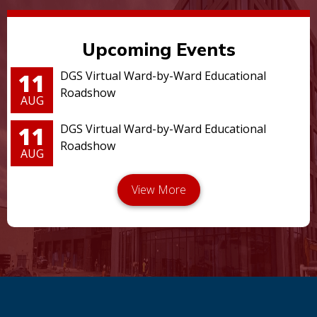
Upcoming Events
11
DGS Virtual Ward-by-Ward Educational
Roadshow
AUG
11
DGS Virtual Ward-by-Ward Educational
Roadshow
AUG