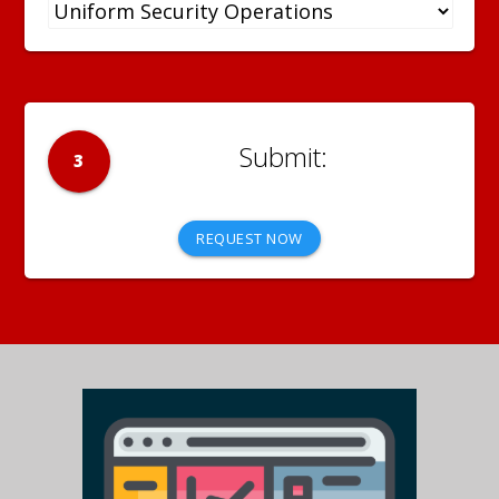
3
REQUEST NOW