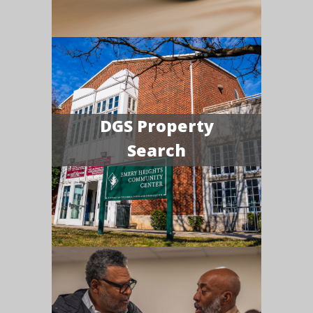
DGS Property
Search