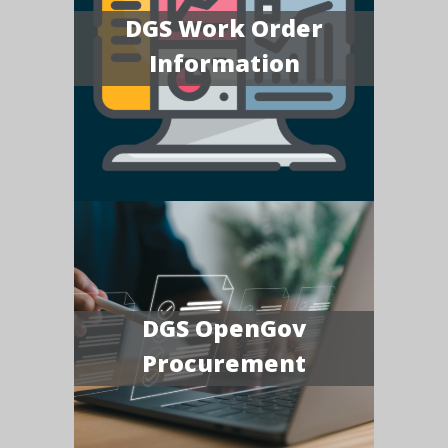
DGS Work Order
Information
DGS OpenGov
Procurement