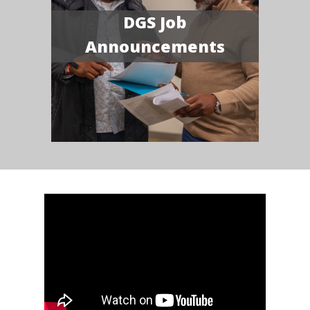
DGS Job
Announcements