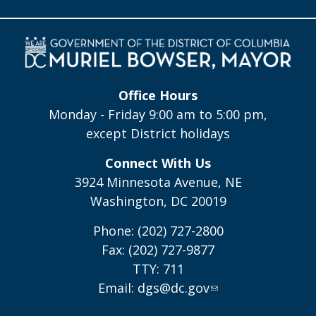
Office Hours
Monday - Friday 9:00 am to 5:00 pm,
except District holidays
Connect With Us
3924 Minnesota Avenue, NE
Washington, DC 20019
Phone: (202) 727-2800
Fax: (202) 727-9877
TTY: 711
Email:
dgs@dc.gov