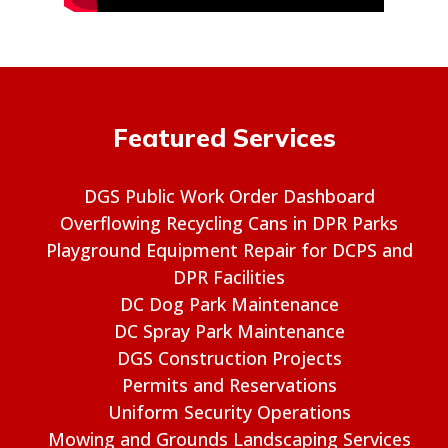
Featured Services
DGS Public Work Order Dashboard
Overflowing Recycling Cans in DPR Parks
Playground Equipment Repair for DCPS and
DPR Facilities
DC Dog Park Maintenance
DC Spray Park Maintenance
DGS Construction Projects
Permits and Reservations
Uniform Security Operations
Mowing and Grounds Landscaping Services