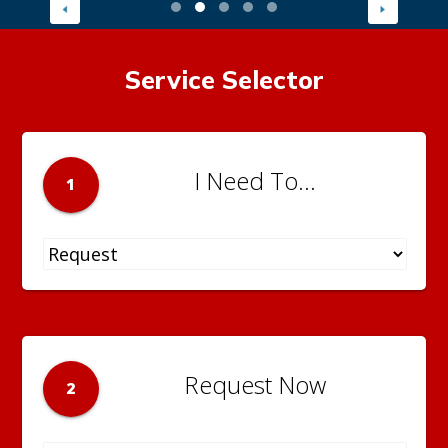
Service Selector
I Need To...
1
Request Now
2