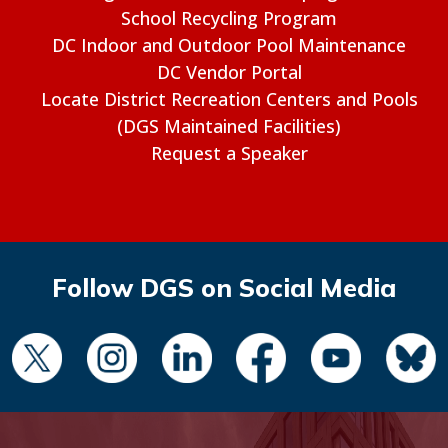
School Recycling Program
DC Indoor and Outdoor Pool Maintenance
DC Vendor Portal
Locate District Recreation Centers and Pools
(DGS Maintained Facilities)
Request a Speaker
Follow DGS on Social Media