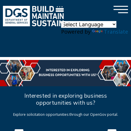
×
Skip to main content
Powered by
Translate
Interested in exploring business
opportunities with us?
Explore solicitation opportunities through our OpenGov portal.