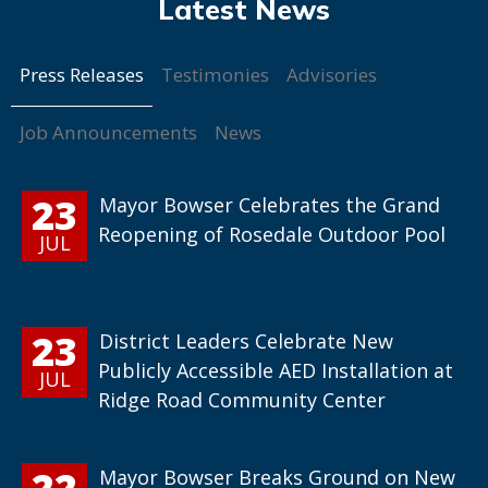
Press Releases
Testimonies
Advisories
Job Announcements
News
23
Mayor Bowser Celebrates the Grand
Reopening of Rosedale Outdoor Pool
JUL
23
District Leaders Celebrate New
Publicly Accessible AED Installation at
JUL
Ridge Road Community Center
22
Mayor Bowser Breaks Ground on New