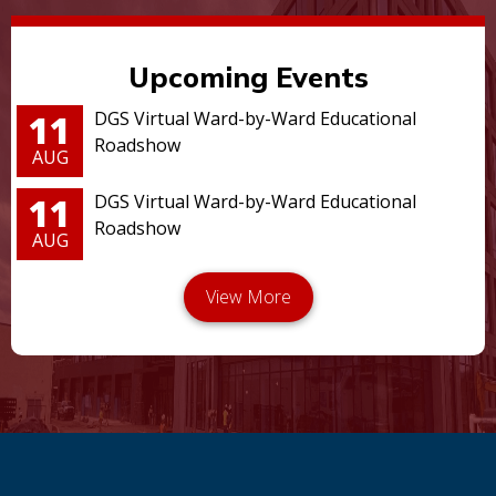
Upcoming Events
11
DGS Virtual Ward-by-Ward Educational
Roadshow
AUG
11
DGS Virtual Ward-by-Ward Educational
Roadshow
AUG