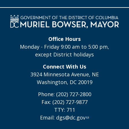
Office Hours
Monday - Friday 9:00 am to 5:00 pm,
except District holidays
Connect With Us
3924 Minnesota Avenue, NE
Washington, DC 20019
Phone: (202) 727-2800
Fax: (202) 727-9877
TTY: 711
Email:
dgs@dc.gov