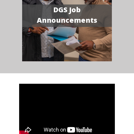
DGS Job
Announcements