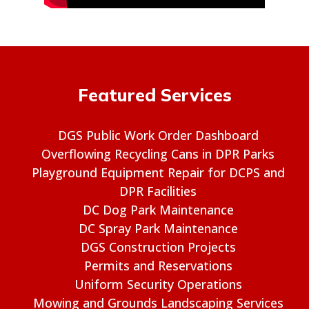
Featured Services
DGS Public Work Order Dashboard
Overflowing Recycling Cans in DPR Parks
Playground Equipment Repair for DCPS and
DPR Facilities
DC Dog Park Maintenance
DC Spray Park Maintenance
DGS Construction Projects
Permits and Reservations
Uniform Security Operations
Mowing and Grounds Landscaping Services