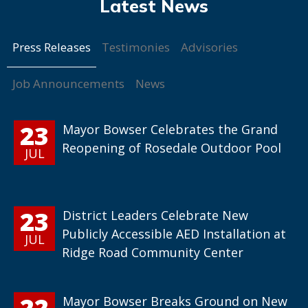
Press Releases
Testimonies
Advisories
Job Announcements
News
23
Mayor Bowser Celebrates the Grand
Reopening of Rosedale Outdoor Pool
JUL
23
District Leaders Celebrate New
Publicly Accessible AED Installation at
JUL
Ridge Road Community Center
22
Mayor Bowser Breaks Ground on New