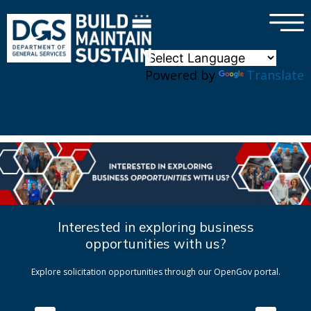
×
Skip to main content
Powered by
Translate
Interested in exploring business
opportunities with us?
Explore solicitation opportunities through our OpenGov portal.