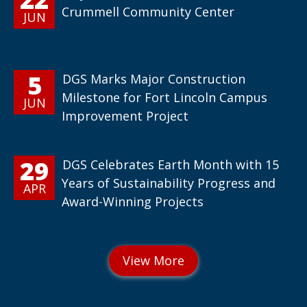
Crummell Community Center
JUN
5
DGS Marks Major Construction
Milestone for Fort Lincoln Campus
JUN
Improvement Project
29
DGS Celebrates Earth Month with 15
Years of Sustainability Progress and
APR
Award-Winning Projects