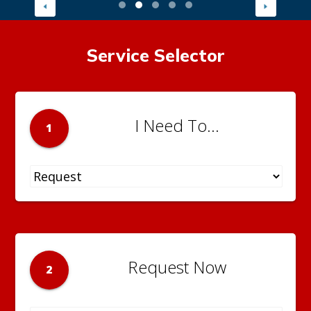
Service Selector
I Need To...
1
Request Now
2