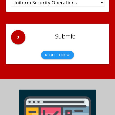
3
REQUEST NOW