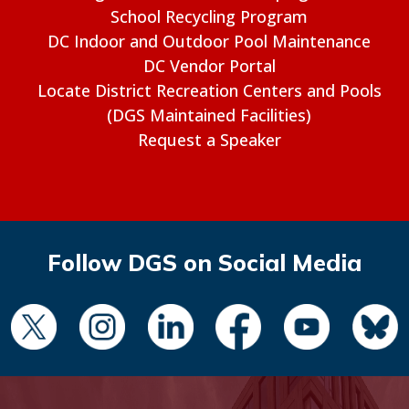
School Recycling Program
DC Indoor and Outdoor Pool Maintenance
DC Vendor Portal
Locate District Recreation Centers and Pools
(DGS Maintained Facilities)
Request a Speaker
Follow DGS on Social Media