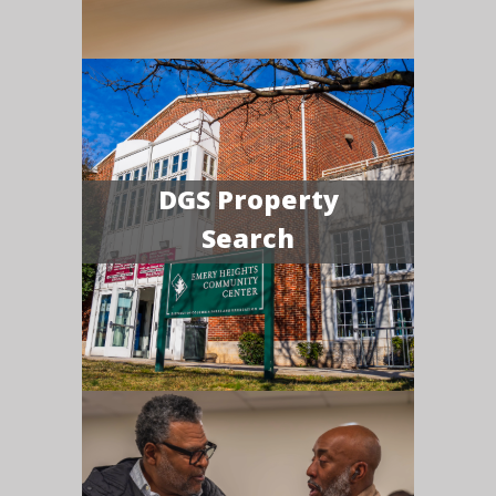
DGS Property
Search