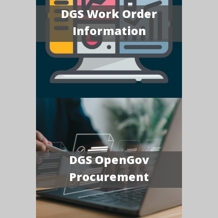
DGS Work Order
Information
DGS OpenGov
Procurement