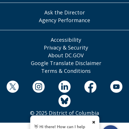
Ask the Director
Agency Performance
Accessibility
Privacy & Security
About DC.GOV
Google Translate Disclaimer
Terms & Conditions
© 2025 District of Columbia