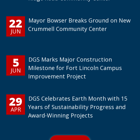
22
Mayor Bowser Breaks Ground on New
Crummell Community Center
JUN
5
DGS Marks Major Construction
Milestone for Fort Lincoln Campus
JUN
Improvement Project
29
DGS Celebrates Earth Month with 15
Years of Sustainability Progress and
APR
Award-Winning Projects