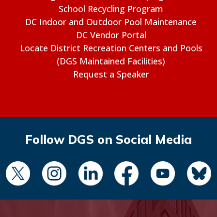
School Recycling Program
DC Indoor and Outdoor Pool Maintenance
DC Vendor Portal
Locate District Recreation Centers and Pools
(DGS Maintained Facilities)
Request a Speaker
Follow DGS on Social Media