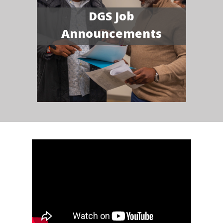
DGS Job
Announcements