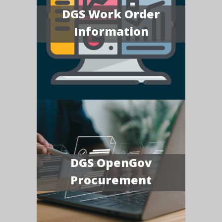
DGS Work Order
Information
DGS OpenGov
Procurement