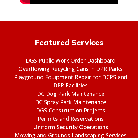
Featured Services
DGS Public Work Order Dashboard
Overflowing Recycling Cans in DPR Parks
Playground Equipment Repair for DCPS and
DPR Facilities
DC Dog Park Maintenance
DC Spray Park Maintenance
DGS Construction Projects
Permits and Reservations
Uniform Security Operations
Mowing and Grounds Landscaping Services