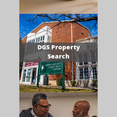
DGS Property
Search