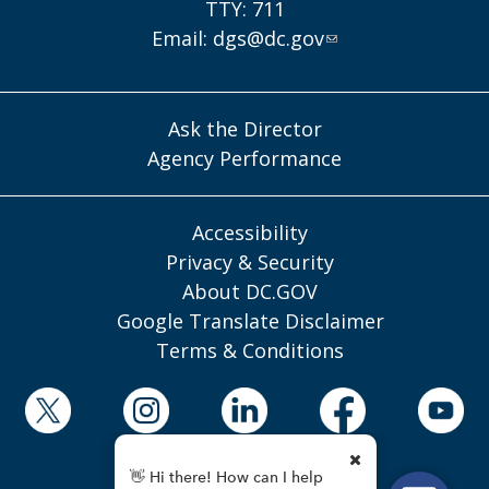
TTY: 711
Email:
dgs@dc.gov
Ask the Director
Agency Performance
Accessibility
Privacy & Security
About DC.GOV
Google Translate Disclaimer
Terms & Conditions