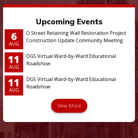
Upcoming Events
6
O Street Retaining Wall Restoration Project
Construction Update Community Meeting
AUG
11
DGS Virtual Ward-by-Ward Educational
Roadshow
AUG
11
DGS Virtual Ward-by-Ward Educational
Roadshow
AUG