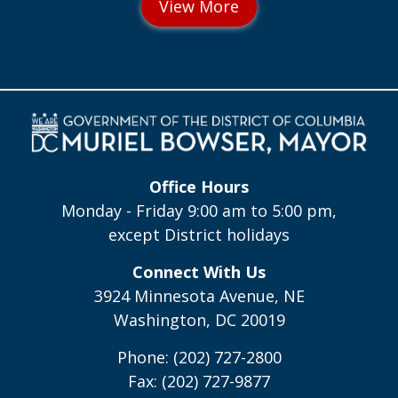
Office Hours
Monday - Friday 9:00 am to 5:00 pm,
except District holidays
Connect With Us
3924 Minnesota Avenue, NE
Washington, DC 20019
Phone: (202) 727-2800
Fax: (202) 727-9877