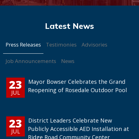
Press Releases
Testimonies
Advisories
Job Announcements
News
23
Mayor Bowser Celebrates the Grand
Reopening of Rosedale Outdoor Pool
JUL
23
District Leaders Celebrate New
Publicly Accessible AED Installation at
JUL
Ridge Road Community Center