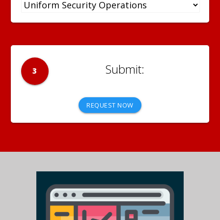
3
REQUEST NOW