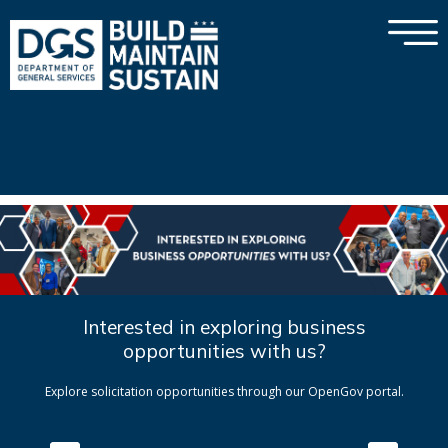
×
Skip to main content
Interested in exploring business
opportunities with us?
Explore solicitation opportunities through our OpenGov portal.