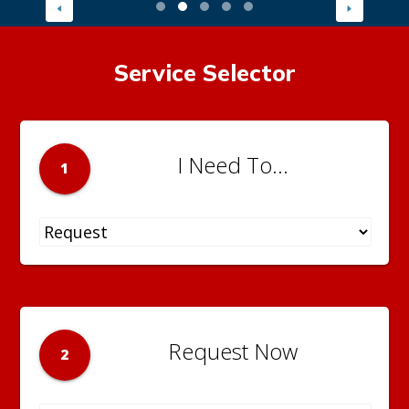
Service Selector
I Need To...
1
Request Now
2