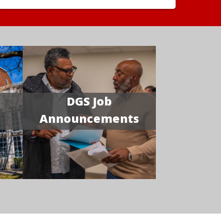
DGS Job
Announcements