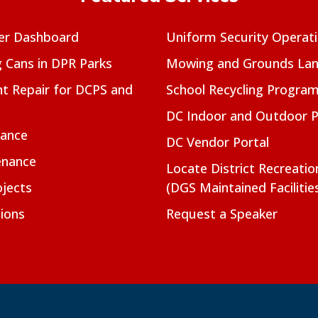
er Dashboard
Uniform Security Operat
g Cans in DPR Parks
Mowing and Grounds Lan
t Repair for DCPS and
School Recycling Progra
DC Indoor and Outdoor 
nance
DC Vendor Portal
enance
Locate District Recreati
jects
(DGS Maintained Facilitie
ions
Request a Speaker