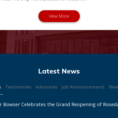
s
Testimonies
Advisories
Job Announcements
New
r Bowser Celebrates the Grand Reopening of Rosed