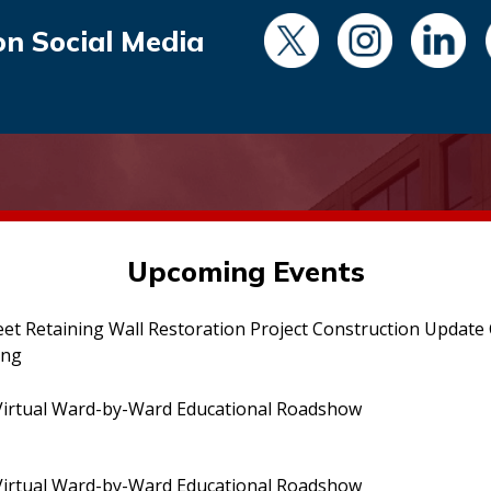
on Social Media
Upcoming Events
eet Retaining Wall Restoration Project Construction Updat
ing
irtual Ward-by-Ward Educational Roadshow
irtual Ward-by-Ward Educational Roadshow