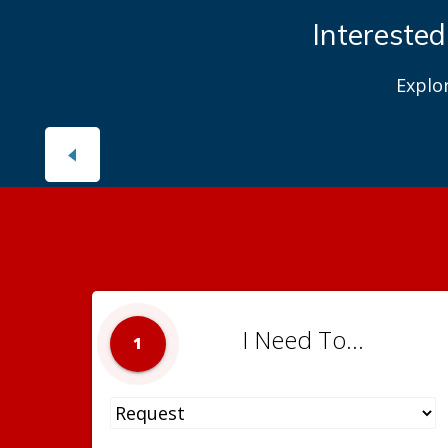
Interested
Explo
I Need To...
1