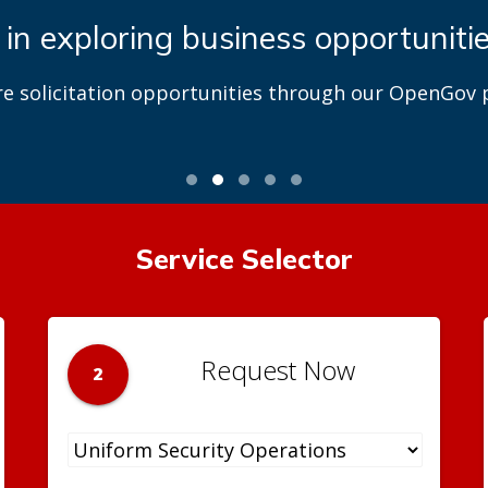
 in exploring business opportuniti
re solicitation opportunities through our OpenGov p
Service Selector
Request Now
2