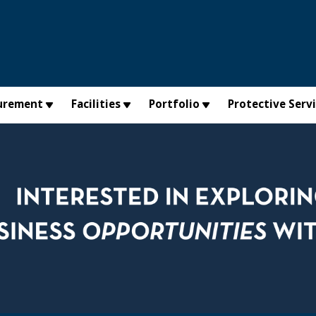
urement
Facilities
Portfolio
Protective Serv