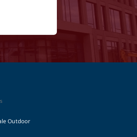
s
ale Outdoor