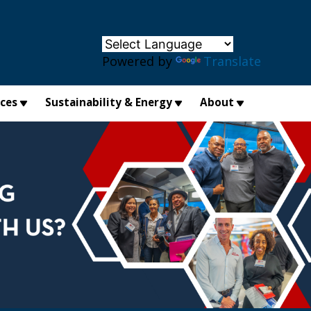
×
Powered by
Translate
ices
Sustainability & Energy
About