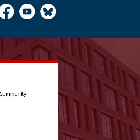
e Community