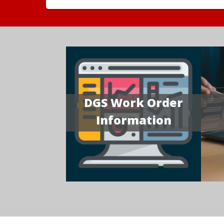
DGS Work Order
Information