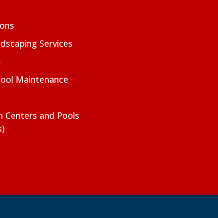
ions
dscaping Services
m
Pool Maintenance
on Centers and Pools
s)