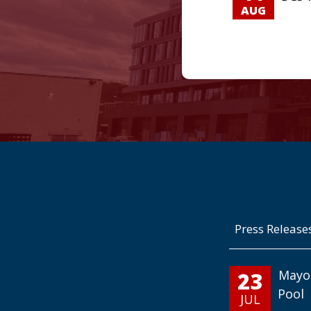
AUG
Press Release
23
Mayo
Pool
JUL