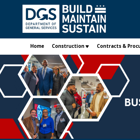
Skip to main content
Home
Construction
Contracts & Proc