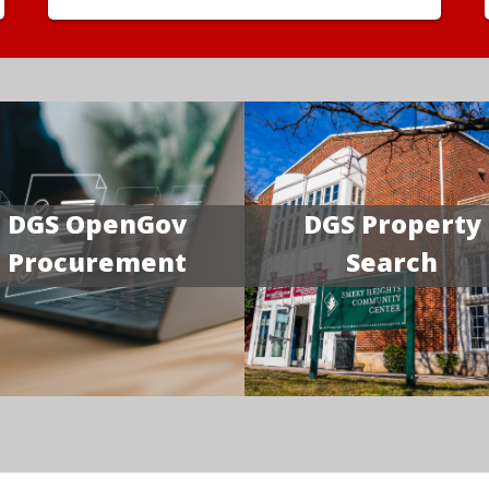
DGS OpenGov
DGS Property
Procurement
Search