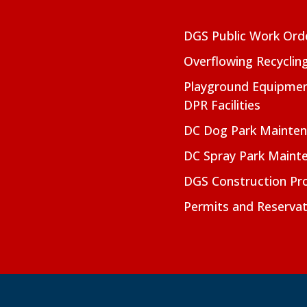
DGS Public Work Ord
Overflowing Recyclin
Playground Equipmen
DPR Facilities
DC Dog Park Mainte
DC Spray Park Maint
DGS Construction Pro
Permits and Reservat