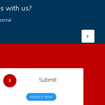
es with us?
ortal.
3
REQUEST NOW