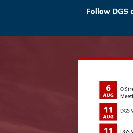
Follow DGS 
6
O Str
AUG
Meet
11
DGS V
AUG
11
DGS V