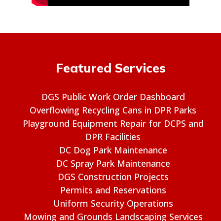
Featured Services
DGS Public Work Order Dashboard
Overflowing Recycling Cans in DPR Parks
Playground Equipment Repair for DCPS and
DPR Facilities
DC Dog Park Maintenance
DC Spray Park Maintenance
DGS Construction Projects
Permits and Reservations
Uniform Security Operations
Mowing and Grounds Landscaping Services