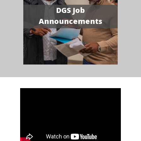
DGS Job
Announcements