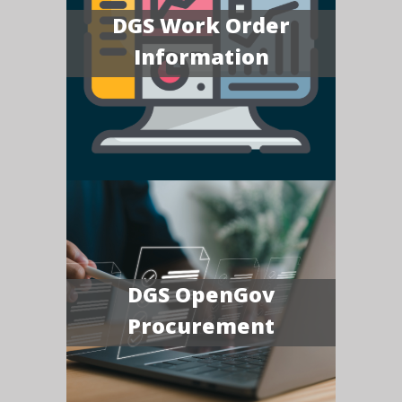
DGS Work Order
Information
DGS OpenGov
Procurement