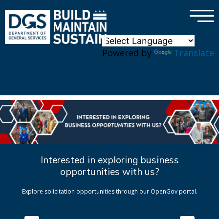
×
Skip to main content
Powered by
Translate
Interested in exploring business
opportunities with us?
Explore solicitation opportunities through our OpenGov portal.