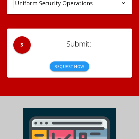
3
REQUEST NOW