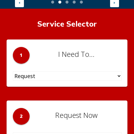
Service Selector
I Need To...
1
Request Now
2