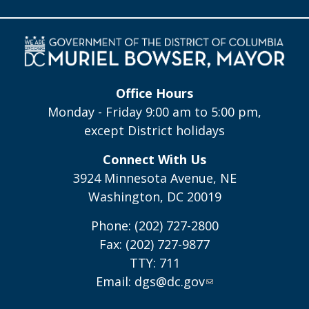
Office Hours
Monday - Friday 9:00 am to 5:00 pm,
except District holidays
Connect With Us
3924 Minnesota Avenue, NE
Washington, DC 20019
Phone: (202) 727-2800
Fax: (202) 727-9877
TTY: 711
Email:
dgs@dc.gov