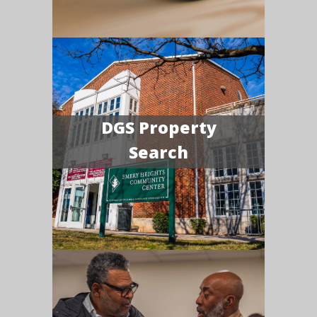
DGS Property
Search