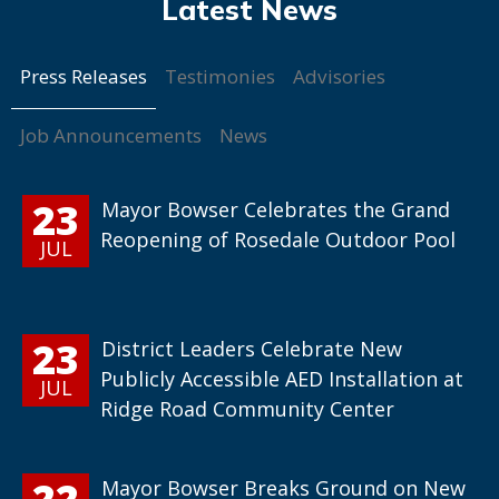
Press Releases
Testimonies
Advisories
Job Announcements
News
23
Mayor Bowser Celebrates the Grand
Reopening of Rosedale Outdoor Pool
JUL
23
District Leaders Celebrate New
Publicly Accessible AED Installation at
JUL
Ridge Road Community Center
22
Mayor Bowser Breaks Ground on New