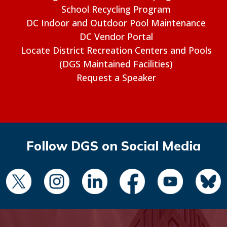
School Recycling Program
DC Indoor and Outdoor Pool Maintenance
DC Vendor Portal
Locate District Recreation Centers and Pools
(DGS Maintained Facilities)
Request a Speaker
Follow DGS on Social Media