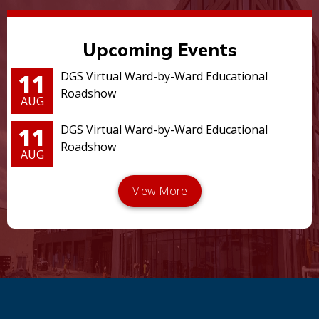
Upcoming Events
11
DGS Virtual Ward-by-Ward Educational
Roadshow
AUG
11
DGS Virtual Ward-by-Ward Educational
Roadshow
AUG