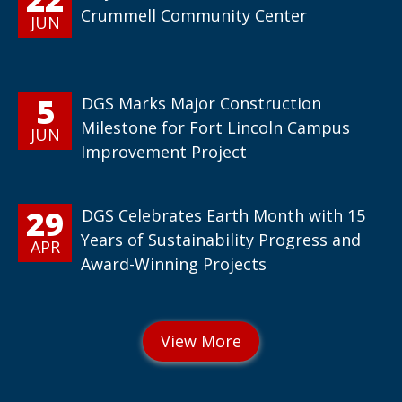
Crummell Community Center
JUN
5
DGS Marks Major Construction
Milestone for Fort Lincoln Campus
JUN
Improvement Project
29
DGS Celebrates Earth Month with 15
Years of Sustainability Progress and
APR
Award-Winning Projects