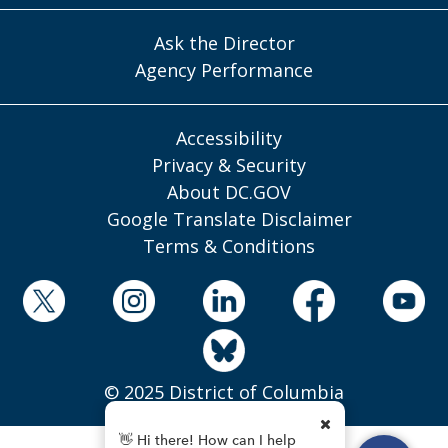
Ask the Director
Agency Performance
Accessibility
Privacy & Security
About DC.GOV
Google Translate Disclaimer
Terms & Conditions
© 2025 District of Columbia