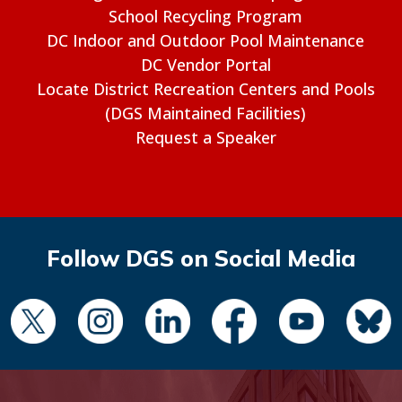
School Recycling Program
DC Indoor and Outdoor Pool Maintenance
DC Vendor Portal
Locate District Recreation Centers and Pools
(DGS Maintained Facilities)
Request a Speaker
Follow DGS on Social Media