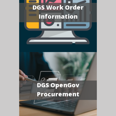
DGS Work Order
Information
DGS OpenGov
Procurement