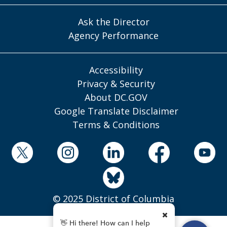
Ask the Director
Agency Performance
Accessibility
Privacy & Security
About DC.GOV
Google Translate Disclaimer
Terms & Conditions
© 2025 District of Columbia