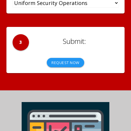
3
REQUEST NOW