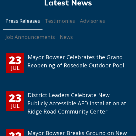
Press Releases
Testimonies
Advisories
Job Announcements
News
23
Mayor Bowser Celebrates the Grand
Reopening of Rosedale Outdoor Pool
JUL
23
District Leaders Celebrate New
Publicly Accessible AED Installation at
JUL
Ridge Road Community Center
22
Mayor Bowser Breaks Ground on New