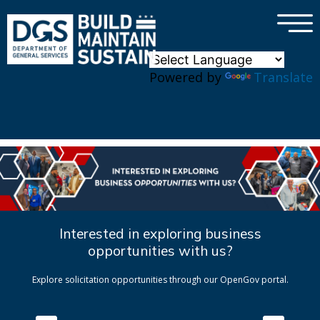
×
Skip to main content
Powered by
Translate
Interested in exploring business
opportunities with us?
Explore solicitation opportunities through our OpenGov portal.