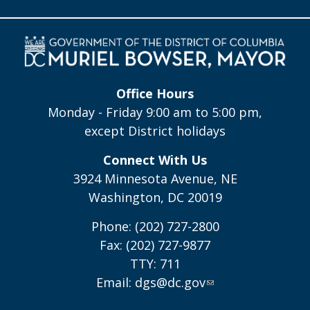
Office Hours
Monday - Friday 9:00 am to 5:00 pm,
except District holidays
Connect With Us
3924 Minnesota Avenue, NE
Washington, DC 20019
Phone: (202) 727-2800
Fax: (202) 727-9877
TTY: 711
Email:
dgs@dc.gov