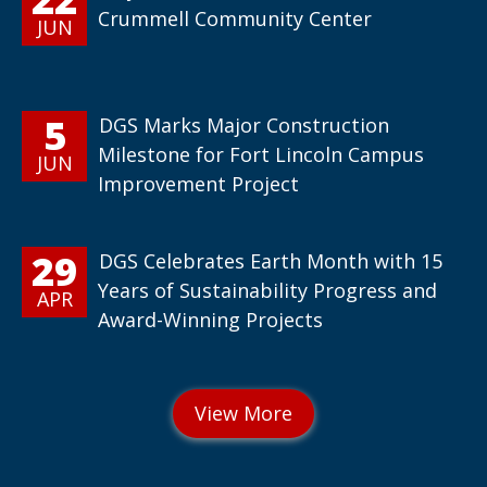
Crummell Community Center
JUN
5
DGS Marks Major Construction
Milestone for Fort Lincoln Campus
JUN
Improvement Project
29
DGS Celebrates Earth Month with 15
Years of Sustainability Progress and
APR
Award-Winning Projects