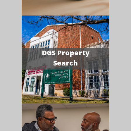
DGS Property
Search