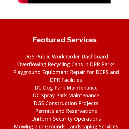
Featured Services
DGS Public Work Order Dashboard
Overflowing Recycling Cans in DPR Parks
Playground Equipment Repair for DCPS and
DPR Facilities
DC Dog Park Maintenance
DC Spray Park Maintenance
DGS Construction Projects
Permits and Reservations
Uniform Security Operations
Mowing and Grounds Landscaping Services