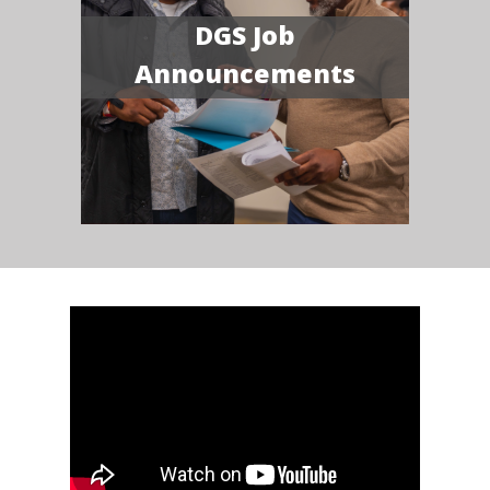
DGS Job
Announcements