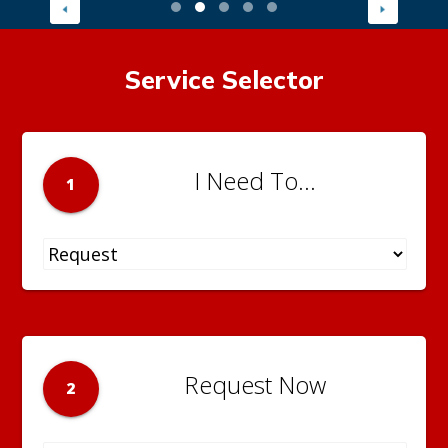
Service Selector
I Need To...
1
Request Now
2