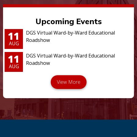
Upcoming Events
11
DGS Virtual Ward-by-Ward Educational
Roadshow
AUG
11
DGS Virtual Ward-by-Ward Educational
Roadshow
AUG