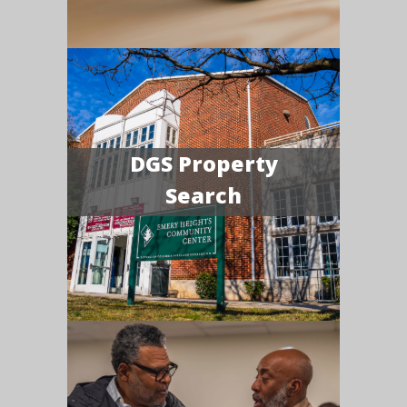
DGS Property
Search