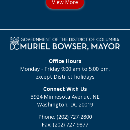
Office Hours
Monday - Friday 9:00 am to 5:00 pm,
except District holidays
Connect With Us
3924 Minnesota Avenue, NE
Washington, DC 20019
Phone: (202) 727-2800
Fax: (202) 727-9877