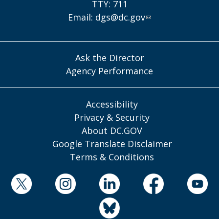
TTY: 711
Email:
dgs@dc.gov
Ask the Director
Agency Performance
Accessibility
Privacy & Security
About DC.GOV
Google Translate Disclaimer
Terms & Conditions