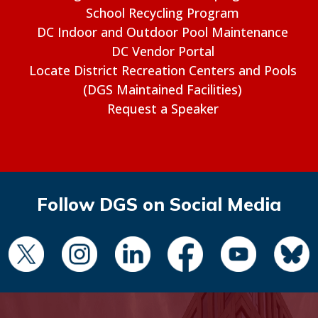
School Recycling Program
DC Indoor and Outdoor Pool Maintenance
DC Vendor Portal
Locate District Recreation Centers and Pools
(DGS Maintained Facilities)
Request a Speaker
Follow DGS on Social Media