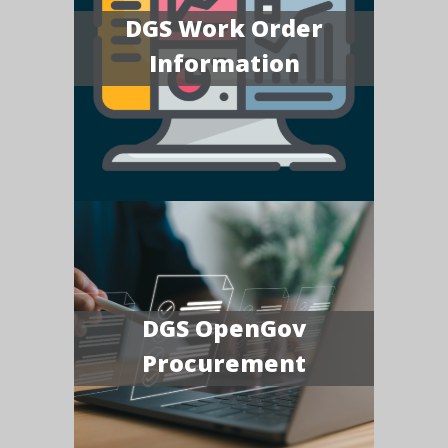
DGS Work Order
Information
DGS OpenGov
Procurement