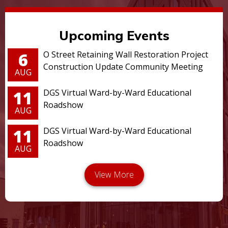
Upcoming Events
6
O Street Retaining Wall Restoration Project
Construction Update Community Meeting
AUG
11
DGS Virtual Ward-by-Ward Educational
Roadshow
AUG
11
DGS Virtual Ward-by-Ward Educational
Roadshow
AUG