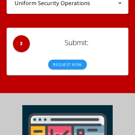
3
REQUEST NOW