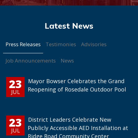
Press Releases
Testimonies
Advisories
Job Announcements
News
23
Mayor Bowser Celebrates the Grand
Reopening of Rosedale Outdoor Pool
JUL
23
District Leaders Celebrate New
Publicly Accessible AED Installation at
JUL
Ridge Road Community Center