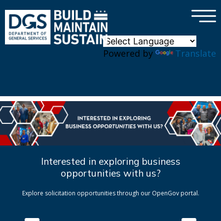
×
Skip to main content
Powered by
Translate
Interested in exploring business
opportunities with us?
Explore solicitation opportunities through our OpenGov portal.