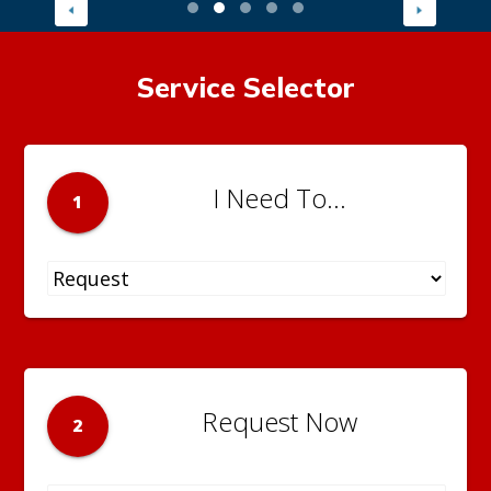
Service Selector
I Need To...
1
Request Now
2