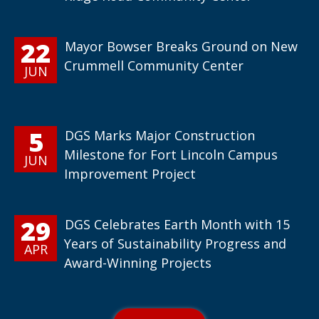
22
Mayor Bowser Breaks Ground on New
Crummell Community Center
JUN
5
DGS Marks Major Construction
Milestone for Fort Lincoln Campus
JUN
Improvement Project
29
DGS Celebrates Earth Month with 15
Years of Sustainability Progress and
APR
Award-Winning Projects