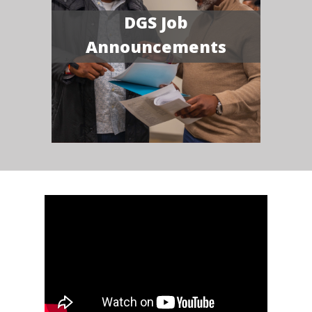
DGS Job
Announcements