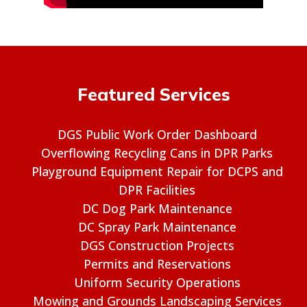
Featured Services
DGS Public Work Order Dashboard
Overflowing Recycling Cans in DPR Parks
Playground Equipment Repair for DCPS and
DPR Facilities
DC Dog Park Maintenance
DC Spray Park Maintenance
DGS Construction Projects
Permits and Reservations
Uniform Security Operations
Mowing and Grounds Landscaping Services