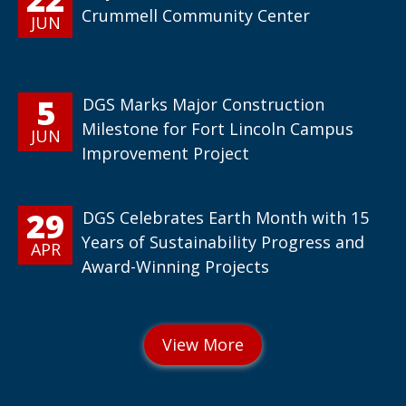
Crummell Community Center
JUN
5
DGS Marks Major Construction
Milestone for Fort Lincoln Campus
JUN
Improvement Project
29
DGS Celebrates Earth Month with 15
Years of Sustainability Progress and
APR
Award-Winning Projects