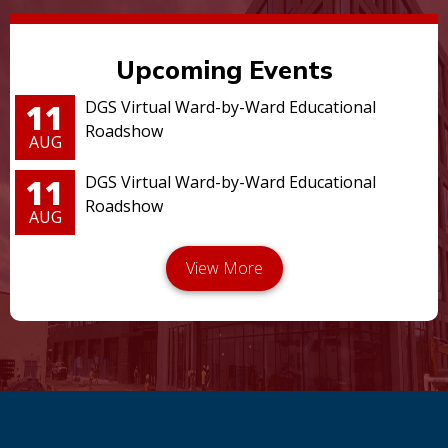
Upcoming Events
11
DGS Virtual Ward-by-Ward Educational
Roadshow
AUG
11
DGS Virtual Ward-by-Ward Educational
Roadshow
AUG