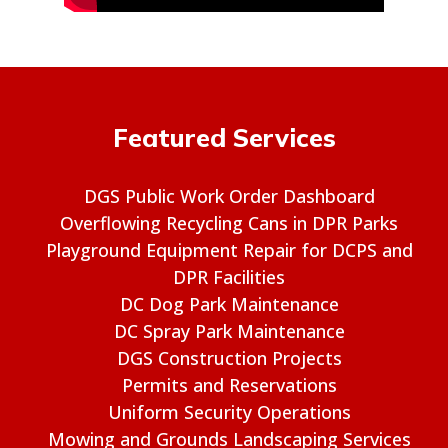
Featured Services
DGS Public Work Order Dashboard
Overflowing Recycling Cans in DPR Parks
Playground Equipment Repair for DCPS and
DPR Facilities
DC Dog Park Maintenance
DC Spray Park Maintenance
DGS Construction Projects
Permits and Reservations
Uniform Security Operations
Mowing and Grounds Landscaping Services