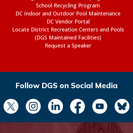
School Recycling Program
DC Indoor and Outdoor Pool Maintenance
DC Vendor Portal
Locate District Recreation Centers and Pools
(DGS Maintained Facilities)
Request a Speaker
Follow DGS on Social Media