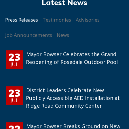
Press Releases
Testimonies
Advisories
Job Announcements
News
23
Mayor Bowser Celebrates the Grand
Reopening of Rosedale Outdoor Pool
JUL
23
District Leaders Celebrate New
Publicly Accessible AED Installation at
JUL
Ridge Road Community Center
22
Mayor Bowser Breaks Ground on New