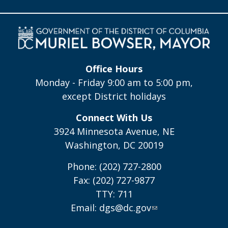
Office Hours
Monday - Friday 9:00 am to 5:00 pm,
except District holidays
Connect With Us
3924 Minnesota Avenue, NE
Washington, DC 20019
Phone: (202) 727-2800
Fax: (202) 727-9877
TTY: 711
Email:
dgs@dc.gov