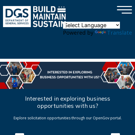
×
Skip to main content
Powered by
Translate
Interested in exploring business
opportunities with us?
Explore solicitation opportunities through our OpenGov portal.