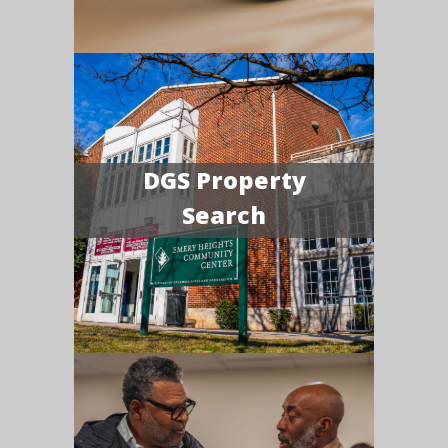
DGS Property
Search