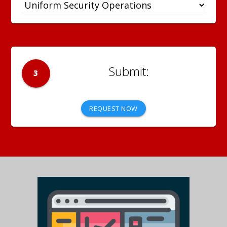
3
REQUEST NOW