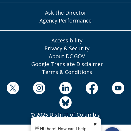
Ask the Director
Agency Performance
Accessibility
Privacy & Security
About DC.GOV
Google Translate Disclaimer
Terms & Conditions
© 2025 District of Columbia