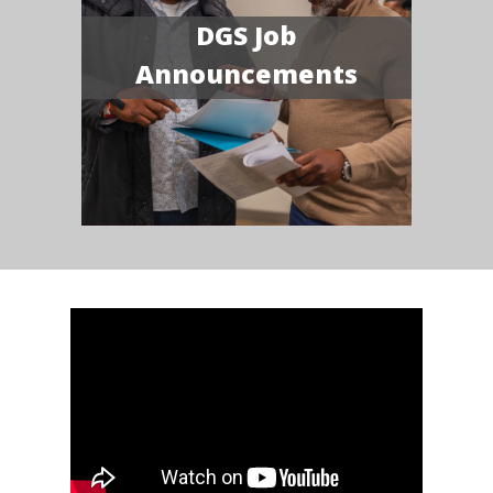
DGS Job
Announcements