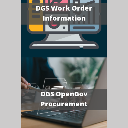
DGS Work Order
Information
DGS OpenGov
Procurement