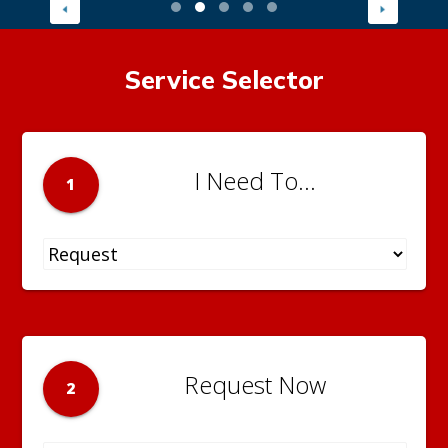
Service Selector
I Need To...
1
Request Now
2