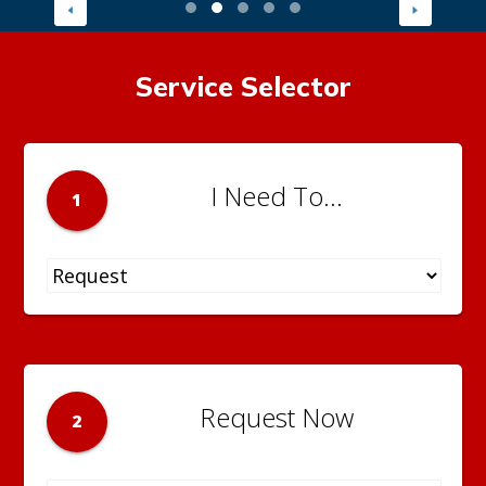
Service Selector
I Need To...
1
Request Now
2