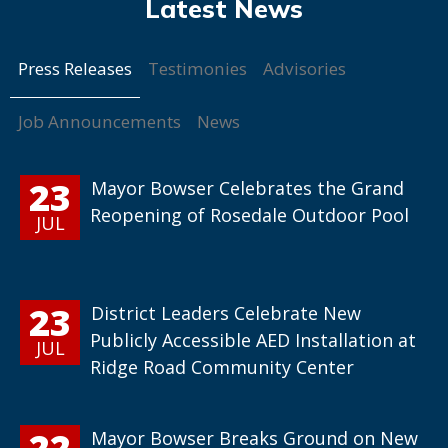
Press Releases
Testimonies
Advisories
Job Announcements
News
23
Mayor Bowser Celebrates the Grand
Reopening of Rosedale Outdoor Pool
JUL
23
District Leaders Celebrate New
Publicly Accessible AED Installation at
JUL
Ridge Road Community Center
22
Mayor Bowser Breaks Ground on New