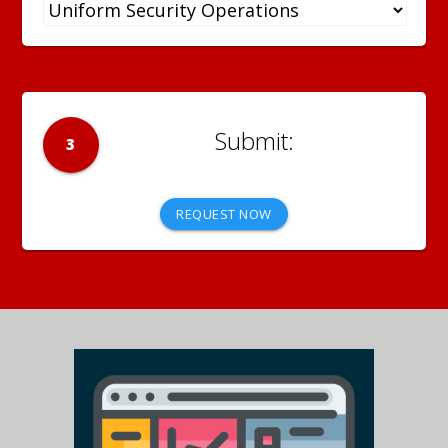
3
REQUEST NOW