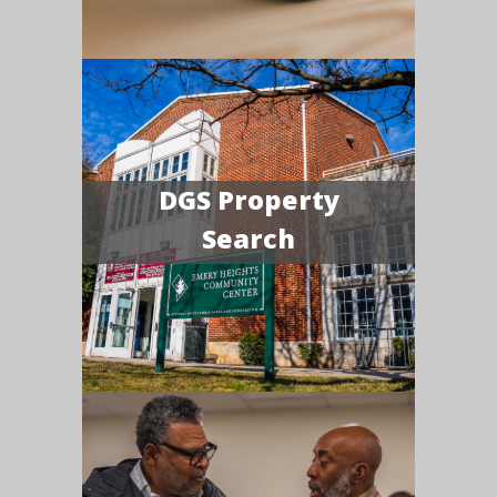
DGS Property
Search