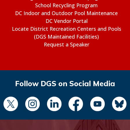
School Recycling Program
DC Indoor and Outdoor Pool Maintenance
DC Vendor Portal
Locate District Recreation Centers and Pools
(DGS Maintained Facilities)
Request a Speaker
Follow DGS on Social Media