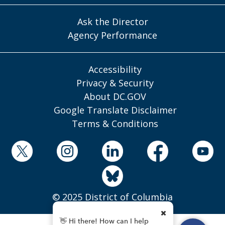
Ask the Director
Agency Performance
Accessibility
Privacy & Security
About DC.GOV
Google Translate Disclaimer
Terms & Conditions
© 2025 District of Columbia