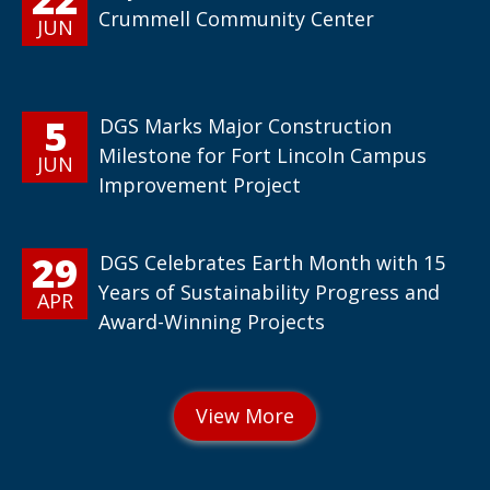
Crummell Community Center
JUN
5
DGS Marks Major Construction
Milestone for Fort Lincoln Campus
JUN
Improvement Project
29
DGS Celebrates Earth Month with 15
Years of Sustainability Progress and
APR
Award-Winning Projects