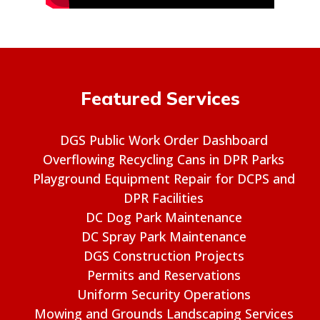
Featured Services
DGS Public Work Order Dashboard
Overflowing Recycling Cans in DPR Parks
Playground Equipment Repair for DCPS and
DPR Facilities
DC Dog Park Maintenance
DC Spray Park Maintenance
DGS Construction Projects
Permits and Reservations
Uniform Security Operations
Mowing and Grounds Landscaping Services