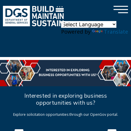
×
Skip to main content
Powered by
Translate
Interested in exploring business
opportunities with us?
Explore solicitation opportunities through our OpenGov portal.