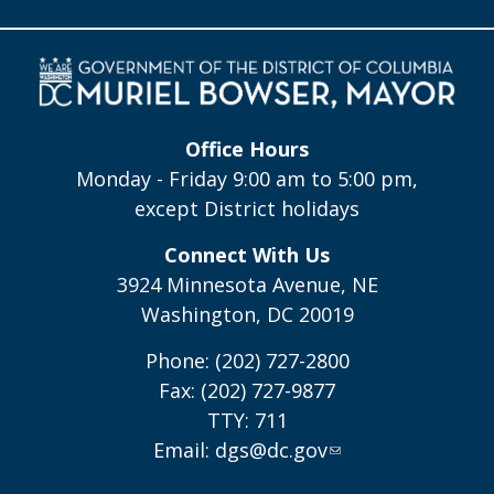
Office Hours
Monday - Friday 9:00 am to 5:00 pm,
except District holidays
Connect With Us
3924 Minnesota Avenue, NE
Washington, DC 20019
Phone: (202) 727-2800
Fax: (202) 727-9877
TTY: 711
Email:
dgs@dc.gov