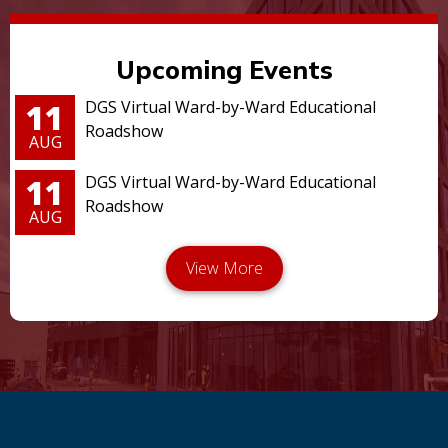
Upcoming Events
11
DGS Virtual Ward-by-Ward Educational
Roadshow
AUG
11
DGS Virtual Ward-by-Ward Educational
Roadshow
AUG