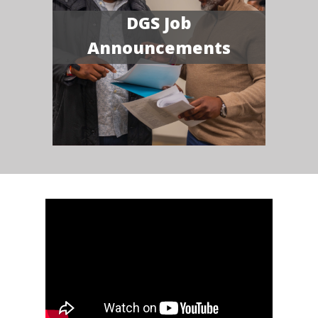
DGS Job
Announcements