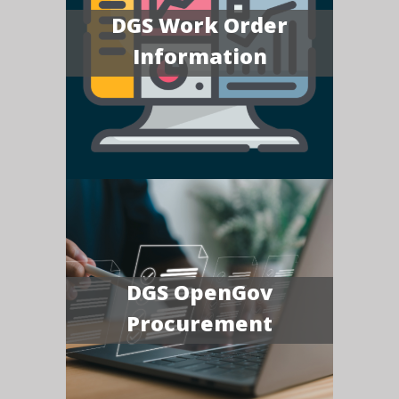
DGS Work Order
Information
DGS OpenGov
Procurement