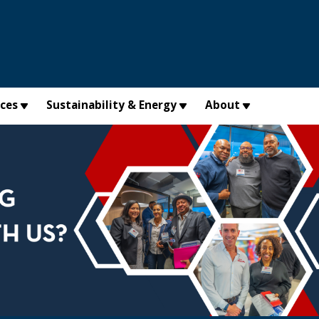
×
ices
Sustainability & Energy
About