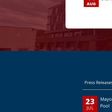
AUG
Press Release
23
Mayo
Pool
JUL