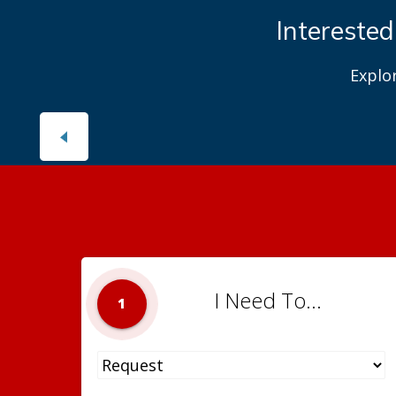
Interested
Explo
I Need To...
1