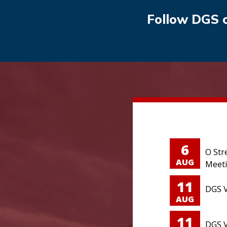
Follow DGS 
6
O Str
AUG
Meet
11
DGS V
AUG
11
DGS V