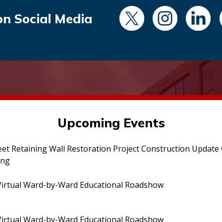
on Social Media
Upcoming Events
eet Retaining Wall Restoration Project Construction Updat
ing
irtual Ward-by-Ward Educational Roadshow
irtual Ward-by-Ward Educational Roadshow