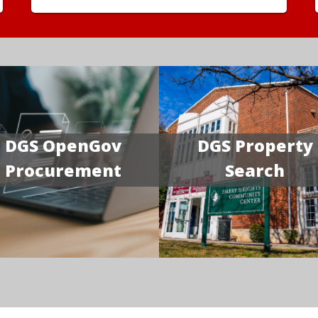
DGS OpenGov
DGS Property
Procurement
Search