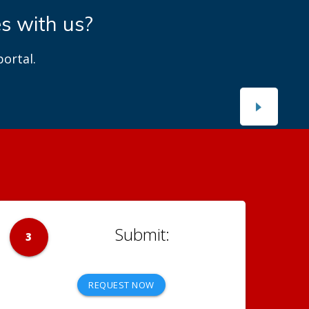
es with us?
ortal.
3
REQUEST NOW