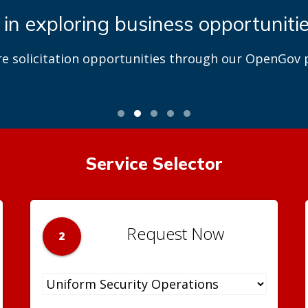
 in exploring business opportuniti
re solicitation opportunities through our OpenGov p
Service Selector
Request Now
2