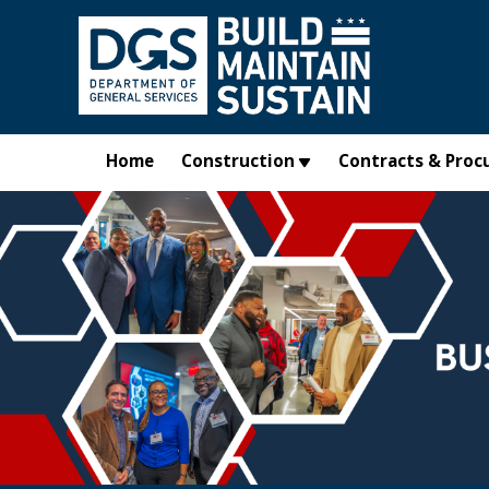
Skip to main content
Home
Construction
Contracts & Proc