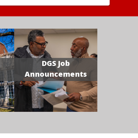
DGS Job
Announcements