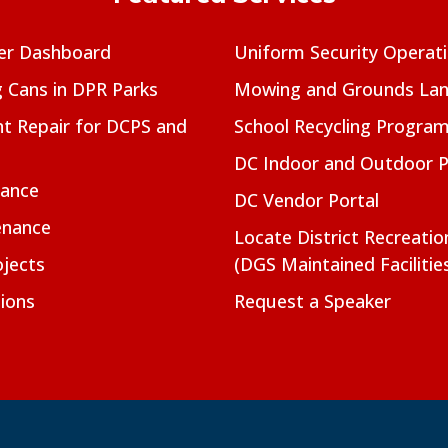
er Dashboard
Uniform Security Operat
g Cans in DPR Parks
Mowing and Grounds Lan
t Repair for DCPS and
School Recycling Progra
DC Indoor and Outdoor 
nance
DC Vendor Portal
enance
Locate District Recreati
jects
(DGS Maintained Facilitie
ions
Request a Speaker