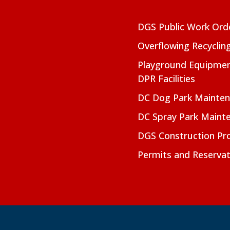
DGS Public Work Ord
Overflowing Recyclin
Playground Equipmen
DPR Facilities
DC Dog Park Mainte
DC Spray Park Maint
DGS Construction Pro
Permits and Reservat