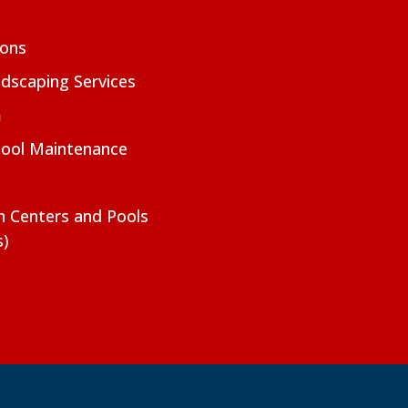
ions
dscaping Services
m
Pool Maintenance
on Centers and Pools
s)