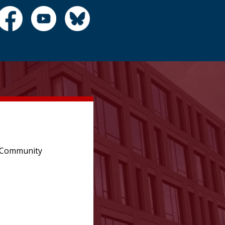
e Community