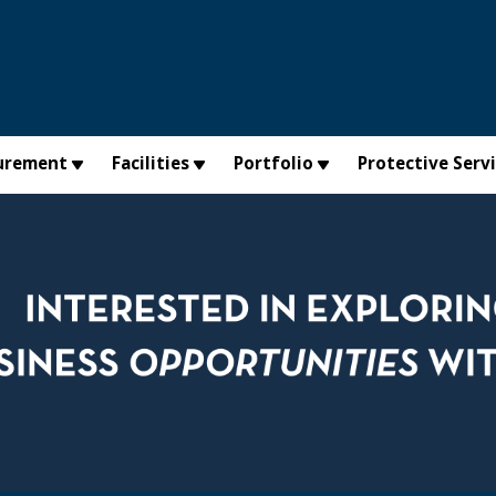
urement
Facilities
Portfolio
Protective Serv