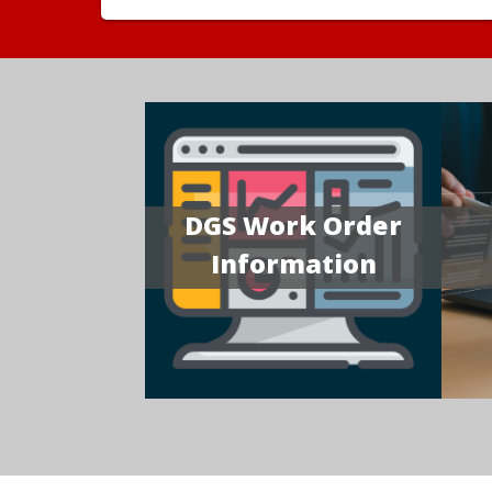
DGS Work Order
Information