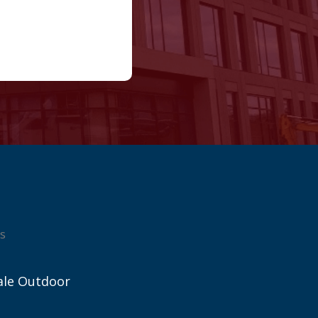
s
ale Outdoor