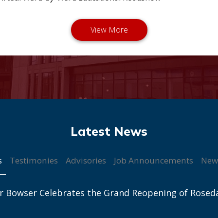
s
Testimonies
Advisories
Job Announcements
New
r Bowser Celebrates the Grand Reopening of Rosed