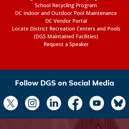
School Recycling Program
DC Indoor and Outdoor Pool Maintenance
DC Vendor Portal
Locate District Recreation Centers and Pools
(DGS Maintained Facilities)
Request a Speaker
Follow DGS on Social Media