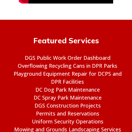
Featured Services
DGS Public Work Order Dashboard
Overflowing Recycling Cans in DPR Parks
Playground Equipment Repair for DCPS and
DPR Facilities
DC Dog Park Maintenance
DC Spray Park Maintenance
DGS Construction Projects
Permits and Reservations
Uniform Security Operations
Mowing and Grounds Landscaping Services