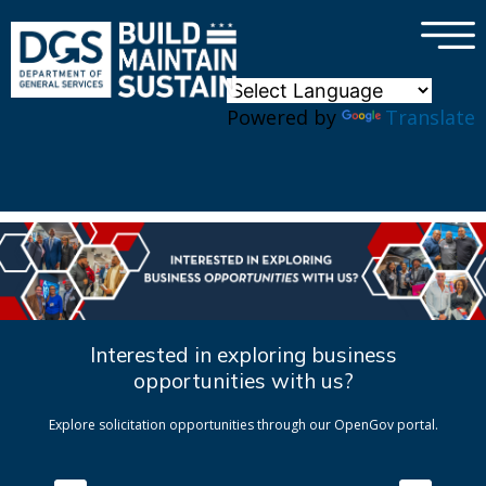
×
Skip to main content
Powered by
Translate
Interested in exploring business
opportunities with us?
Explore solicitation opportunities through our OpenGov portal.