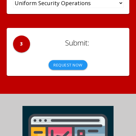
3
REQUEST NOW