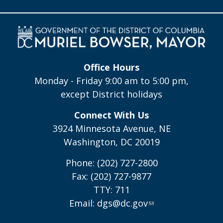
Office Hours
Monday - Friday 9:00 am to 5:00 pm,
except District holidays
Connect With Us
3924 Minnesota Avenue, NE
Washington, DC 20019
Phone: (202) 727-2800
Fax: (202) 727-9877
TTY: 711
Email:
dgs@dc.gov