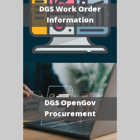
DGS Work Order
Information
DGS OpenGov
Procurement