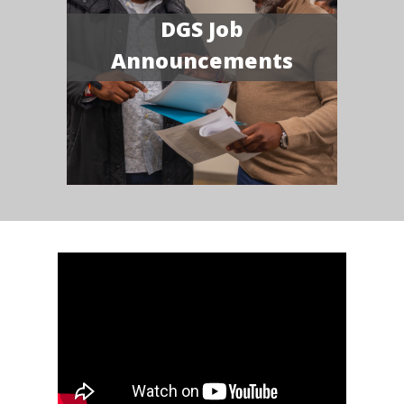
DGS Job
Announcements