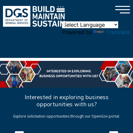
×
Skip to main content
Powered by
Translate
Interested in exploring business
opportunities with us?
Explore solicitation opportunities through our OpenGov portal.