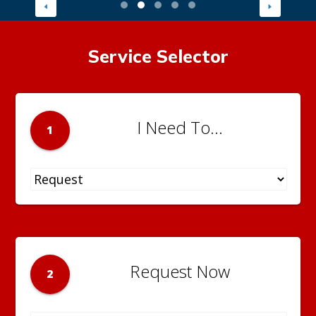
Service Selector
I Need To...
1
Request Now
2