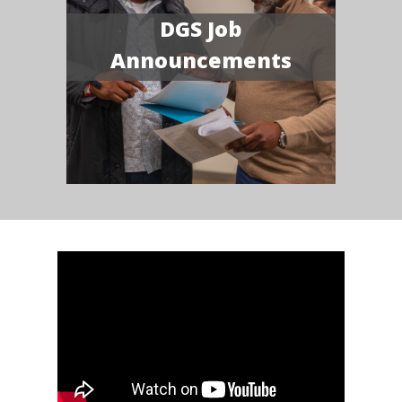
DGS Job
Announcements