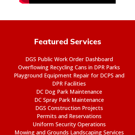
Featured Services
DGS Public Work Order Dashboard
Overflowing Recycling Cans in DPR Parks
Playground Equipment Repair for DCPS and
DPR Facilities
DC Dog Park Maintenance
DC Spray Park Maintenance
DGS Construction Projects
Permits and Reservations
Uniform Security Operations
Mowing and Grounds Landscaping Services