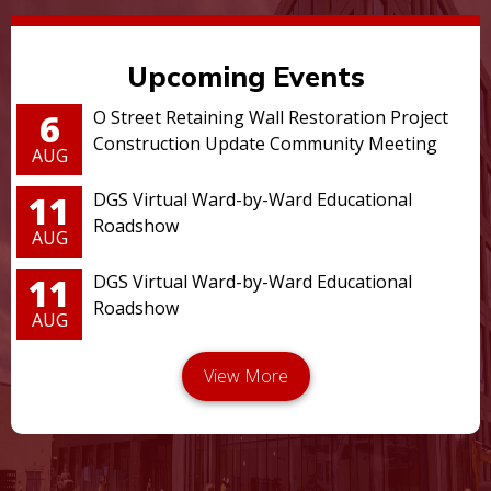
Upcoming Events
6
O Street Retaining Wall Restoration Project
Construction Update Community Meeting
AUG
11
DGS Virtual Ward-by-Ward Educational
Roadshow
AUG
11
DGS Virtual Ward-by-Ward Educational
Roadshow
AUG