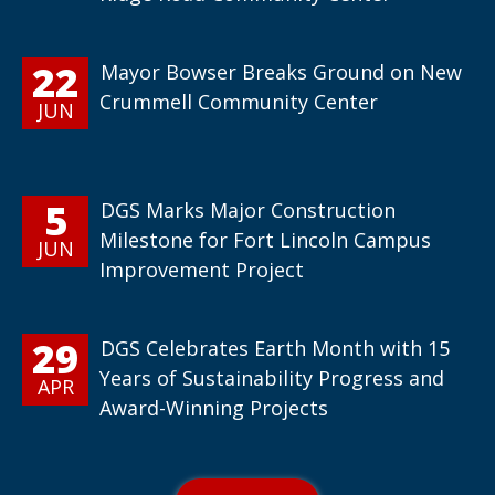
22
Mayor Bowser Breaks Ground on New
Crummell Community Center
JUN
5
DGS Marks Major Construction
Milestone for Fort Lincoln Campus
JUN
Improvement Project
29
DGS Celebrates Earth Month with 15
Years of Sustainability Progress and
APR
Award-Winning Projects