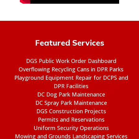
Featured Services
DGS Public Work Order Dashboard
Overflowing Recycling Cans in DPR Parks
Playground Equipment Repair for DCPS and
DPR Facilities
DC Dog Park Maintenance
DC Spray Park Maintenance
DGS Construction Projects
Permits and Reservations
Uniform Security Operations
Mowing and Grounds Landscaping Services