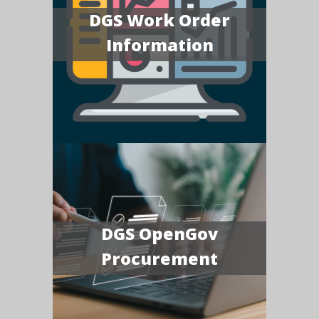
DGS Work Order
Information
DGS OpenGov
Procurement