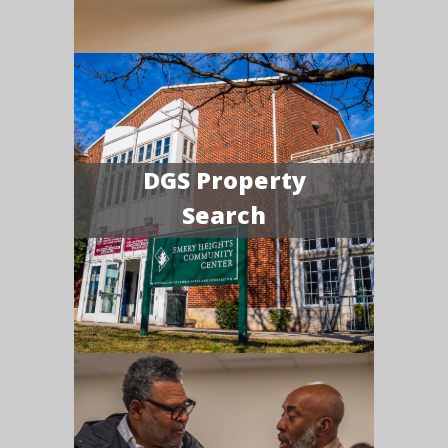
DGS Property
Search