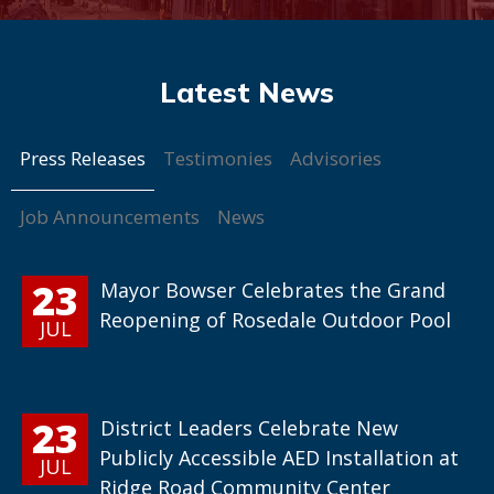
Press Releases
Testimonies
Advisories
Job Announcements
News
23
Mayor Bowser Celebrates the Grand
Reopening of Rosedale Outdoor Pool
JUL
23
District Leaders Celebrate New
Publicly Accessible AED Installation at
JUL
Ridge Road Community Center