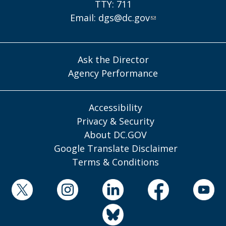
TTY: 711
Email:
dgs@dc.gov
Ask the Director
Agency Performance
Accessibility
Privacy & Security
About DC.GOV
Google Translate Disclaimer
Terms & Conditions