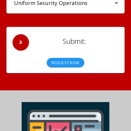
3
REQUEST NOW