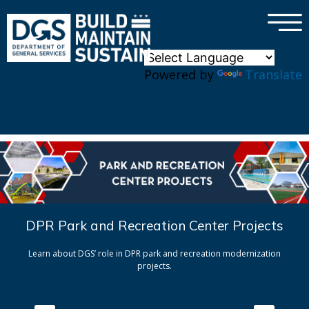
×
Skip to main content
Powered by
Translate
DPR Park and Recreation Center Projects
Learn about DGS’ role in DPR park and recreation modernization
projects.