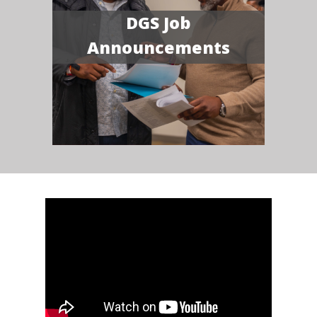
DGS Job
Announcements