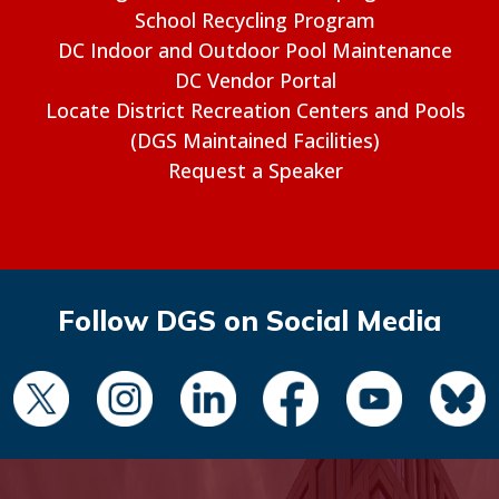
School Recycling Program
DC Indoor and Outdoor Pool Maintenance
DC Vendor Portal
Locate District Recreation Centers and Pools
(DGS Maintained Facilities)
Request a Speaker
Follow DGS on Social Media