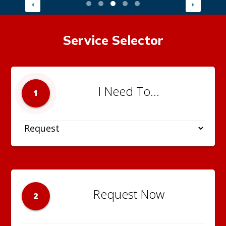
Service Selector
I Need To...
1
Request Now
2