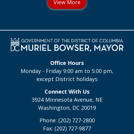
Office Hours
Monday - Friday 9:00 am to 5:00 pm,
except District holidays
Connect With Us
3924 Minnesota Avenue, NE
Washington, DC 20019
Phone: (202) 727-2800
Fax: (202) 727-9877