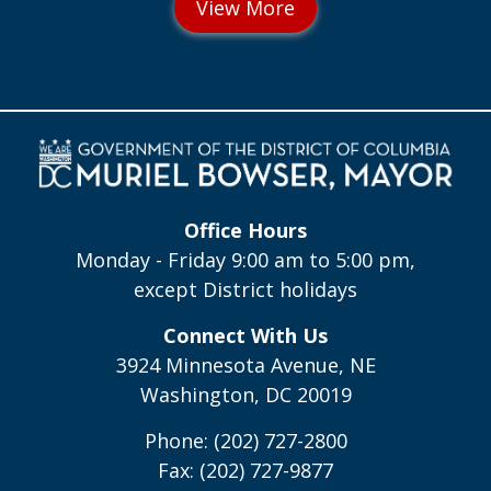
Office Hours
Monday - Friday 9:00 am to 5:00 pm,
except District holidays
Connect With Us
3924 Minnesota Avenue, NE
Washington, DC 20019
Phone: (202) 727-2800
Fax: (202) 727-9877