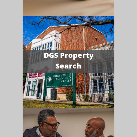
DGS Property
Search