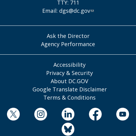
TTY: 711
Email:
dgs@dc.gov
Ask the Director
Agency Performance
Accessibility
Privacy & Security
About DC.GOV
Google Translate Disclaimer
Terms & Conditions