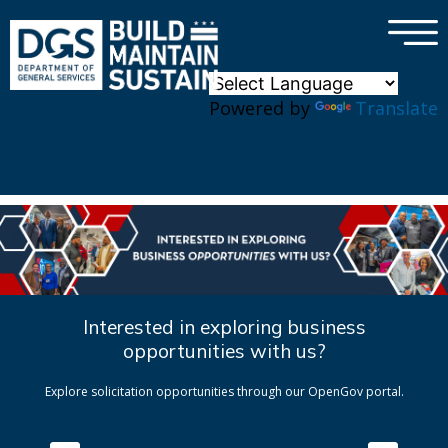
×
Skip to main content
Powered by
Translate
Interested in exploring business
opportunities with us?
Explore solicitation opportunities through our OpenGov portal.