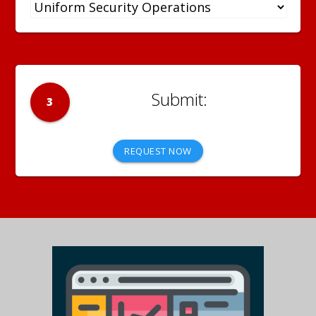
3
REQUEST NOW