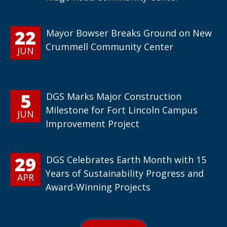
22
Mayor Bowser Breaks Ground on New
Crummell Community Center
JUN
5
DGS Marks Major Construction
Milestone for Fort Lincoln Campus
JUN
Improvement Project
29
DGS Celebrates Earth Month with 15
Years of Sustainability Progress and
APR
Award-Winning Projects