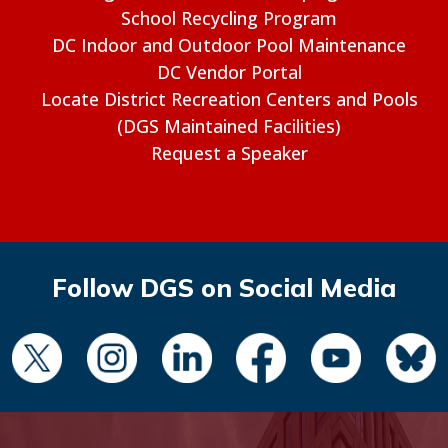
School Recycling Program
DC Indoor and Outdoor Pool Maintenance
DC Vendor Portal
Locate District Recreation Centers and Pools
(DGS Maintained Facilities)
Request a Speaker
Follow DGS on Social Media