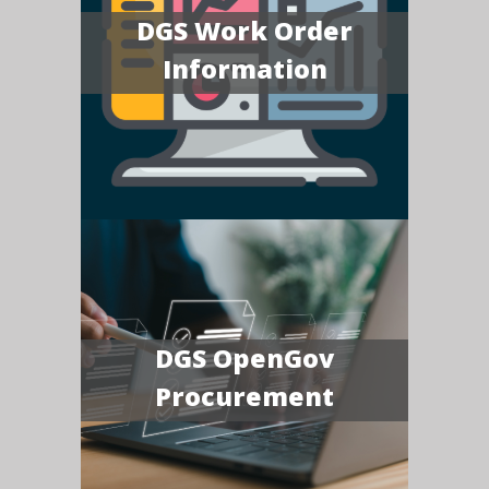
DGS Work Order
Information
DGS OpenGov
Procurement