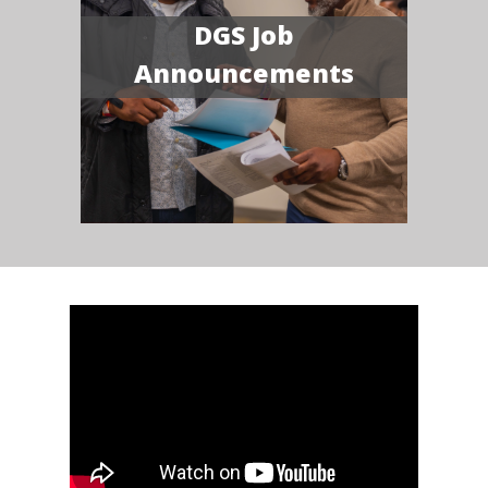
DGS Job
Announcements