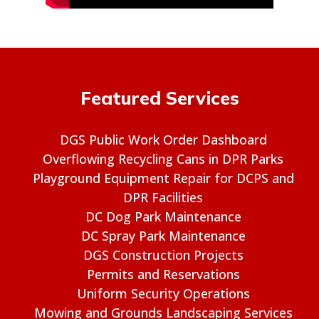
Featured Services
DGS Public Work Order Dashboard
Overflowing Recycling Cans in DPR Parks
Playground Equipment Repair for DCPS and
DPR Facilities
DC Dog Park Maintenance
DC Spray Park Maintenance
DGS Construction Projects
Permits and Reservations
Uniform Security Operations
Mowing and Grounds Landscaping Services