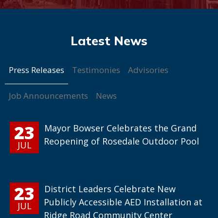
Press Releases
Testimonies
Advisories
Job Announcements
News
23
Mayor Bowser Celebrates the Grand
Reopening of Rosedale Outdoor Pool
JUL
23
District Leaders Celebrate New
Publicly Accessible AED Installation at
JUL
Ridge Road Community Center