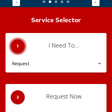
Service Selector
I Need To...
1
Request Now
2