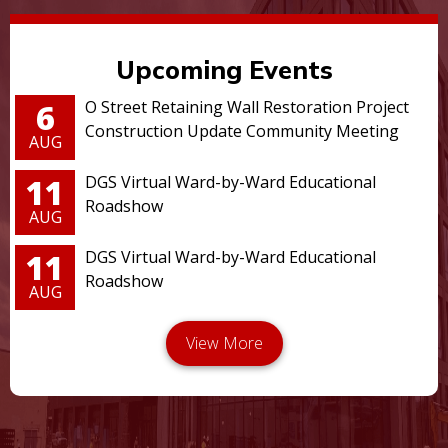
Upcoming Events
6
O Street Retaining Wall Restoration Project
Construction Update Community Meeting
AUG
11
DGS Virtual Ward-by-Ward Educational
Roadshow
AUG
11
DGS Virtual Ward-by-Ward Educational
Roadshow
AUG