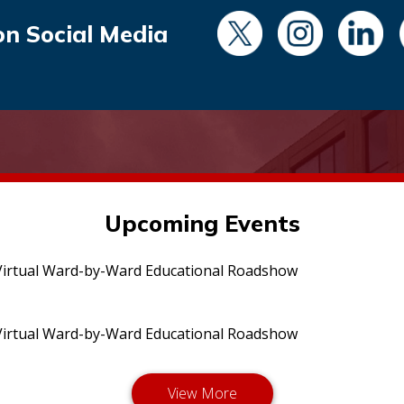
on Social Media
Upcoming Events
irtual Ward-by-Ward Educational Roadshow
irtual Ward-by-Ward Educational Roadshow