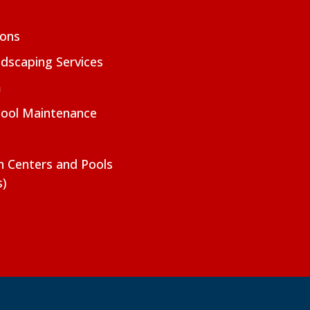
ions
dscaping Services
m
Pool Maintenance
on Centers and Pools
s)