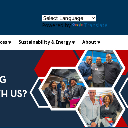
×
Powered by
Translate
ices
Sustainability & Energy
About