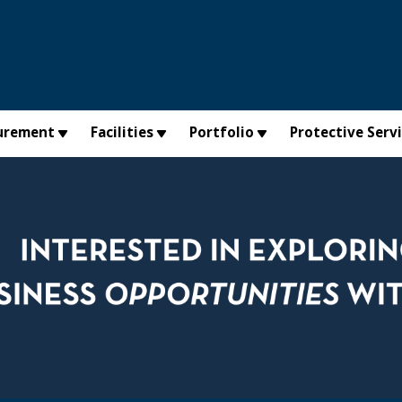
urement
Facilities
Portfolio
Protective Serv