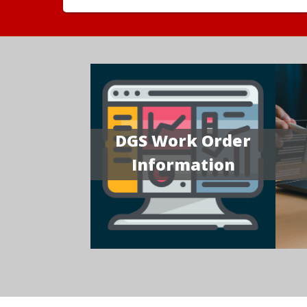
DGS Work Order
Information