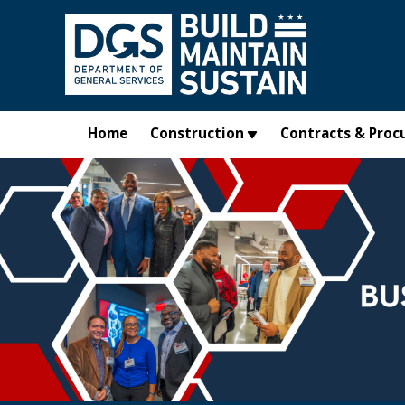
Skip to main content
Home
Construction
Contracts & Proc