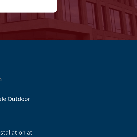
s
ale Outdoor
stallation at