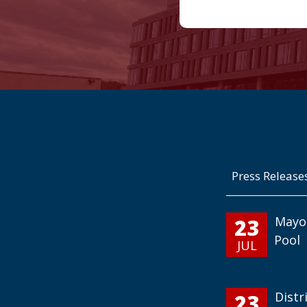
Press Release
23
Mayo
Pool
JUL
23
Distr