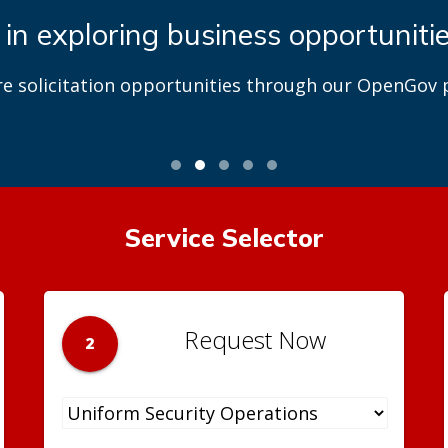
 in exploring business opportuniti
re solicitation opportunities through our OpenGov p
Service Selector
Request Now
2