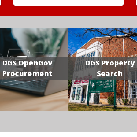
DGS OpenGov
DGS Property
Procurement
Search