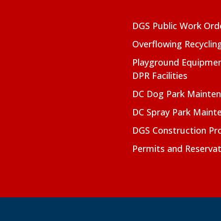
DGS Public Work Ord
Overflowing Recyclin
Playground Equipmen
DPR Facilities
DC Dog Park Mainte
DC Spray Park Maint
DGS Construction Pro
Permits and Reservat