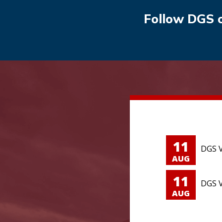
Follow DGS 
11
DGS V
AUG
11
DGS V
AUG