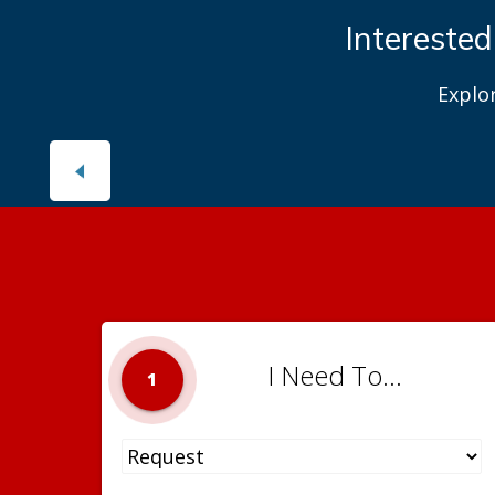
Interested
Explo
I Need To...
1