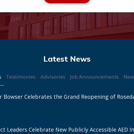
s
Testimonies
Advisories
Job Announcements
New
r Bowser Celebrates the Grand Reopening of Rosed
ict Leaders Celebrate New Publicly Accessible AED In