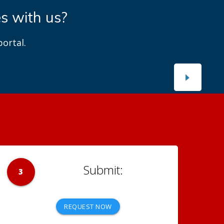
es with us?
ortal.
3
REQUEST NOW