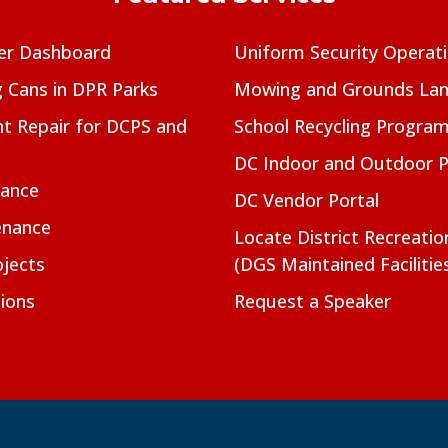
er Dashboard
Uniform Security Operat
g Cans in DPR Parks
Mowing and Grounds Lan
t Repair for DCPS and
School Recycling Progra
DC Indoor and Outdoor 
nance
DC Vendor Portal
enance
Locate District Recreati
jects
(DGS Maintained Facilitie
ions
Request a Speaker