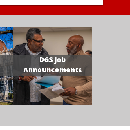
DGS Job
Announcements