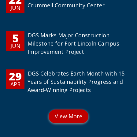
Crummell Community Center
JUN
5
DGS Marks Major Construction
Milestone for Fort Lincoln Campus
JUN
Improvement Project
29
DGS Celebrates Earth Month with 15
Years of Sustainability Progress and
APR
Award-Winning Projects