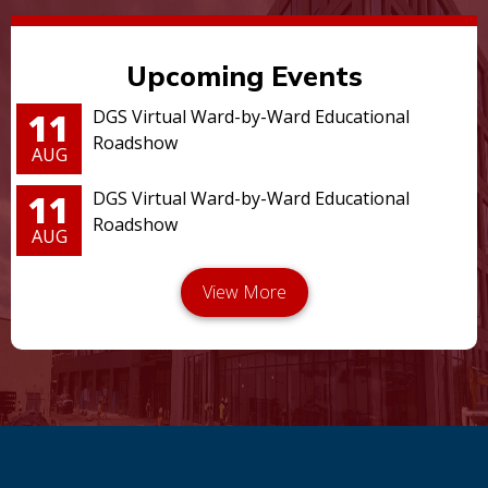
Upcoming Events
11
DGS Virtual Ward-by-Ward Educational
Roadshow
AUG
11
DGS Virtual Ward-by-Ward Educational
Roadshow
AUG