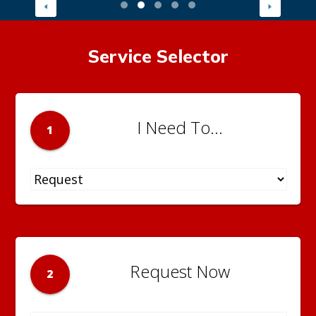
Service Selector
I Need To...
1
Request Now
2