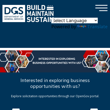
×
Skip to main content
Powered by
Translate
Interested in exploring business
opportunities with us?
Explore solicitation opportunities through our OpenGov portal.