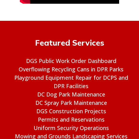
Featured Services
DGS Public Work Order Dashboard
Overflowing Recycling Cans in DPR Parks
Playground Equipment Repair for DCPS and
DPR Facilities
DC Dog Park Maintenance
DC Spray Park Maintenance
DGS Construction Projects
Permits and Reservations
Uniform Security Operations
Mowing and Grounds Landscaping Services