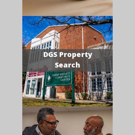
DGS Property
Search