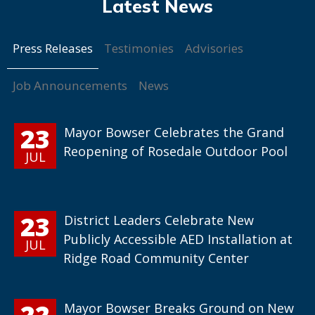
Press Releases
Testimonies
Advisories
Job Announcements
News
23
Mayor Bowser Celebrates the Grand
Reopening of Rosedale Outdoor Pool
JUL
23
District Leaders Celebrate New
Publicly Accessible AED Installation at
JUL
Ridge Road Community Center
22
Mayor Bowser Breaks Ground on New