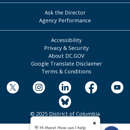
Ask the Director
Agency Performance
Accessibility
Privacy & Security
About DC.GOV
Google Translate Disclaimer
Terms & Conditions
© 2025 District of Columbia