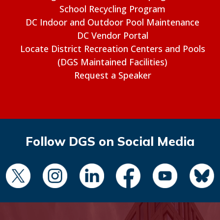
School Recycling Program
DC Indoor and Outdoor Pool Maintenance
DC Vendor Portal
Locate District Recreation Centers and Pools
(DGS Maintained Facilities)
Request a Speaker
Follow DGS on Social Media