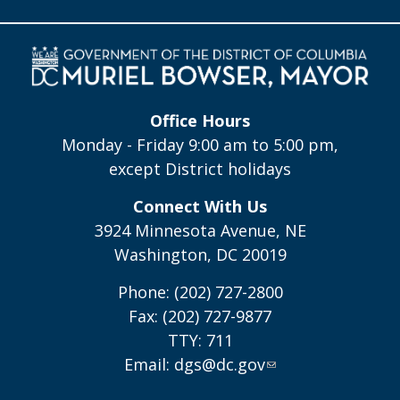
Office Hours
Monday - Friday 9:00 am to 5:00 pm,
except District holidays
Connect With Us
3924 Minnesota Avenue, NE
Washington, DC 20019
Phone: (202) 727-2800
Fax: (202) 727-9877
TTY: 711
Email:
dgs@dc.gov