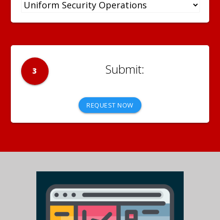
3
REQUEST NOW