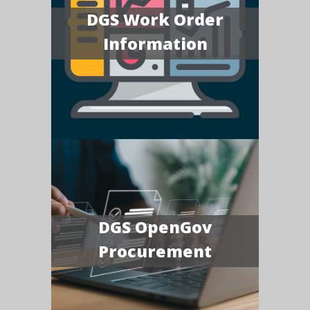
DGS Work Order
Information
DGS OpenGov
Procurement