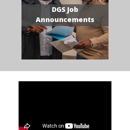
DGS Job
Announcements