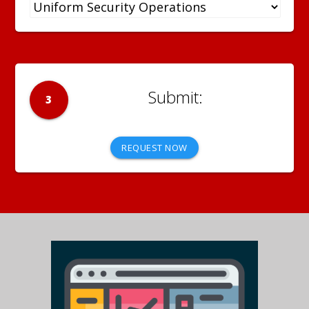
3
REQUEST NOW