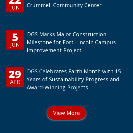
Crummell Community Center
JUN
5
DGS Marks Major Construction
Milestone for Fort Lincoln Campus
JUN
Improvement Project
29
DGS Celebrates Earth Month with 15
Years of Sustainability Progress and
APR
Award-Winning Projects