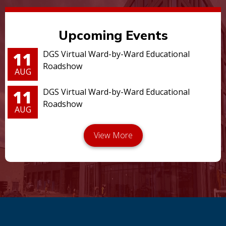
Upcoming Events
11
DGS Virtual Ward-by-Ward Educational
Roadshow
AUG
11
DGS Virtual Ward-by-Ward Educational
Roadshow
AUG