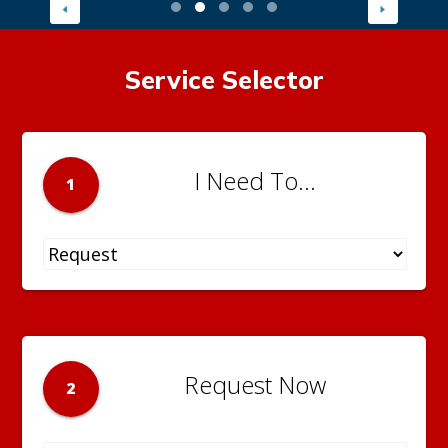
Service Selector
I Need To...
1
Request Now
2