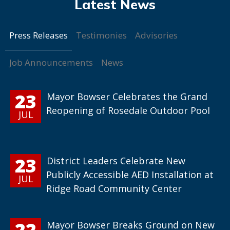
Press Releases
Testimonies
Advisories
Job Announcements
News
23
Mayor Bowser Celebrates the Grand
Reopening of Rosedale Outdoor Pool
JUL
23
District Leaders Celebrate New
Publicly Accessible AED Installation at
JUL
Ridge Road Community Center
22
Mayor Bowser Breaks Ground on New