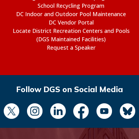
School Recycling Program
DC Indoor and Outdoor Pool Maintenance
DC Vendor Portal
Locate District Recreation Centers and Pools
(DGS Maintained Facilities)
Request a Speaker
Follow DGS on Social Media