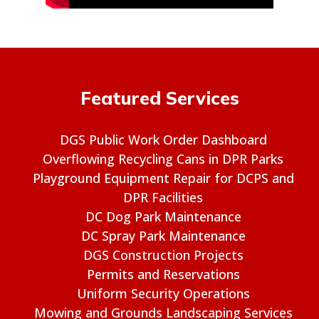
Featured Services
DGS Public Work Order Dashboard
Overflowing Recycling Cans in DPR Parks
Playground Equipment Repair for DCPS and
DPR Facilities
DC Dog Park Maintenance
DC Spray Park Maintenance
DGS Construction Projects
Permits and Reservations
Uniform Security Operations
Mowing and Grounds Landscaping Services