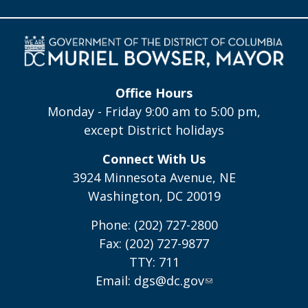
Office Hours
Monday - Friday 9:00 am to 5:00 pm,
except District holidays
Connect With Us
3924 Minnesota Avenue, NE
Washington, DC 20019
Phone: (202) 727-2800
Fax: (202) 727-9877
TTY: 711
Email:
dgs@dc.gov