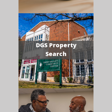
DGS Property
Search