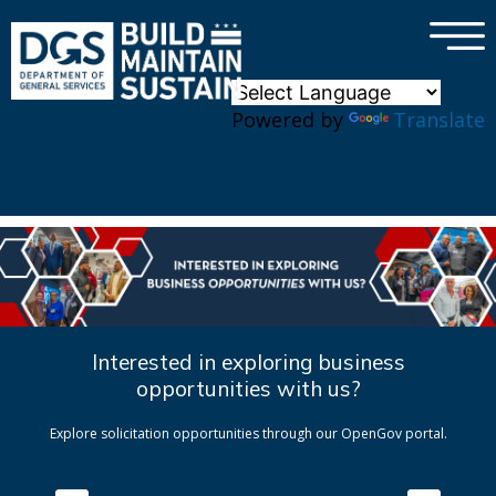
×
Skip to main content
Powered by
Translate
Interested in exploring business
opportunities with us?
Explore solicitation opportunities through our OpenGov portal.