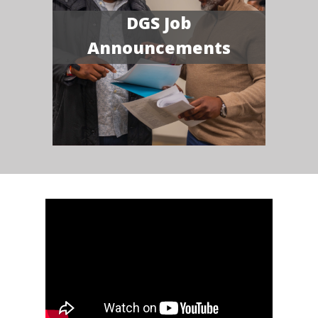
DGS Job
Announcements