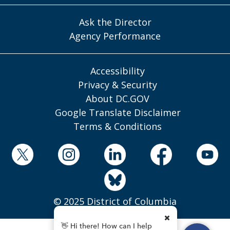
Ask the Director
Agency Performance
Accessibility
Privacy & Security
About DC.GOV
Google Translate Disclaimer
Terms & Conditions
© 2025 District of Columbia