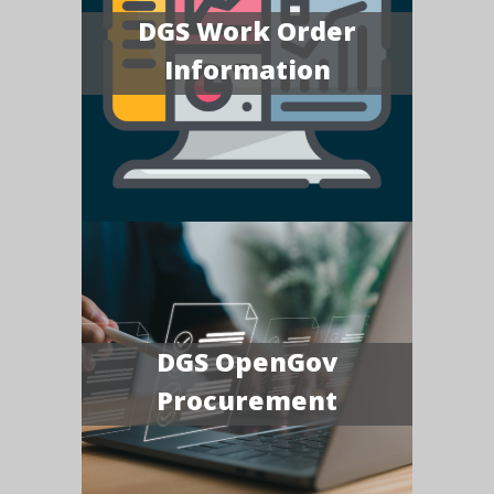
DGS Work Order
Information
DGS OpenGov
Procurement