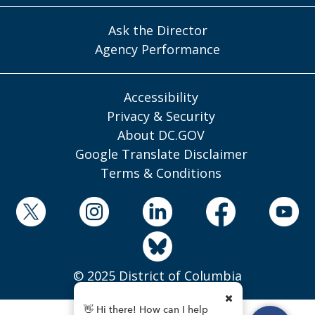
Ask the Director
Agency Performance
Accessibility
Privacy & Security
About DC.GOV
Google Translate Disclaimer
Terms & Conditions
© 2025 District of Columbia