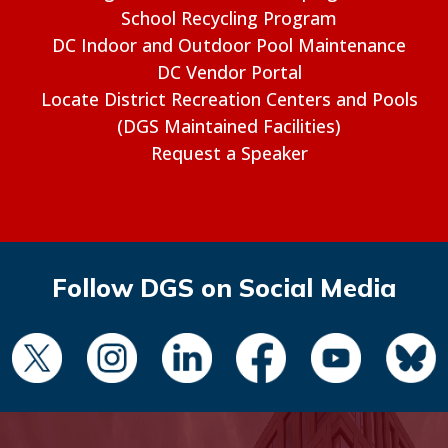
School Recycling Program
DC Indoor and Outdoor Pool Maintenance
DC Vendor Portal
Locate District Recreation Centers and Pools
(DGS Maintained Facilities)
Request a Speaker
Follow DGS on Social Media