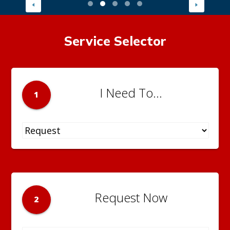
Service Selector
I Need To...
1
Request Now
2