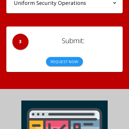
3
REQUEST NOW