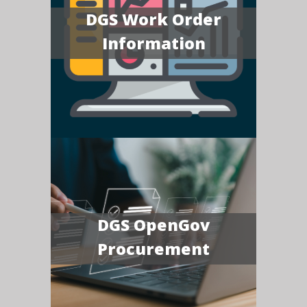
DGS Work Order
Information
DGS OpenGov
Procurement