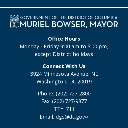
Office Hours
Monday - Friday 9:00 am to 5:00 pm,
except District holidays
Connect With Us
3924 Minnesota Avenue, NE
Washington, DC 20019
Phone: (202) 727-2800
Fax: (202) 727-9877
TTY: 711
Email:
dgs@dc.gov