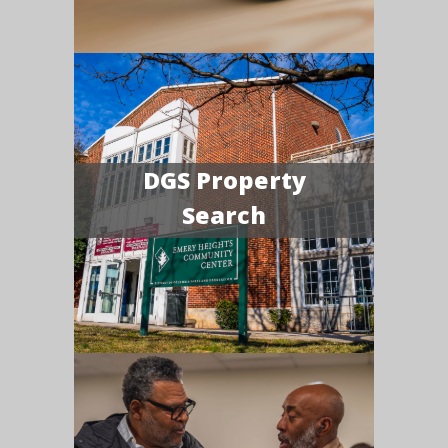
DGS Property
Search