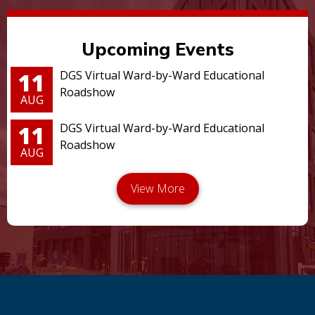
Upcoming Events
11
DGS Virtual Ward-by-Ward Educational
Roadshow
AUG
11
DGS Virtual Ward-by-Ward Educational
Roadshow
AUG