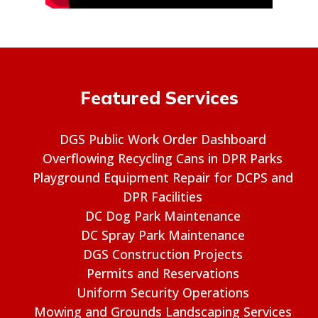
Featured Services
DGS Public Work Order Dashboard
Overflowing Recycling Cans in DPR Parks
Playground Equipment Repair for DCPS and
DPR Facilities
DC Dog Park Maintenance
DC Spray Park Maintenance
DGS Construction Projects
Permits and Reservations
Uniform Security Operations
Mowing and Grounds Landscaping Services