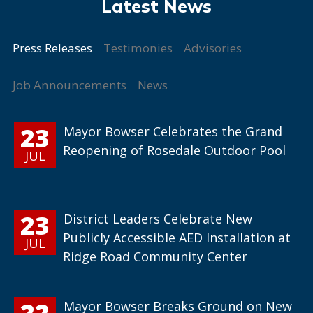
Press Releases
Testimonies
Advisories
Job Announcements
News
23
Mayor Bowser Celebrates the Grand
Reopening of Rosedale Outdoor Pool
JUL
23
District Leaders Celebrate New
Publicly Accessible AED Installation at
JUL
Ridge Road Community Center
22
Mayor Bowser Breaks Ground on New