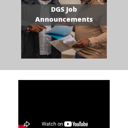
DGS Job
Announcements