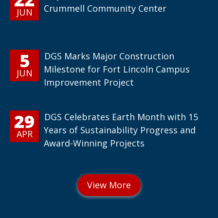
Crummell Community Center
JUN
5
DGS Marks Major Construction
Milestone for Fort Lincoln Campus
JUN
Improvement Project
29
DGS Celebrates Earth Month with 15
Years of Sustainability Progress and
APR
Award-Winning Projects