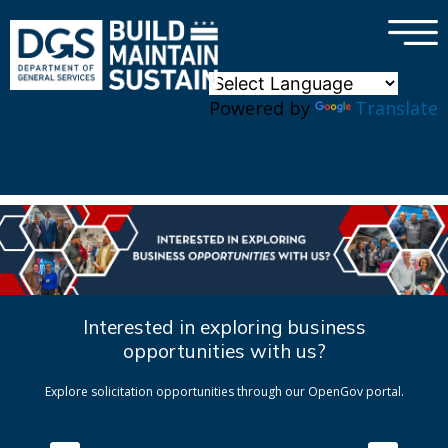
×
Skip to main content
Powered by
Translate
Interested in exploring business
opportunities with us?
Explore solicitation opportunities through our OpenGov portal.