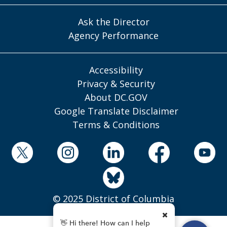
Ask the Director
Agency Performance
Accessibility
Privacy & Security
About DC.GOV
Google Translate Disclaimer
Terms & Conditions
© 2025 District of Columbia