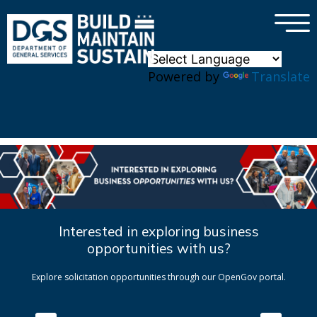
×
Skip to main content
Powered by
Translate
Interested in exploring business
opportunities with us?
Explore solicitation opportunities through our OpenGov portal.