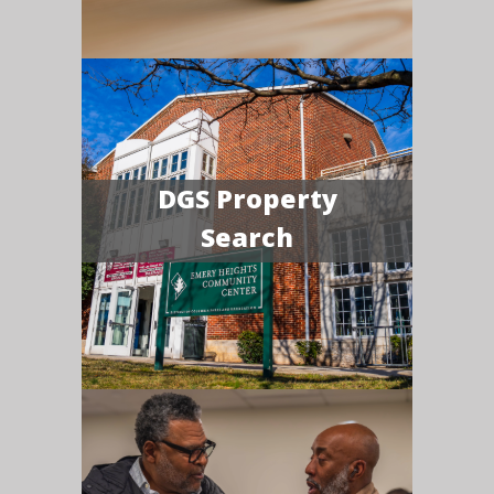
DGS Property
Search