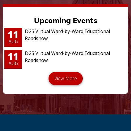
Upcoming Events
11
DGS Virtual Ward-by-Ward Educational
Roadshow
AUG
11
DGS Virtual Ward-by-Ward Educational
Roadshow
AUG