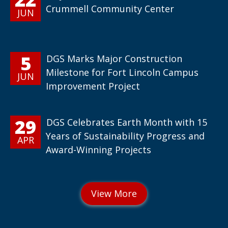
Crummell Community Center
JUN
5
DGS Marks Major Construction
Milestone for Fort Lincoln Campus
JUN
Improvement Project
29
DGS Celebrates Earth Month with 15
Years of Sustainability Progress and
APR
Award-Winning Projects