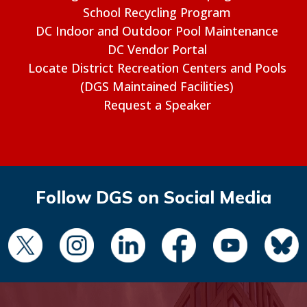
School Recycling Program
DC Indoor and Outdoor Pool Maintenance
DC Vendor Portal
Locate District Recreation Centers and Pools
(DGS Maintained Facilities)
Request a Speaker
Follow DGS on Social Media