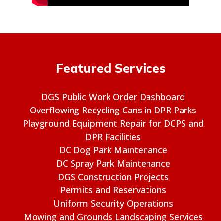
Featured Services
DGS Public Work Order Dashboard
Overflowing Recycling Cans in DPR Parks
Playground Equipment Repair for DCPS and
DPR Facilities
DC Dog Park Maintenance
DC Spray Park Maintenance
DGS Construction Projects
Permits and Reservations
Uniform Security Operations
Mowing and Grounds Landscaping Services