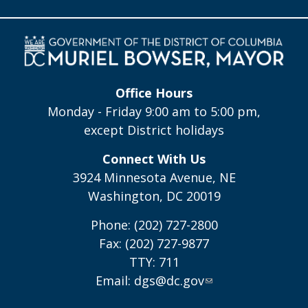
Office Hours
Monday - Friday 9:00 am to 5:00 pm,
except District holidays
Connect With Us
3924 Minnesota Avenue, NE
Washington, DC 20019
Phone: (202) 727-2800
Fax: (202) 727-9877
TTY: 711
Email:
dgs@dc.gov