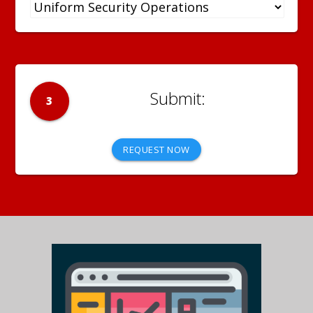
3
REQUEST NOW