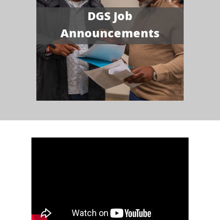
DGS Job
Announcements