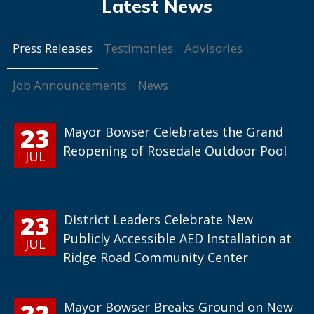
Press Releases
Testimonies
Advisories
Job Announcements
News
23
Mayor Bowser Celebrates the Grand
Reopening of Rosedale Outdoor Pool
JUL
23
District Leaders Celebrate New
Publicly Accessible AED Installation at
JUL
Ridge Road Community Center
22
Mayor Bowser Breaks Ground on New