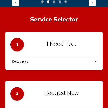
Service Selector
I Need To...
1
Request Now
2