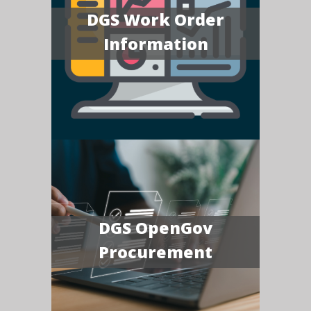
DGS Work Order
Information
DGS OpenGov
Procurement