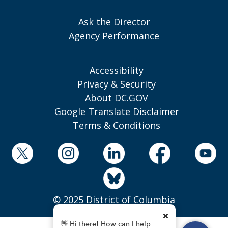
Ask the Director
Agency Performance
Accessibility
Privacy & Security
About DC.GOV
Google Translate Disclaimer
Terms & Conditions
© 2025 District of Columbia