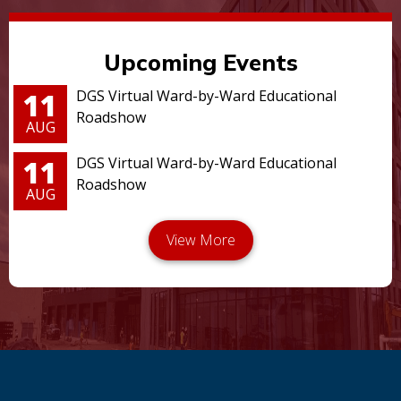
Upcoming Events
11
DGS Virtual Ward-by-Ward Educational
Roadshow
AUG
11
DGS Virtual Ward-by-Ward Educational
Roadshow
AUG