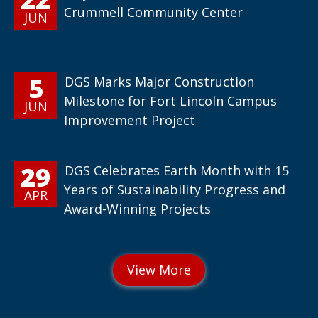
Crummell Community Center
JUN
5
DGS Marks Major Construction
Milestone for Fort Lincoln Campus
JUN
Improvement Project
29
DGS Celebrates Earth Month with 15
Years of Sustainability Progress and
APR
Award-Winning Projects