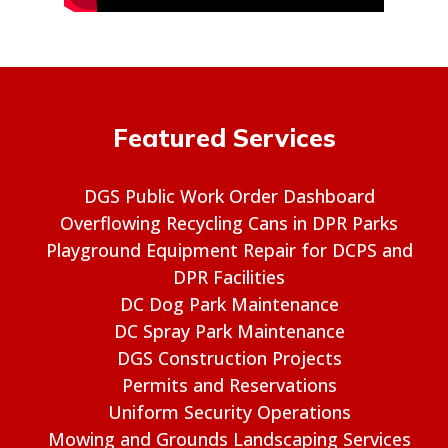
Featured Services
DGS Public Work Order Dashboard
Overflowing Recycling Cans in DPR Parks
Playground Equipment Repair for DCPS and
DPR Facilities
DC Dog Park Maintenance
DC Spray Park Maintenance
DGS Construction Projects
Permits and Reservations
Uniform Security Operations
Mowing and Grounds Landscaping Services