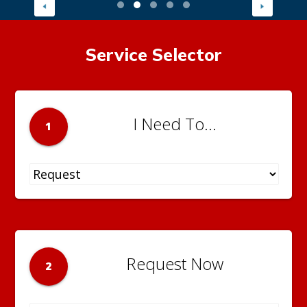
Service Selector
I Need To...
1
Request Now
2