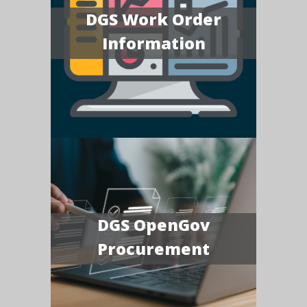
DGS Work Order
Information
DGS OpenGov
Procurement