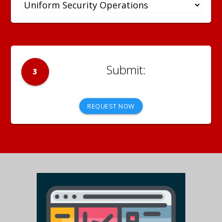
3
REQUEST NOW