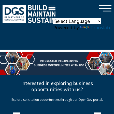
×
Skip to main content
Powered by
Translate
Interested in exploring business
opportunities with us?
Explore solicitation opportunities through our OpenGov portal.