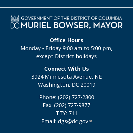
Office Hours
Monday - Friday 9:00 am to 5:00 pm,
except District holidays
Connect With Us
3924 Minnesota Avenue, NE
Washington, DC 20019
Phone: (202) 727-2800
Fax: (202) 727-9877
TTY: 711
Email:
dgs@dc.gov