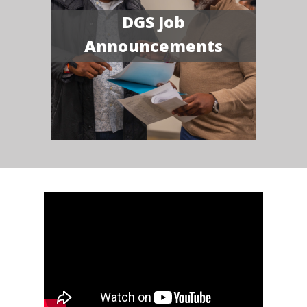
DGS Job
Announcements