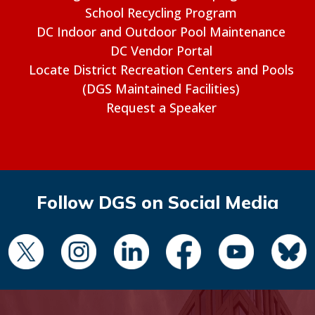
School Recycling Program
DC Indoor and Outdoor Pool Maintenance
DC Vendor Portal
Locate District Recreation Centers and Pools
(DGS Maintained Facilities)
Request a Speaker
Follow DGS on Social Media