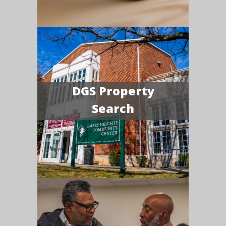
DGS Property
Search