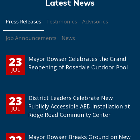
Press Releases
Testimonies
Advisories
Job Announcements
News
23
Mayor Bowser Celebrates the Grand
Reopening of Rosedale Outdoor Pool
JUL
23
District Leaders Celebrate New
Publicly Accessible AED Installation at
JUL
Ridge Road Community Center
22
Mayor Bowser Breaks Ground on New