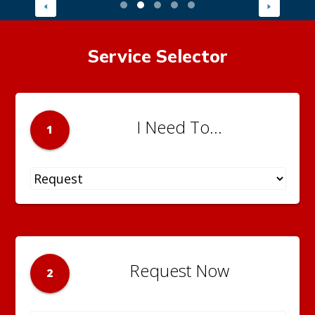
Service Selector
I Need To...
1
Request Now
2