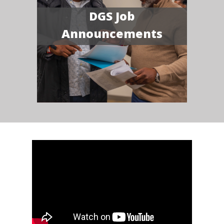
DGS Job
Announcements