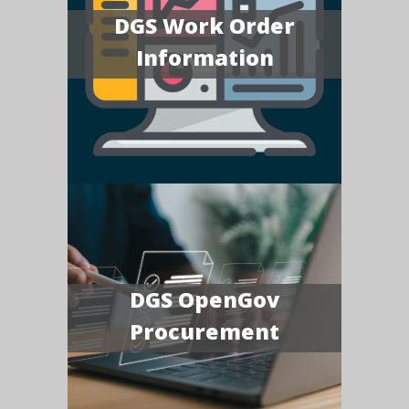
DGS Work Order
Information
DGS OpenGov
Procurement