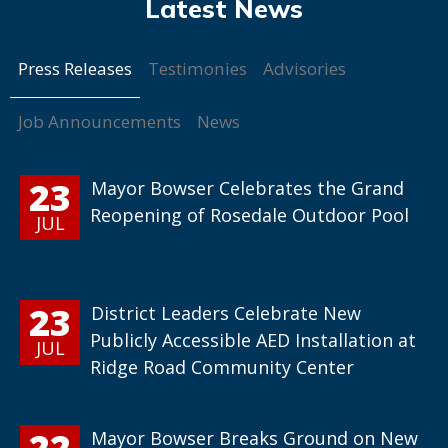
Press Releases
Testimonies
Advisories
Job Announcements
News
23
Mayor Bowser Celebrates the Grand
Reopening of Rosedale Outdoor Pool
JUL
23
District Leaders Celebrate New
Publicly Accessible AED Installation at
JUL
Ridge Road Community Center
22
Mayor Bowser Breaks Ground on New