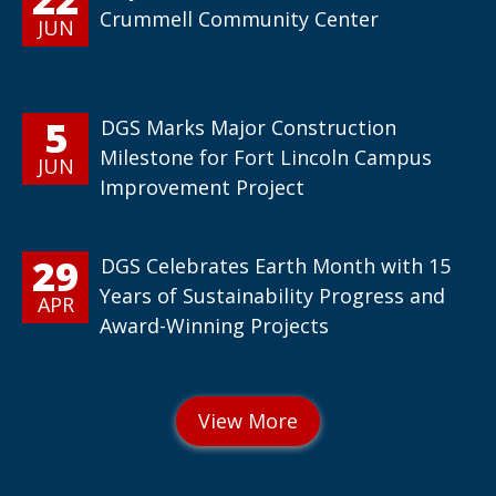
Crummell Community Center
JUN
5
DGS Marks Major Construction
Milestone for Fort Lincoln Campus
JUN
Improvement Project
29
DGS Celebrates Earth Month with 15
Years of Sustainability Progress and
APR
Award-Winning Projects