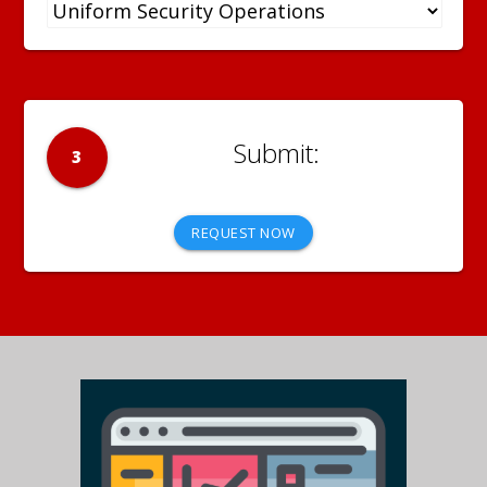
3
REQUEST NOW