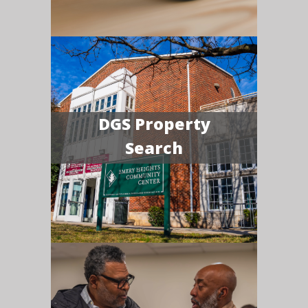
DGS Property
Search