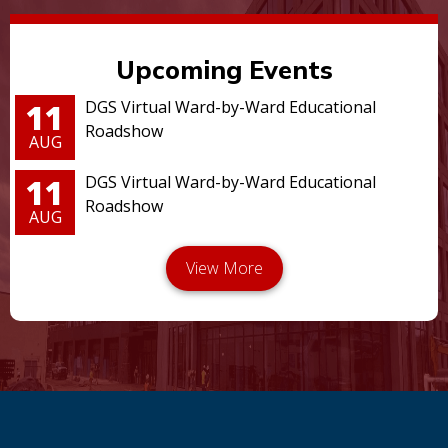
Upcoming Events
11
DGS Virtual Ward-by-Ward Educational
Roadshow
AUG
11
DGS Virtual Ward-by-Ward Educational
Roadshow
AUG