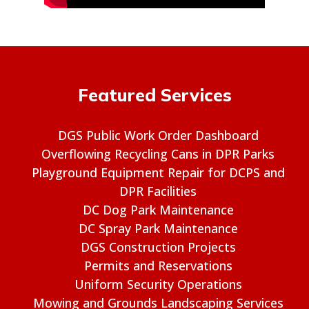
Featured Services
DGS Public Work Order Dashboard
Overflowing Recycling Cans in DPR Parks
Playground Equipment Repair for DCPS and
DPR Facilities
DC Dog Park Maintenance
DC Spray Park Maintenance
DGS Construction Projects
Permits and Reservations
Uniform Security Operations
Mowing and Grounds Landscaping Services