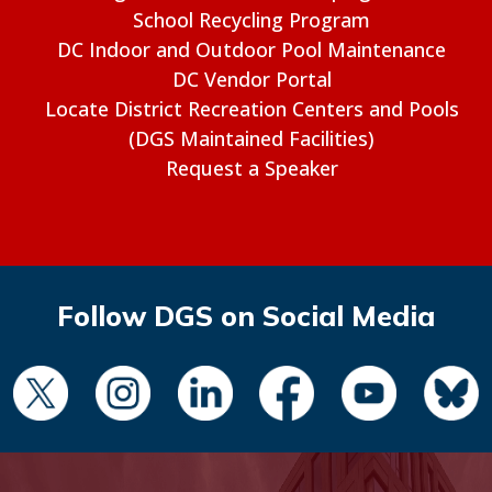
School Recycling Program
DC Indoor and Outdoor Pool Maintenance
DC Vendor Portal
Locate District Recreation Centers and Pools
(DGS Maintained Facilities)
Request a Speaker
Follow DGS on Social Media