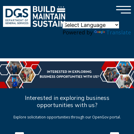
×
Skip to main content
Powered by
Translate
Interested in exploring business
opportunities with us?
Explore solicitation opportunities through our OpenGov portal.