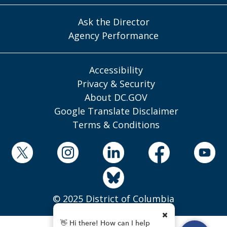
Ask the Director
Agency Performance
Accessibility
Privacy & Security
About DC.GOV
Google Translate Disclaimer
Terms & Conditions
© 2025 District of Columbia