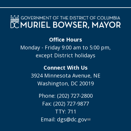
Office Hours
Monday - Friday 9:00 am to 5:00 pm,
except District holidays
Connect With Us
3924 Minnesota Avenue, NE
Washington, DC 20019
Phone: (202) 727-2800
Fax: (202) 727-9877
TTY: 711
Email:
dgs@dc.gov