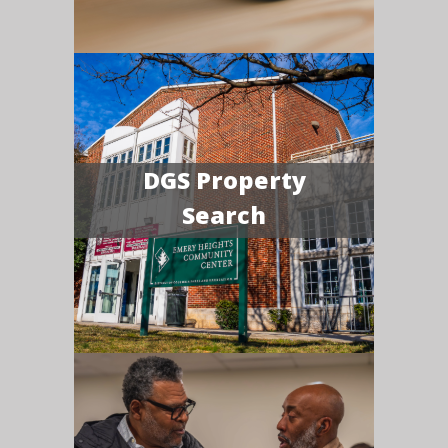
DGS Property
Search