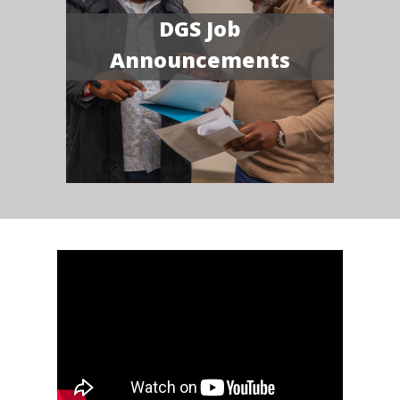
DGS Job
Announcements