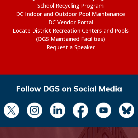
School Recycling Program
DC Indoor and Outdoor Pool Maintenance
DC Vendor Portal
Locate District Recreation Centers and Pools
(DGS Maintained Facilities)
Request a Speaker
Follow DGS on Social Media