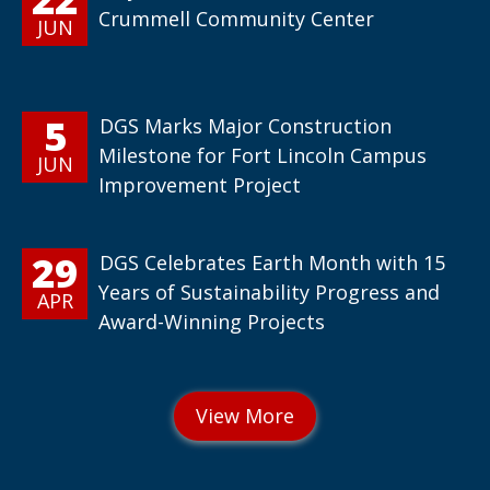
Crummell Community Center
JUN
5
DGS Marks Major Construction
Milestone for Fort Lincoln Campus
JUN
Improvement Project
29
DGS Celebrates Earth Month with 15
Years of Sustainability Progress and
APR
Award-Winning Projects