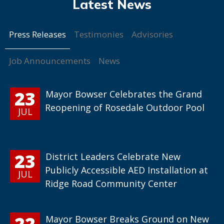
Press Releases
Testimonies
Advisories
Job Announcements
News
23
Mayor Bowser Celebrates the Grand
Reopening of Rosedale Outdoor Pool
JUL
23
District Leaders Celebrate New
Publicly Accessible AED Installation at
JUL
Ridge Road Community Center
22
Mayor Bowser Breaks Ground on New