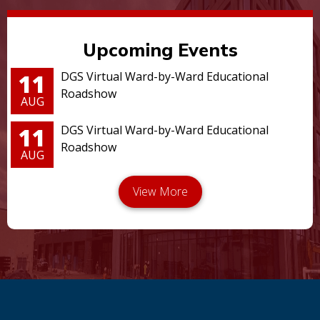
Upcoming Events
11
DGS Virtual Ward-by-Ward Educational
Roadshow
AUG
11
DGS Virtual Ward-by-Ward Educational
Roadshow
AUG