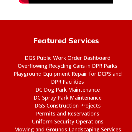
Featured Services
DGS Public Work Order Dashboard
Overflowing Recycling Cans in DPR Parks
Playground Equipment Repair for DCPS and
DPR Facilities
DC Dog Park Maintenance
DC Spray Park Maintenance
DGS Construction Projects
Permits and Reservations
Uniform Security Operations
Mowing and Grounds Landscaping Services