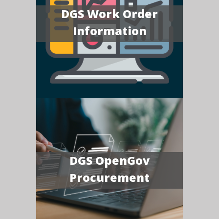
DGS Work Order
Information
DGS OpenGov
Procurement