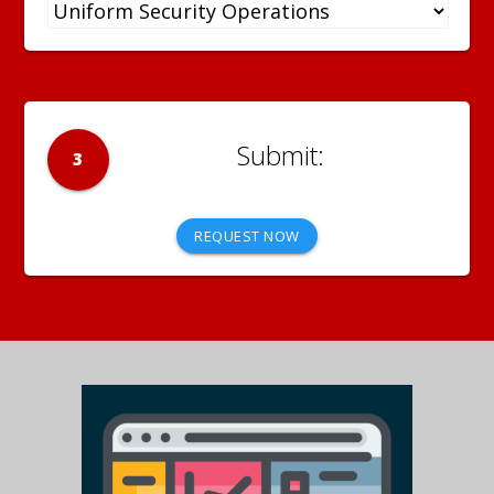
3
REQUEST NOW