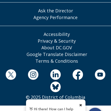
Ask the Director
Agency Performance
Accessibility
Privacy & Security
About DC.GOV
Google Translate Disclaimer
Terms & Conditions
© 2025 District of Columbia