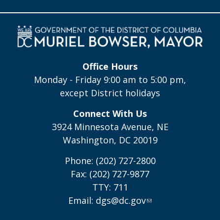
Office Hours
Monday - Friday 9:00 am to 5:00 pm,
except District holidays
Connect With Us
3924 Minnesota Avenue, NE
Washington, DC 20019
Phone: (202) 727-2800
Fax: (202) 727-9877
TTY: 711
Email:
dgs@dc.gov