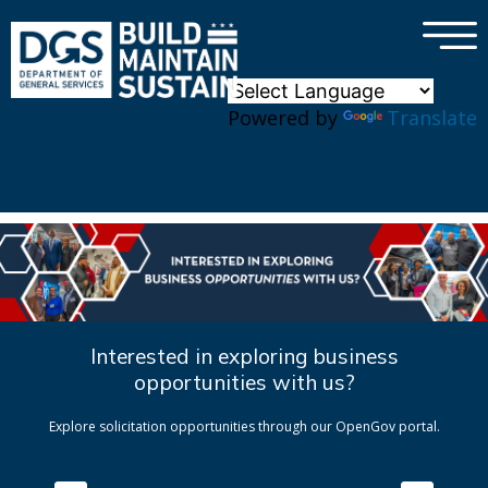
×
Skip to main content
Powered by
Translate
Interested in exploring business
opportunities with us?
Explore solicitation opportunities through our OpenGov portal.