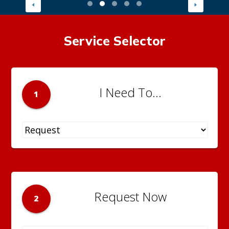
Service Selector
I Need To...
1
Request Now
2