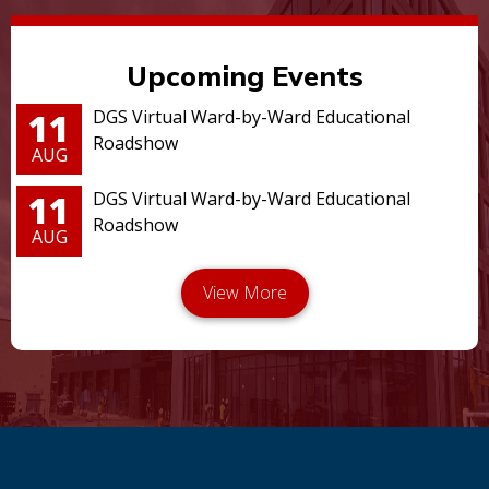
Upcoming Events
11
DGS Virtual Ward-by-Ward Educational
Roadshow
AUG
11
DGS Virtual Ward-by-Ward Educational
Roadshow
AUG