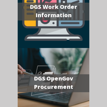
DGS Work Order
Information
DGS OpenGov
Procurement