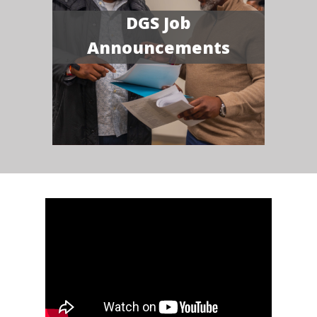
DGS Job
Announcements