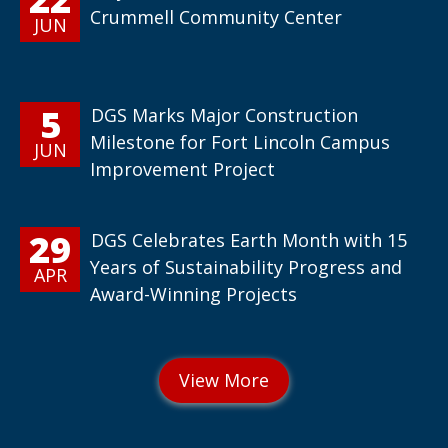
Crummell Community Center
JUN
5
DGS Marks Major Construction
Milestone for Fort Lincoln Campus
JUN
Improvement Project
29
DGS Celebrates Earth Month with 15
Years of Sustainability Progress and
APR
Award-Winning Projects