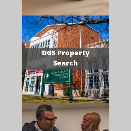
DGS Property
Search