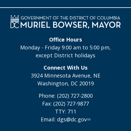
Office Hours
Monday - Friday 9:00 am to 5:00 pm,
except District holidays
Connect With Us
3924 Minnesota Avenue, NE
Washington, DC 20019
Phone: (202) 727-2800
Fax: (202) 727-9877
TTY: 711
Email:
dgs@dc.gov