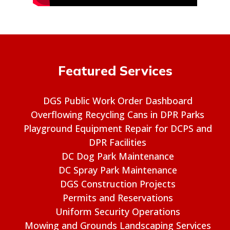
Featured Services
DGS Public Work Order Dashboard
Overflowing Recycling Cans in DPR Parks
Playground Equipment Repair for DCPS and
DPR Facilities
DC Dog Park Maintenance
DC Spray Park Maintenance
DGS Construction Projects
Permits and Reservations
Uniform Security Operations
Mowing and Grounds Landscaping Services