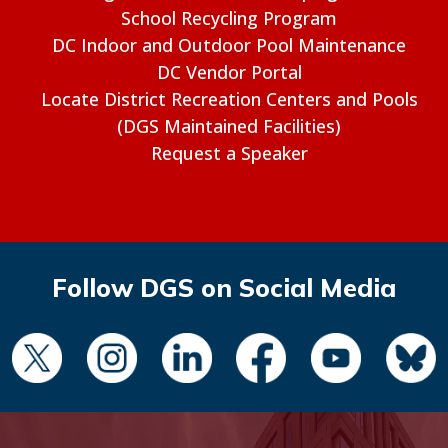
School Recycling Program
DC Indoor and Outdoor Pool Maintenance
DC Vendor Portal
Locate District Recreation Centers and Pools
(DGS Maintained Facilities)
Request a Speaker
Follow DGS on Social Media