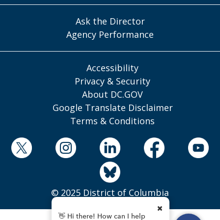
Ask the Director
Agency Performance
Accessibility
Privacy & Security
About DC.GOV
Google Translate Disclaimer
Terms & Conditions
© 2025 District of Columbia