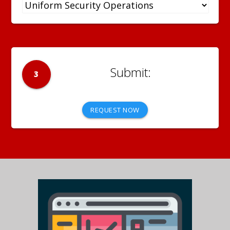
3
REQUEST NOW