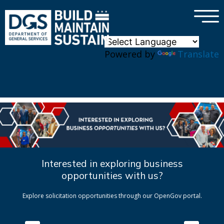
×
Skip to main content
Powered by
Translate
Interested in exploring business
opportunities with us?
Explore solicitation opportunities through our OpenGov portal.