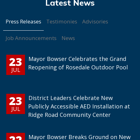
Press Releases
Testimonies
Advisories
Job Announcements
News
23
Mayor Bowser Celebrates the Grand
Reopening of Rosedale Outdoor Pool
JUL
23
District Leaders Celebrate New
Publicly Accessible AED Installation at
JUL
Ridge Road Community Center
22
Mayor Bowser Breaks Ground on New