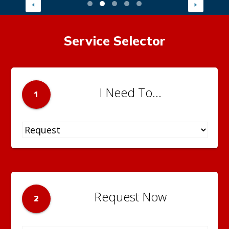
Service Selector
I Need To...
1
Request Now
2