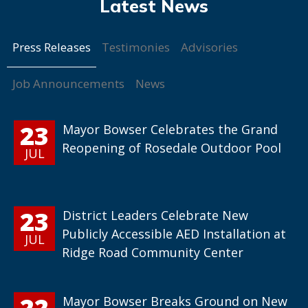
Press Releases
Testimonies
Advisories
Job Announcements
News
23
Mayor Bowser Celebrates the Grand
Reopening of Rosedale Outdoor Pool
JUL
23
District Leaders Celebrate New
Publicly Accessible AED Installation at
JUL
Ridge Road Community Center
22
Mayor Bowser Breaks Ground on New