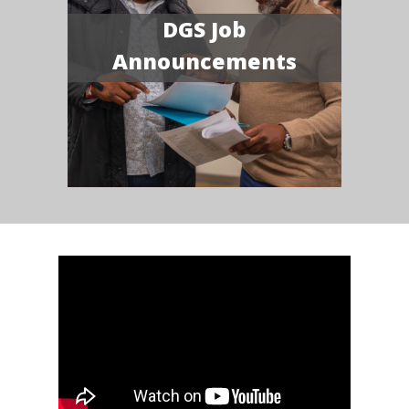
DGS Job
Announcements