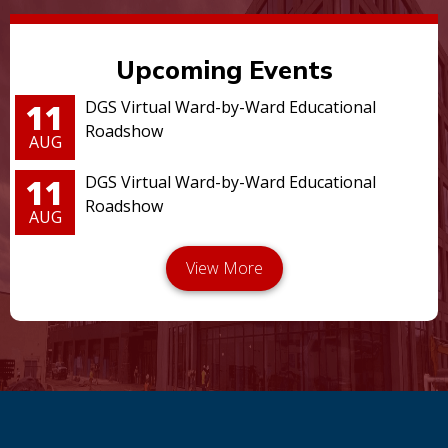
Upcoming Events
11
DGS Virtual Ward-by-Ward Educational
Roadshow
AUG
11
DGS Virtual Ward-by-Ward Educational
Roadshow
AUG