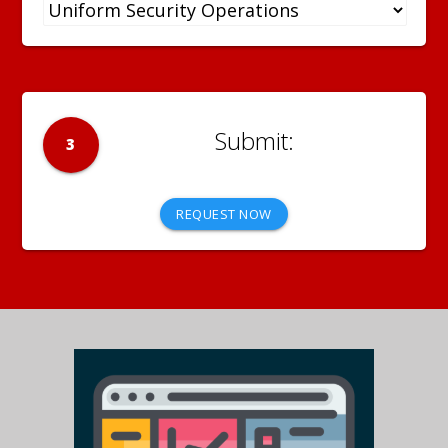
3
REQUEST NOW