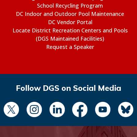
School Recycling Program
DC Indoor and Outdoor Pool Maintenance
DC Vendor Portal
Locate District Recreation Centers and Pools
(DGS Maintained Facilities)
Request a Speaker
Follow DGS on Social Media