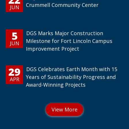
Crummell Community Center
JUN
5
DGS Marks Major Construction
Milestone for Fort Lincoln Campus
JUN
Improvement Project
29
DGS Celebrates Earth Month with 15
Years of Sustainability Progress and
APR
Award-Winning Projects