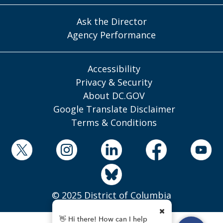
Ask the Director
Agency Performance
Accessibility
Privacy & Security
About DC.GOV
Google Translate Disclaimer
Terms & Conditions
© 2025 District of Columbia