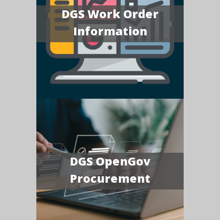
DGS Work Order
Information
DGS OpenGov
Procurement