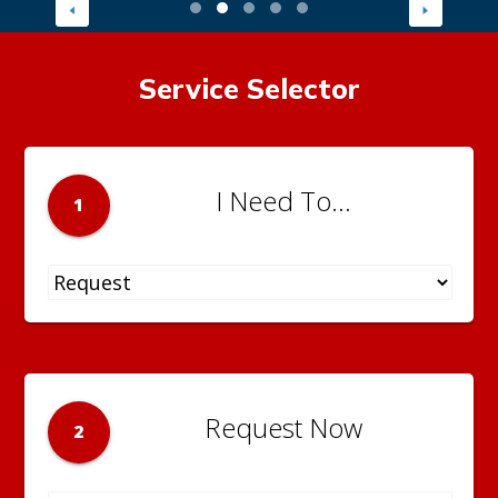
Service Selector
I Need To...
1
Request Now
2