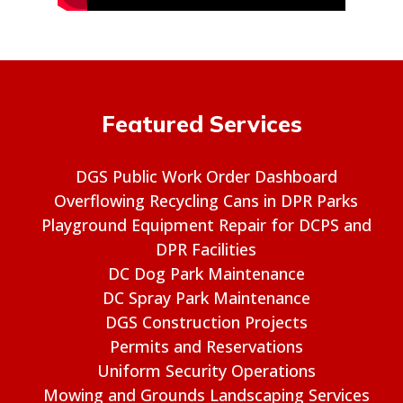
Featured Services
DGS Public Work Order Dashboard
Overflowing Recycling Cans in DPR Parks
Playground Equipment Repair for DCPS and
DPR Facilities
DC Dog Park Maintenance
DC Spray Park Maintenance
DGS Construction Projects
Permits and Reservations
Uniform Security Operations
Mowing and Grounds Landscaping Services