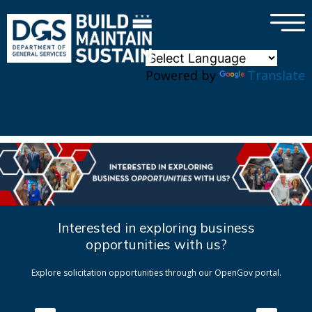
×
Skip to main content
Powered by
Translate
Interested in exploring business
opportunities with us?
Explore solicitation opportunities through our OpenGov portal.