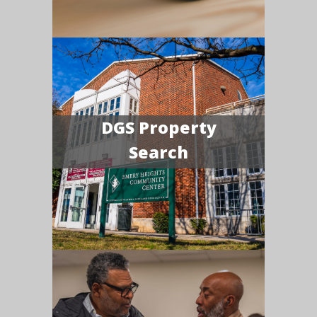
DGS Property
Search