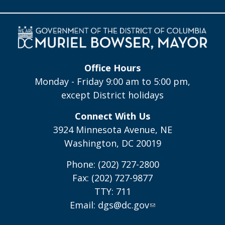
Office Hours
Monday - Friday 9:00 am to 5:00 pm,
except District holidays
Connect With Us
3924 Minnesota Avenue, NE
Washington, DC 20019
Phone: (202) 727-2800
Fax: (202) 727-9877
TTY: 711
Email:
dgs@dc.gov