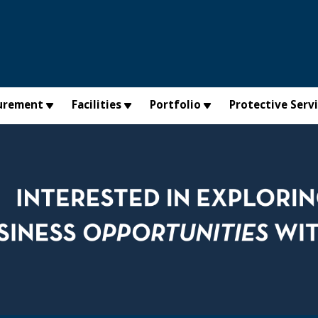
urement
Facilities
Portfolio
Protective Serv