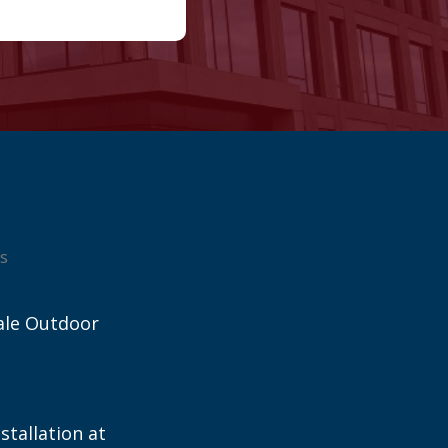
s
ale Outdoor
stallation at