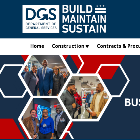
Skip to main content
Home
Construction
Contracts & Proc