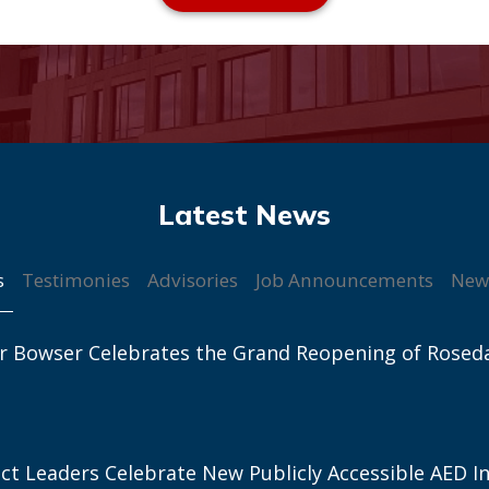
s
Testimonies
Advisories
Job Announcements
New
r Bowser Celebrates the Grand Reopening of Rosed
ict Leaders Celebrate New Publicly Accessible AED In