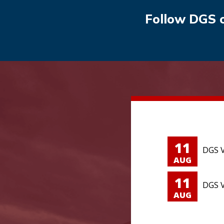
Follow DGS 
11
DGS V
AUG
11
DGS V
AUG