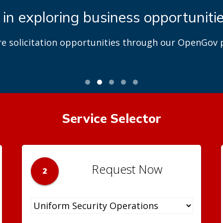
 in exploring business opportuniti
re solicitation opportunities through our OpenGov p
Service Selector
Request Now
2