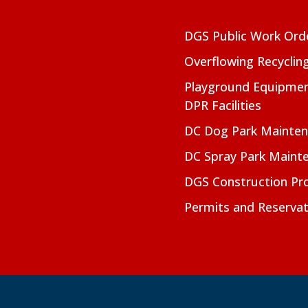
DGS Public Work Ord
Overflowing Recyclin
Playground Equipmen
DPR Facilities
DC Dog Park Mainte
DC Spray Park Maint
DGS Construction Pro
Permits and Reservat