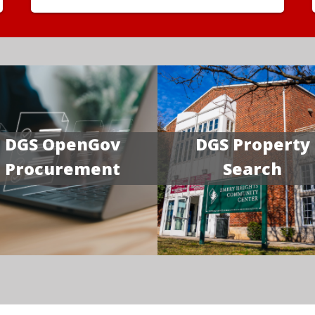
DGS OpenGov
DGS Property
Procurement
Search