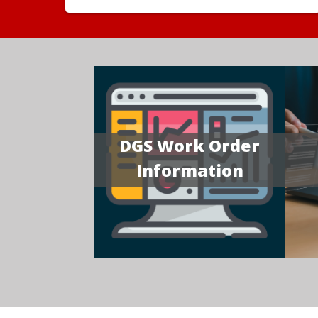
DGS Work Order
Information