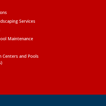
ions
dscaping Services
m
Pool Maintenance
on Centers and Pools
s)