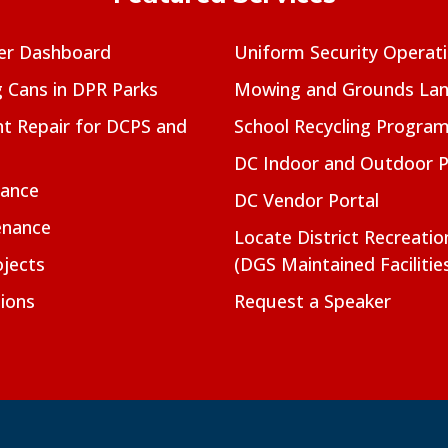
er Dashboard
Uniform Security Operat
g Cans in DPR Parks
Mowing and Grounds Lan
t Repair for DCPS and
School Recycling Progra
DC Indoor and Outdoor 
nance
DC Vendor Portal
enance
Locate District Recreati
jects
(DGS Maintained Facilitie
ions
Request a Speaker