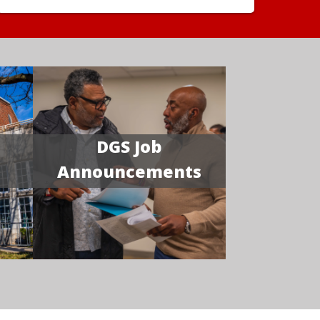
DGS Job
Announcements