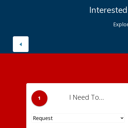
Interested
Explo
I Need To...
1