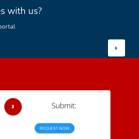
es with us?
ortal.
3
REQUEST NOW