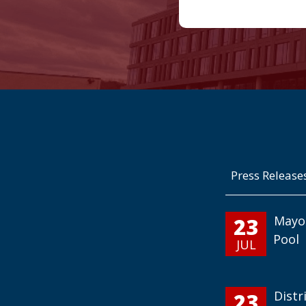
Press Release
23
Mayo
Pool
JUL
23
Distr