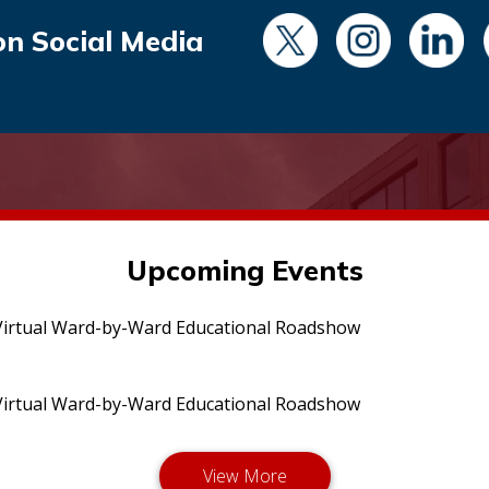
on Social Media
Upcoming Events
irtual Ward-by-Ward Educational Roadshow
irtual Ward-by-Ward Educational Roadshow