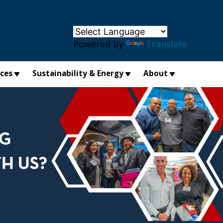
×
Powered by
Translate
ices
Sustainability & Energy
About