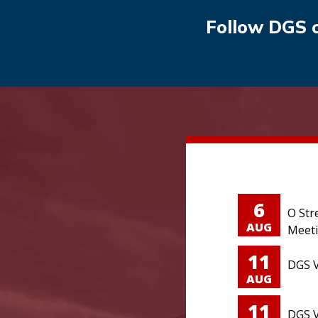
Follow DGS 
6
O Str
AUG
Meet
11
DGS V
AUG
11
DGS V