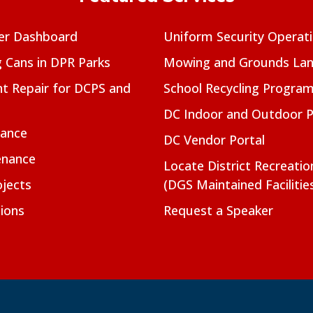
er Dashboard
Uniform Security Operat
g Cans in DPR Parks
Mowing and Grounds Lan
t Repair for DCPS and
School Recycling Progra
DC Indoor and Outdoor 
nance
DC Vendor Portal
enance
Locate District Recreati
jects
(DGS Maintained Facilitie
ions
Request a Speaker