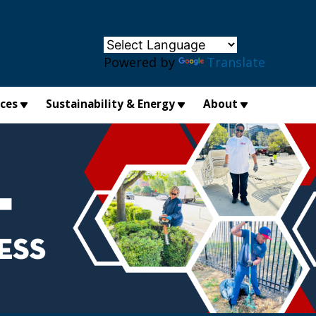
×
Powered by
Translate
ices
Sustainability & Energy
About