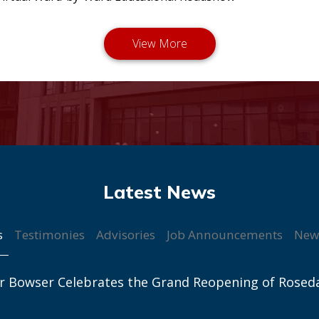
s
Testimonies
Advisories
Job Announcements
New
r Bowser Celebrates the Grand Reopening of Rosed