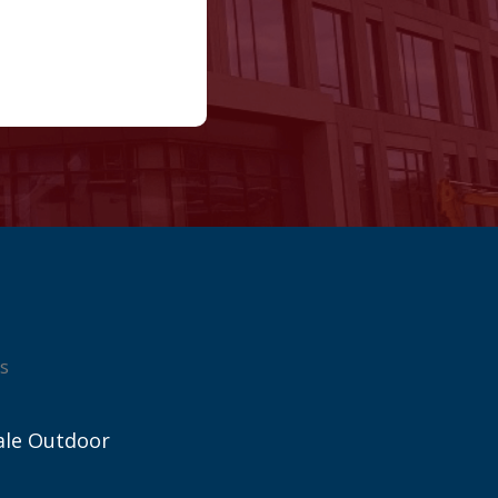
s
ale Outdoor