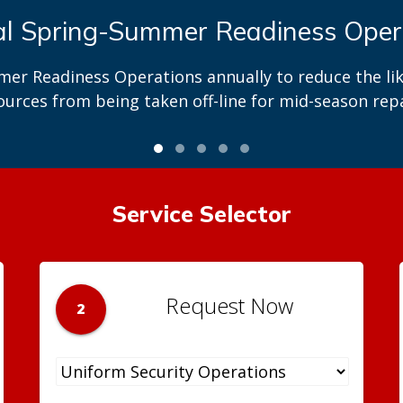
 in exploring business opportuniti
re solicitation opportunities through our OpenGov p
Service Selector
Request Now
2