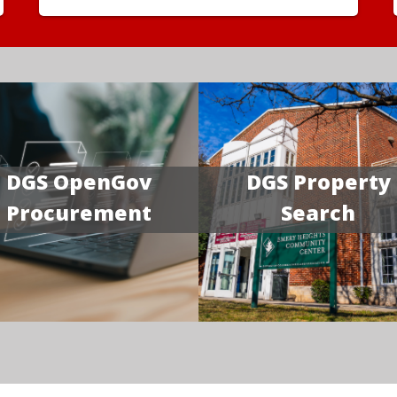
DGS OpenGov
DGS Property
Procurement
Search