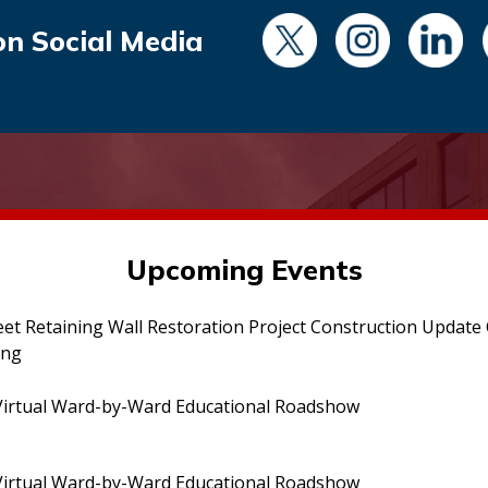
on Social Media
Upcoming Events
eet Retaining Wall Restoration Project Construction Updat
ing
irtual Ward-by-Ward Educational Roadshow
irtual Ward-by-Ward Educational Roadshow