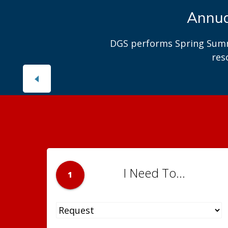
Interested
Explo
I Need To...
1