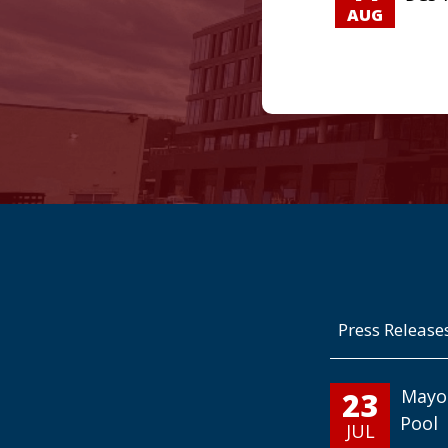
AUG
Press Release
23
Mayo
Pool
JUL