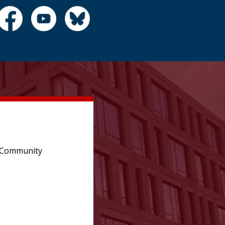
e Community