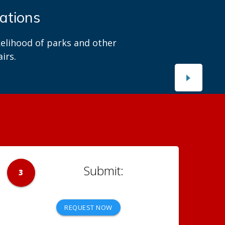
es with us?
ortal.
3
REQUEST NOW