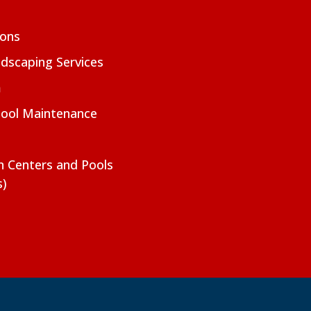
ions
dscaping Services
m
Pool Maintenance
on Centers and Pools
s)