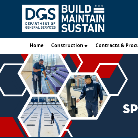
Skip to main content
Home
Construction
Contracts & Proc