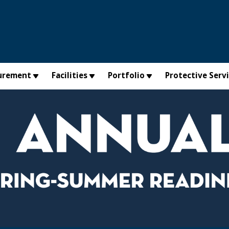
urement
Facilities
Portfolio
Protective Serv