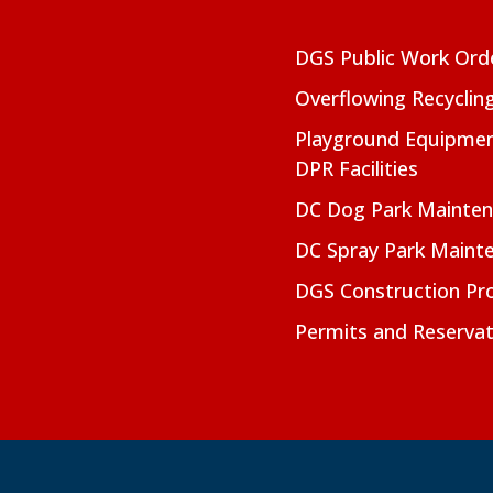
DGS Public Work Ord
Overflowing Recyclin
Playground Equipmen
DPR Facilities
DC Dog Park Mainte
DC Spray Park Maint
DGS Construction Pro
Permits and Reservat