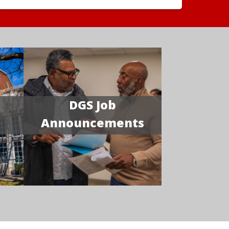
DGS Job
Announcements