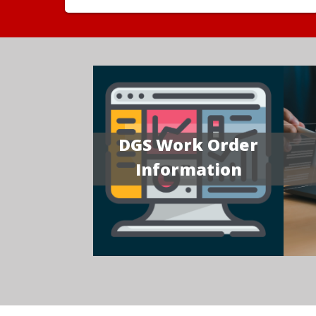
DGS Work Order
Information