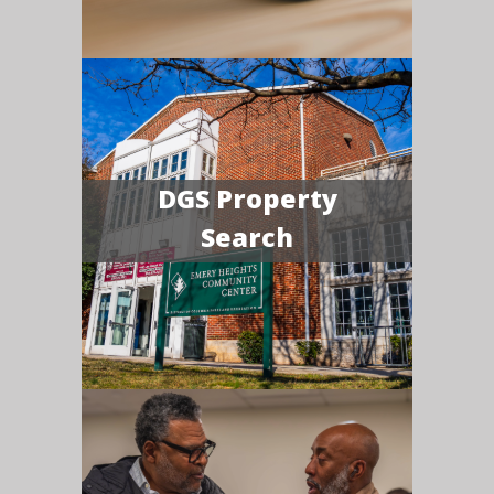
DGS Property
Search