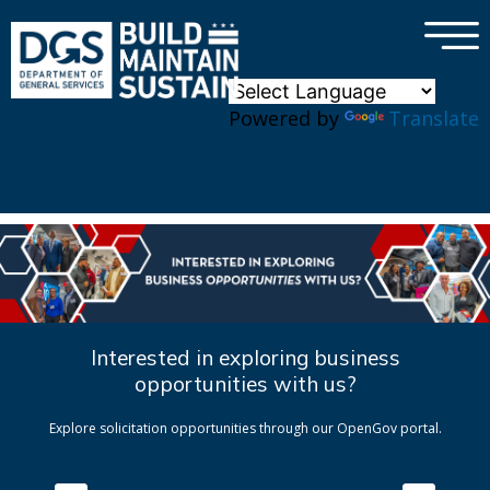
×
Skip to main content
Powered by
Translate
Interested in exploring business
opportunities with us?
Explore solicitation opportunities through our OpenGov portal.