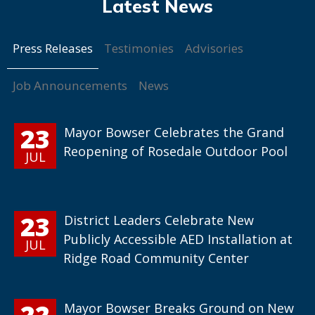
Press Releases
Testimonies
Advisories
Job Announcements
News
23
Mayor Bowser Celebrates the Grand
Reopening of Rosedale Outdoor Pool
JUL
23
District Leaders Celebrate New
Publicly Accessible AED Installation at
JUL
Ridge Road Community Center
22
Mayor Bowser Breaks Ground on New