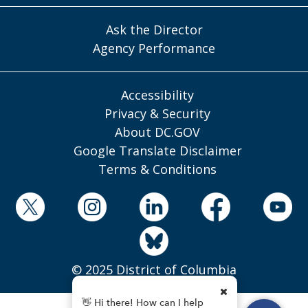
Ask the Director
Agency Performance
Accessibility
Privacy & Security
About DC.GOV
Google Translate Disclaimer
Terms & Conditions
© 2025 District of Columbia