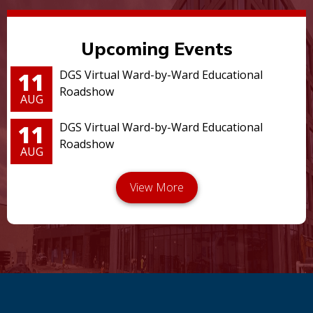
Upcoming Events
11
DGS Virtual Ward-by-Ward Educational
Roadshow
AUG
11
DGS Virtual Ward-by-Ward Educational
Roadshow
AUG