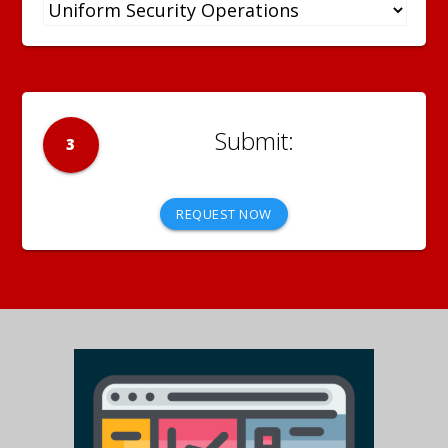
3
REQUEST NOW