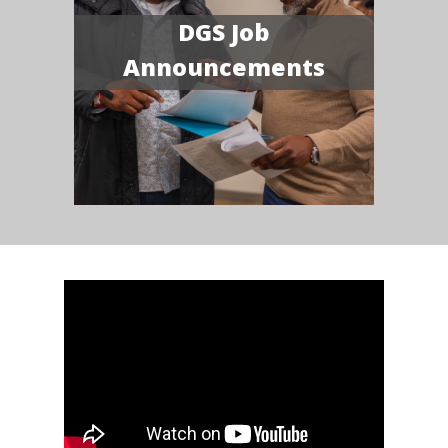
DGS Job
Announcements