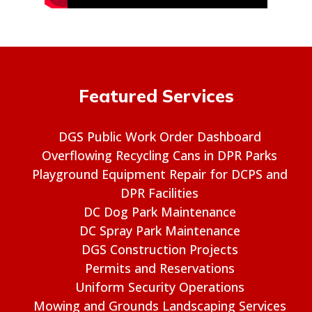
Featured Services
DGS Public Work Order Dashboard
Overflowing Recycling Cans in DPR Parks
Playground Equipment Repair for DCPS and
DPR Facilities
DC Dog Park Maintenance
DC Spray Park Maintenance
DGS Construction Projects
Permits and Reservations
Uniform Security Operations
Mowing and Grounds Landscaping Services