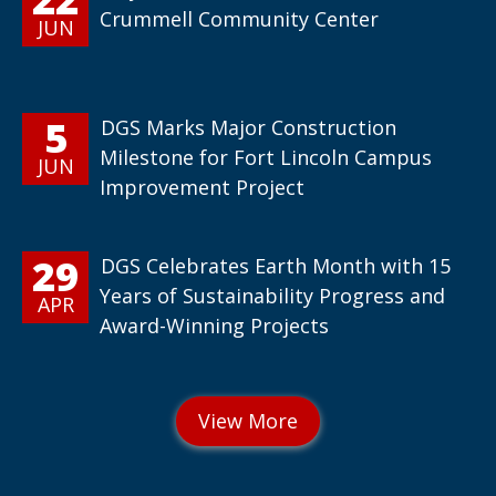
Crummell Community Center
JUN
5
DGS Marks Major Construction
Milestone for Fort Lincoln Campus
JUN
Improvement Project
29
DGS Celebrates Earth Month with 15
Years of Sustainability Progress and
APR
Award-Winning Projects