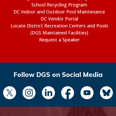
School Recycling Program
DC Indoor and Outdoor Pool Maintenance
DC Vendor Portal
Locate District Recreation Centers and Pools
(DGS Maintained Facilities)
Request a Speaker
Follow DGS on Social Media