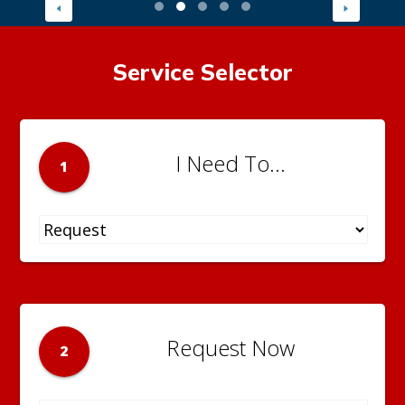
Service Selector
I Need To...
1
Request Now
2