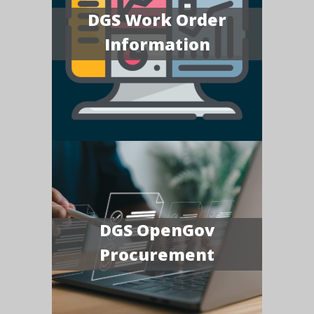
DGS Work Order
Information
DGS OpenGov
Procurement