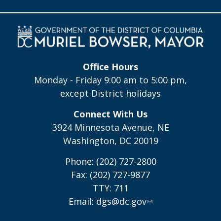
Office Hours
Monday - Friday 9:00 am to 5:00 pm,
except District holidays
Connect With Us
3924 Minnesota Avenue, NE
Washington, DC 20019
Phone: (202) 727-2800
Fax: (202) 727-9877
TTY: 711
Email:
dgs@dc.gov