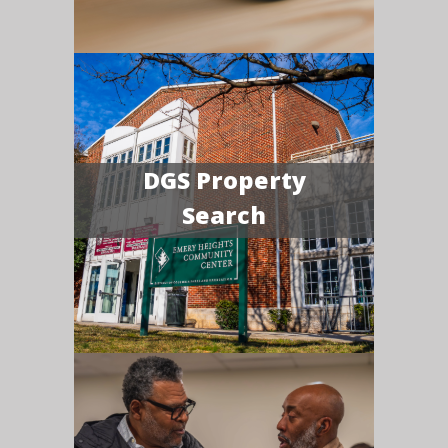
DGS Property
Search