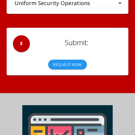
3
REQUEST NOW