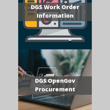
DGS Work Order
Information
DGS OpenGov
Procurement