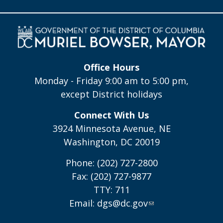
Office Hours
Monday - Friday 9:00 am to 5:00 pm,
except District holidays
Connect With Us
3924 Minnesota Avenue, NE
Washington, DC 20019
Phone: (202) 727-2800
Fax: (202) 727-9877
TTY: 711
Email:
dgs@dc.gov