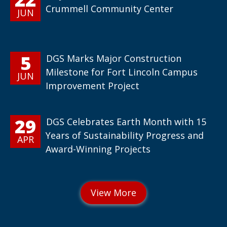
Crummell Community Center
JUN
5
DGS Marks Major Construction
Milestone for Fort Lincoln Campus
JUN
Improvement Project
29
DGS Celebrates Earth Month with 15
Years of Sustainability Progress and
APR
Award-Winning Projects