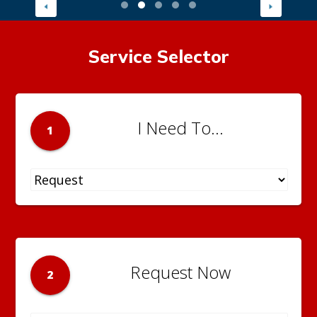
Service Selector
I Need To...
1
Request Now
2