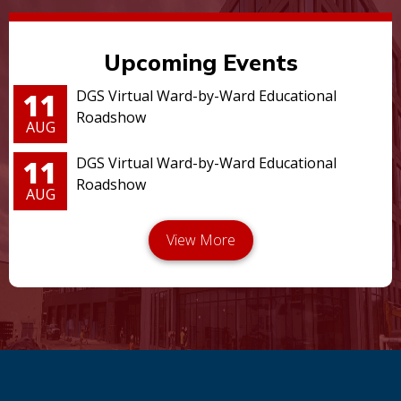
Upcoming Events
11
DGS Virtual Ward-by-Ward Educational
Roadshow
AUG
11
DGS Virtual Ward-by-Ward Educational
Roadshow
AUG