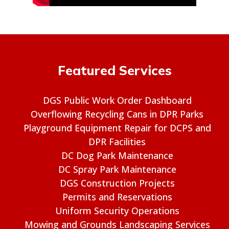
Featured Services
DGS Public Work Order Dashboard
Overflowing Recycling Cans in DPR Parks
Playground Equipment Repair for DCPS and
DPR Facilities
DC Dog Park Maintenance
DC Spray Park Maintenance
DGS Construction Projects
Permits and Reservations
Uniform Security Operations
Mowing and Grounds Landscaping Services