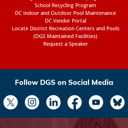
School Recycling Program
DC Indoor and Outdoor Pool Maintenance
DC Vendor Portal
Locate District Recreation Centers and Pools
(DGS Maintained Facilities)
Request a Speaker
Follow DGS on Social Media