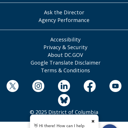
Ask the Director
Agency Performance
Accessibility
Privacy & Security
About DC.GOV
Google Translate Disclaimer
Terms & Conditions
© 2025 District of Columbia