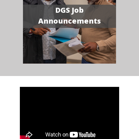
DGS Job
Announcements