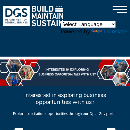
×
Skip to main content
Powered by
Translate
Interested in exploring business
opportunities with us?
Explore solicitation opportunities through our OpenGov portal.