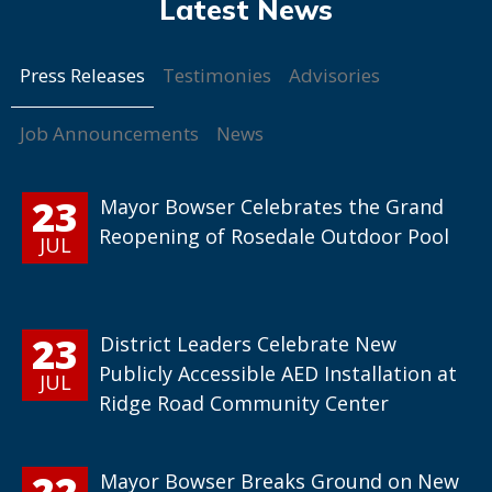
Press Releases
Testimonies
Advisories
Job Announcements
News
23
Mayor Bowser Celebrates the Grand
Reopening of Rosedale Outdoor Pool
JUL
23
District Leaders Celebrate New
Publicly Accessible AED Installation at
JUL
Ridge Road Community Center
22
Mayor Bowser Breaks Ground on New