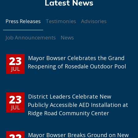
Press Releases
Testimonies
Advisories
Job Announcements
News
23
Mayor Bowser Celebrates the Grand
Reopening of Rosedale Outdoor Pool
JUL
23
District Leaders Celebrate New
Publicly Accessible AED Installation at
JUL
Ridge Road Community Center
22
Mayor Bowser Breaks Ground on New