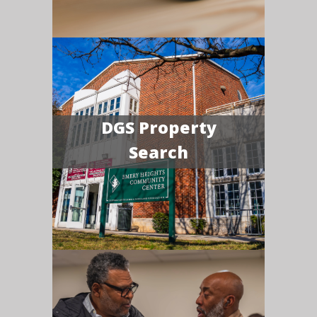
DGS Property
Search