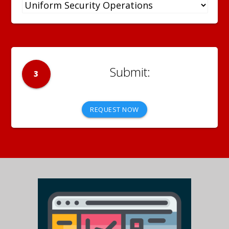
3
REQUEST NOW