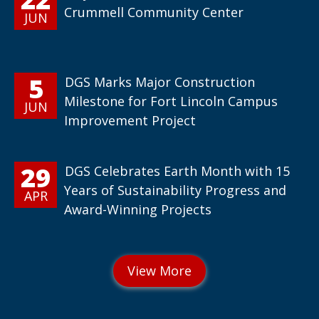
Crummell Community Center
JUN
5
DGS Marks Major Construction
Milestone for Fort Lincoln Campus
JUN
Improvement Project
29
DGS Celebrates Earth Month with 15
Years of Sustainability Progress and
APR
Award-Winning Projects