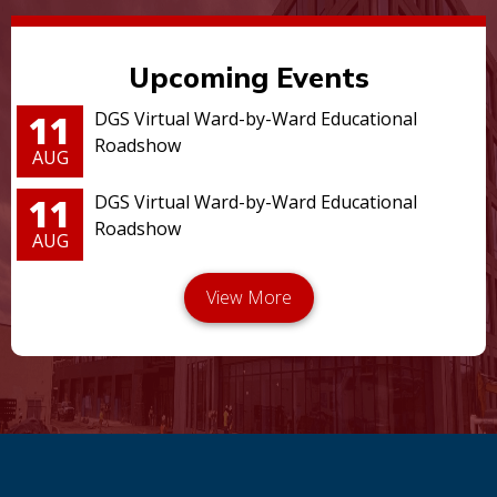
Upcoming Events
11
DGS Virtual Ward-by-Ward Educational
Roadshow
AUG
11
DGS Virtual Ward-by-Ward Educational
Roadshow
AUG