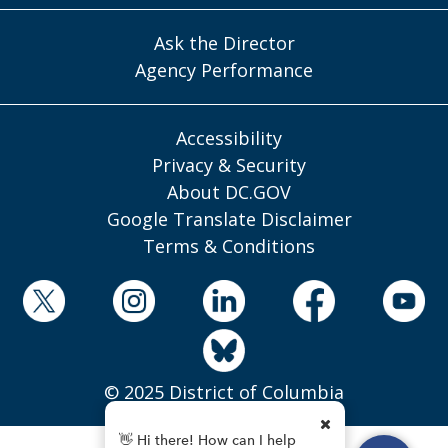
Ask the Director
Agency Performance
Accessibility
Privacy & Security
About DC.GOV
Google Translate Disclaimer
Terms & Conditions
© 2025 District of Columbia