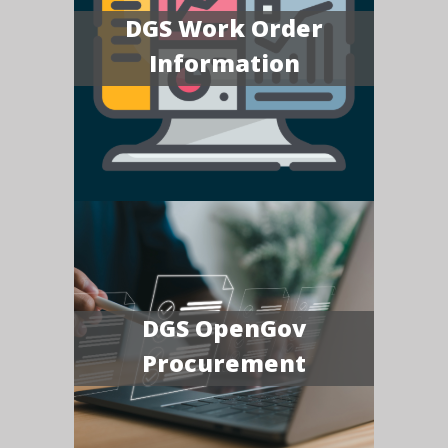
DGS Work Order
Information
DGS OpenGov
Procurement