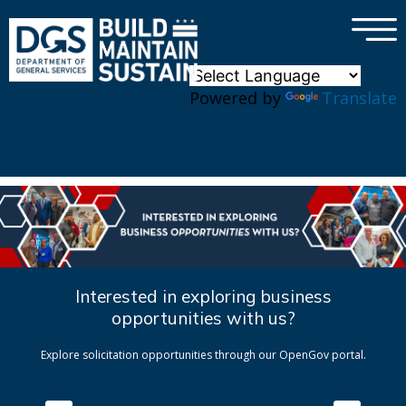
×
Skip to main content
Powered by
Translate
Interested in exploring business
opportunities with us?
Explore solicitation opportunities through our OpenGov portal.