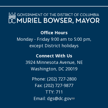
Office Hours
Monday - Friday 9:00 am to 5:00 pm,
except District holidays
Connect With Us
3924 Minnesota Avenue, NE
Washington, DC 20019
Phone: (202) 727-2800
Fax: (202) 727-9877
TTY: 711
Email:
dgs@dc.gov