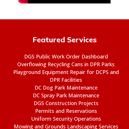
Featured Services
DGS Public Work Order Dashboard
Overflowing Recycling Cans in DPR Parks
Playground Equipment Repair for DCPS and
DPR Facilities
DC Dog Park Maintenance
DC Spray Park Maintenance
DGS Construction Projects
Permits and Reservations
Uniform Security Operations
Mowing and Grounds Landscaping Services