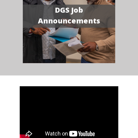
DGS Job
Announcements