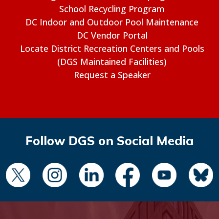
School Recycling Program
DC Indoor and Outdoor Pool Maintenance
DC Vendor Portal
Locate District Recreation Centers and Pools
(DGS Maintained Facilities)
Request a Speaker
Follow DGS on Social Media