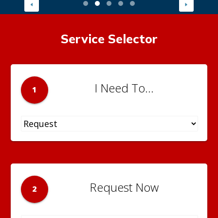
Service Selector
I Need To...
1
Request Now
2