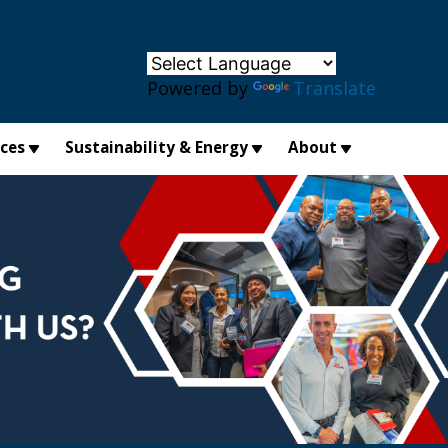
×
Powered by
Translate
ices
Sustainability & Energy
About