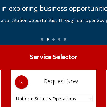
 in exploring business opportuniti
re solicitation opportunities through our OpenGov p
Service Selector
Request Now
2