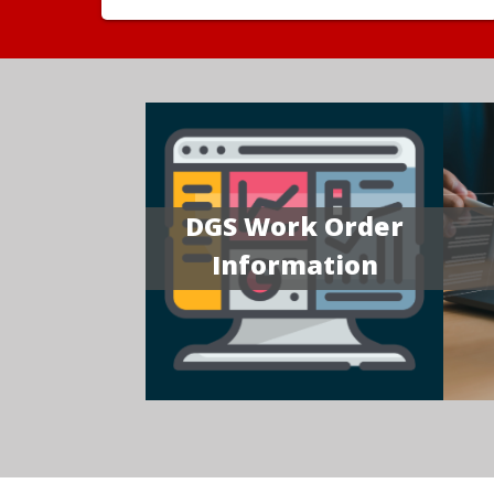
DGS Work Order
Information