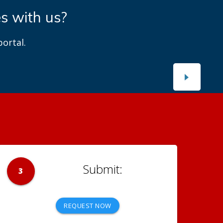
es with us?
ortal.
3
REQUEST NOW