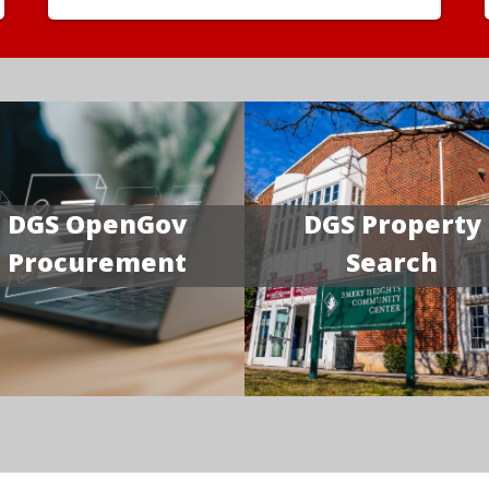
DGS OpenGov
DGS Property
Procurement
Search