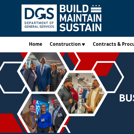
Skip to main content
Home
Construction
Contracts & Proc