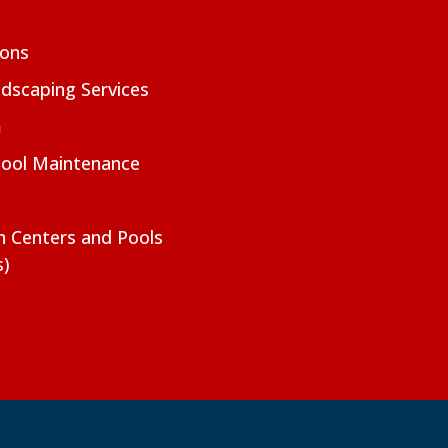
ions
dscaping Services
m
Pool Maintenance
on Centers and Pools
s)