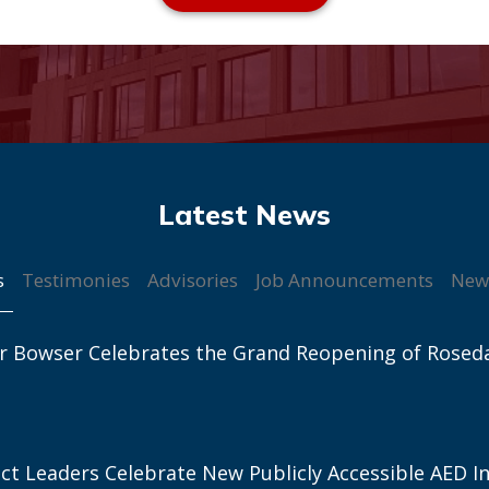
s
Testimonies
Advisories
Job Announcements
New
r Bowser Celebrates the Grand Reopening of Rosed
ict Leaders Celebrate New Publicly Accessible AED In