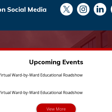
on Social Media
Upcoming Events
irtual Ward-by-Ward Educational Roadshow
irtual Ward-by-Ward Educational Roadshow