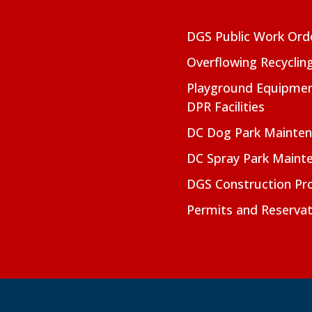
DGS Public Work Ord
Overflowing Recyclin
Playground Equipmen
DPR Facilities
DC Dog Park Mainte
DC Spray Park Maint
DGS Construction Pro
Permits and Reservat