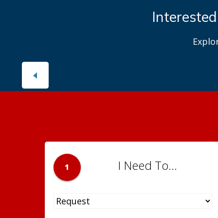
Interested
Explo
I Need To...
1