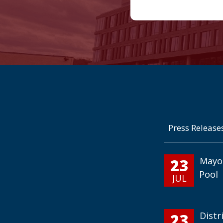
Press Release
23
Mayo
Pool
JUL
23
Distr