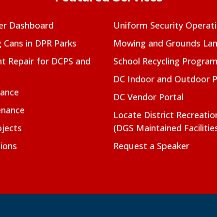
er Dashboard
Uniform Security Operat
g Cans in DPR Parks
Mowing and Grounds Lan
t Repair for DCPS and
School Recycling Progra
DC Indoor and Outdoor 
nance
DC Vendor Portal
enance
Locate District Recreati
jects
(DGS Maintained Facilitie
ions
Request a Speaker