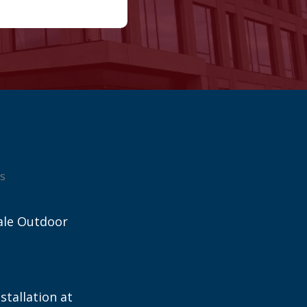
s
ale Outdoor
stallation at