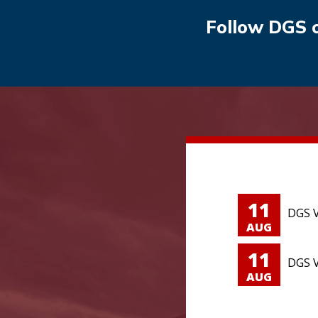
Follow DGS 
11
DGS V
AUG
11
DGS V
AUG