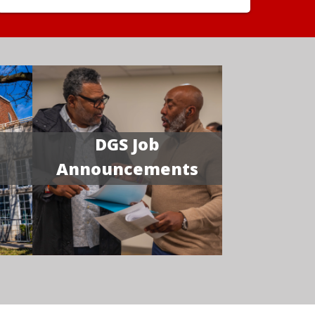
DGS Job
Announcements