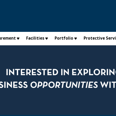
urement
Facilities
Portfolio
Protective Serv