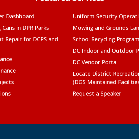
er Dashboard
Uniform Security Operat
g Cans in DPR Parks
Mowing and Grounds Lan
t Repair for DCPS and
School Recycling Progra
DC Indoor and Outdoor 
nance
DC Vendor Portal
enance
Locate District Recreati
jects
(DGS Maintained Facilitie
ions
Request a Speaker