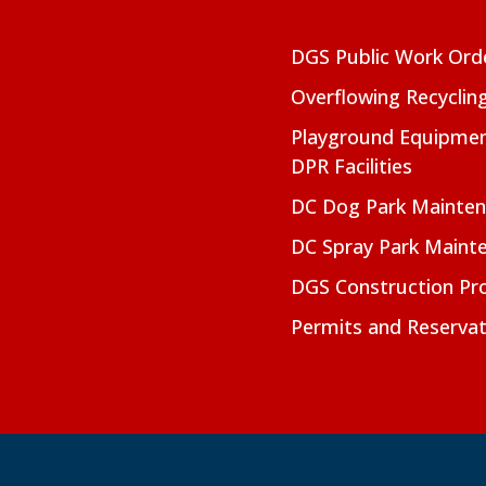
DGS Public Work Ord
Overflowing Recyclin
Playground Equipmen
DPR Facilities
DC Dog Park Mainte
DC Spray Park Maint
DGS Construction Pro
Permits and Reservat