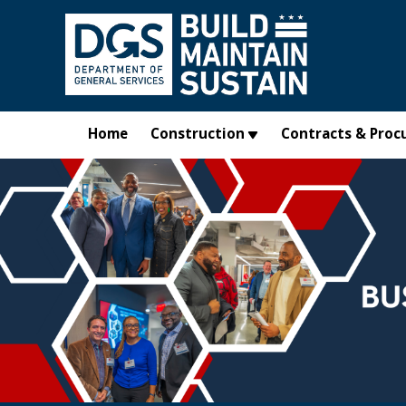
Skip to main content
Home
Construction
Contracts & Proc