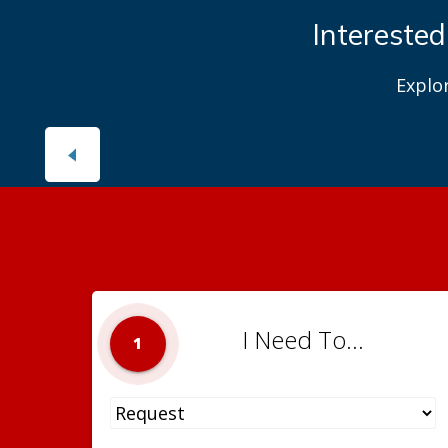
Interested
Explo
I Need To...
1