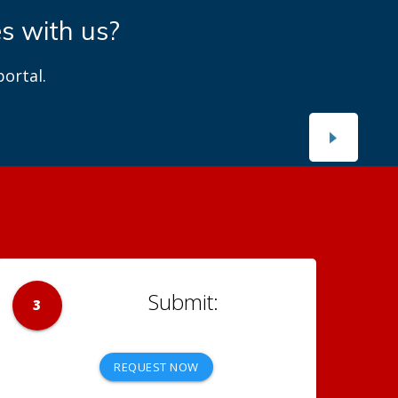
es with us?
ortal.
3
REQUEST NOW