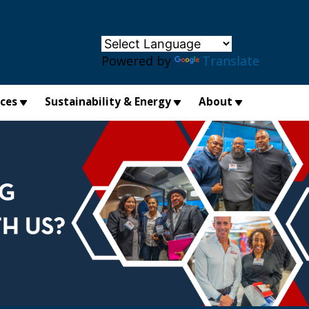
×
Powered by
Translate
ices
Sustainability & Energy
About