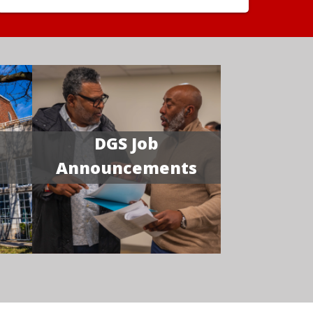
DGS Job
Announcements