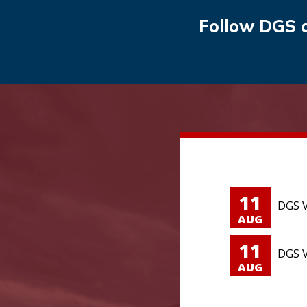
Follow DGS 
11
DGS V
AUG
11
DGS V
AUG