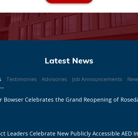
s
Testimonies
Advisories
Job Announcements
New
r Bowser Celebrates the Grand Reopening of Rosed
ict Leaders Celebrate New Publicly Accessible AED In