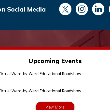
on Social Media
Upcoming Events
irtual Ward-by-Ward Educational Roadshow
irtual Ward-by-Ward Educational Roadshow