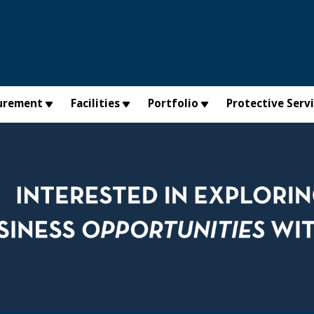
urement
Facilities
Portfolio
Protective Serv