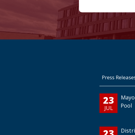
Press Release
23
Mayo
Pool
JUL
23
Distr