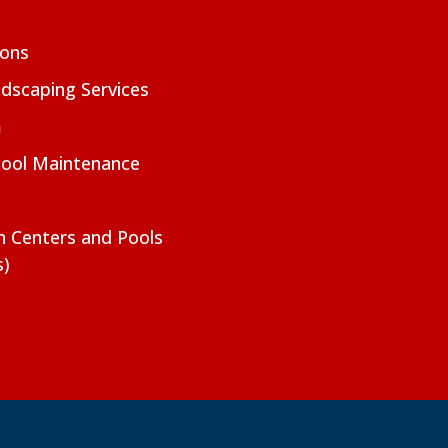
ions
dscaping Services
m
Pool Maintenance
on Centers and Pools
s)