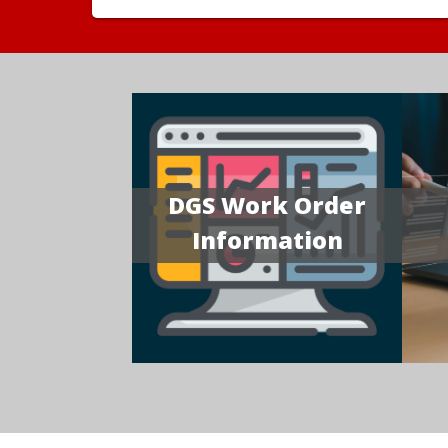
DGS Work Order
Information