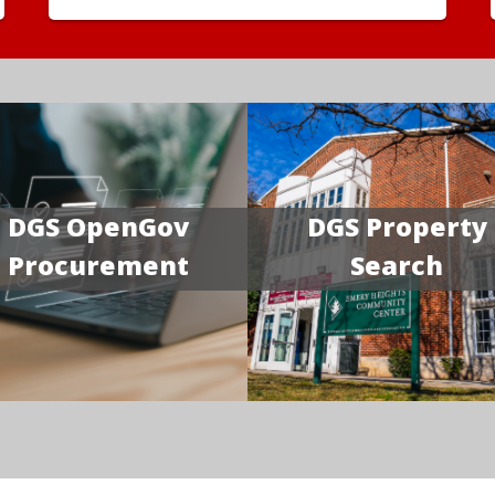
DGS OpenGov
DGS Property
Procurement
Search