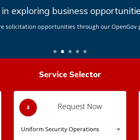
 in exploring business opportuniti
re solicitation opportunities through our OpenGov p
Service Selector
Request Now
2