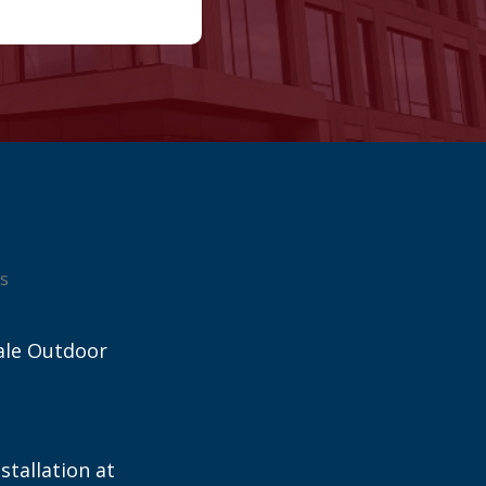
s
ale Outdoor
stallation at