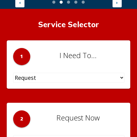
Service Selector
I Need To...
1
Request Now
2