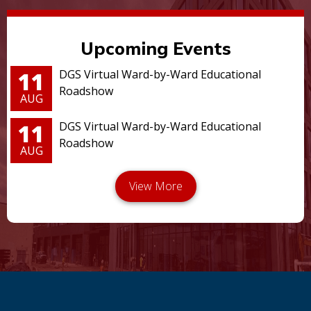
Upcoming Events
11
DGS Virtual Ward-by-Ward Educational
Roadshow
AUG
11
DGS Virtual Ward-by-Ward Educational
Roadshow
AUG