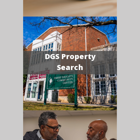
DGS Property
Search