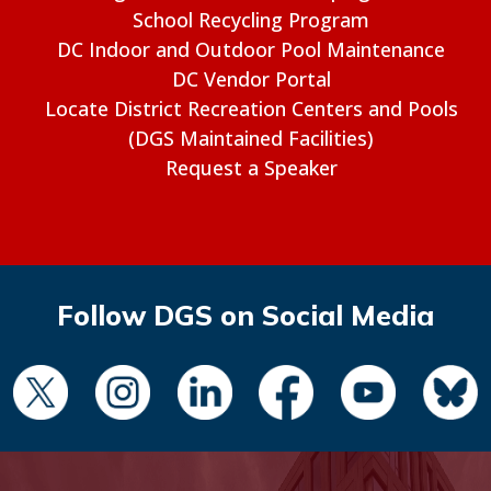
School Recycling Program
DC Indoor and Outdoor Pool Maintenance
DC Vendor Portal
Locate District Recreation Centers and Pools
(DGS Maintained Facilities)
Request a Speaker
Follow DGS on Social Media