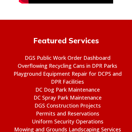
Featured Services
DGS Public Work Order Dashboard
Overflowing Recycling Cans in DPR Parks
Playground Equipment Repair for DCPS and
DPR Facilities
DC Dog Park Maintenance
DC Spray Park Maintenance
DGS Construction Projects
Permits and Reservations
Uniform Security Operations
Mowing and Grounds Landscaping Services