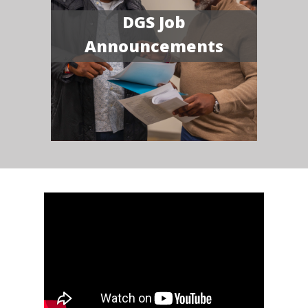
DGS Job
Announcements