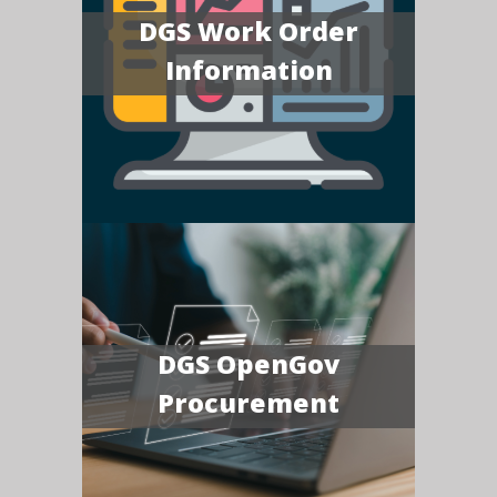
DGS Work Order
Information
DGS OpenGov
Procurement