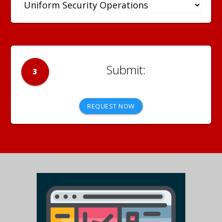
3
REQUEST NOW