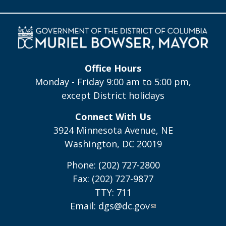
Office Hours
Monday - Friday 9:00 am to 5:00 pm,
except District holidays
Connect With Us
3924 Minnesota Avenue, NE
Washington, DC 20019
Phone: (202) 727-2800
Fax: (202) 727-9877
TTY: 711
Email:
dgs@dc.gov