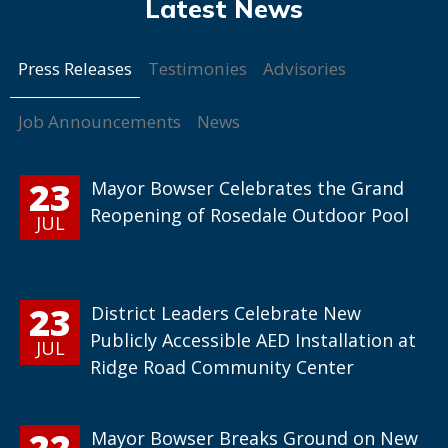
Press Releases
Testimonies
Advisories
Job Announcements
News
23
Mayor Bowser Celebrates the Grand
Reopening of Rosedale Outdoor Pool
JUL
23
District Leaders Celebrate New
Publicly Accessible AED Installation at
JUL
Ridge Road Community Center
22
Mayor Bowser Breaks Ground on New