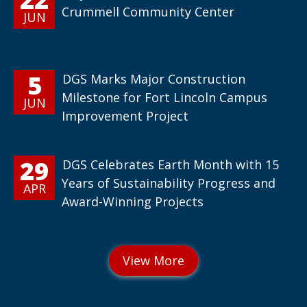
Crummell Community Center
JUN
5
DGS Marks Major Construction
Milestone for Fort Lincoln Campus
JUN
Improvement Project
29
DGS Celebrates Earth Month with 15
Years of Sustainability Progress and
APR
Award-Winning Projects