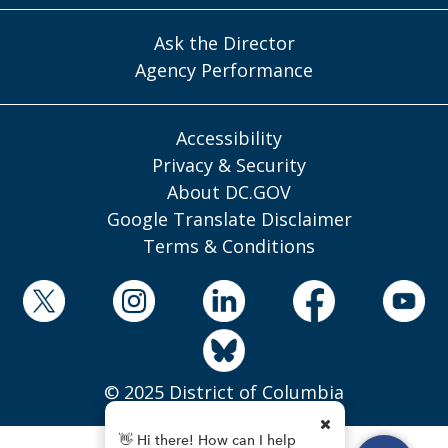
Ask the Director
Agency Performance
Accessibility
Privacy & Security
About DC.GOV
Google Translate Disclaimer
Terms & Conditions
© 2025 District of Columbia