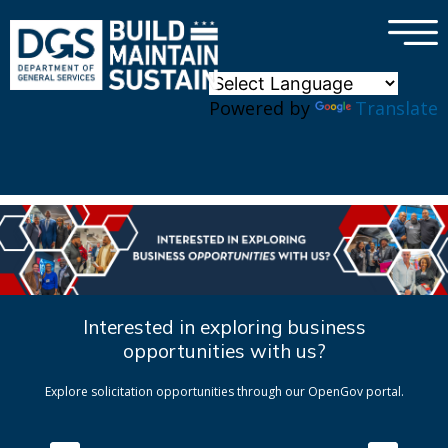
×
Skip to main content
Powered by
Translate
Interested in exploring business
opportunities with us?
Explore solicitation opportunities through our OpenGov portal.