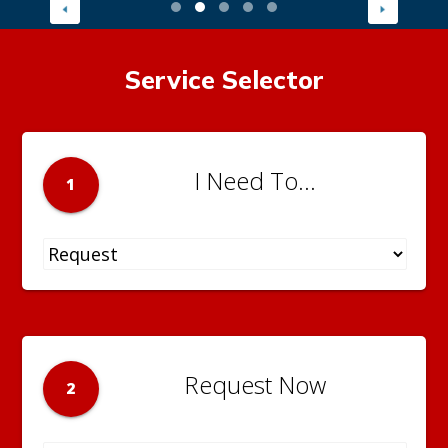
Service Selector
I Need To...
1
Request Now
2