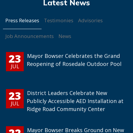
Press Releases
Testimonies
Advisories
Job Announcements
News
23
Mayor Bowser Celebrates the Grand
Reopening of Rosedale Outdoor Pool
JUL
23
District Leaders Celebrate New
Publicly Accessible AED Installation at
JUL
Ridge Road Community Center
22
Mayor Bowser Breaks Ground on New