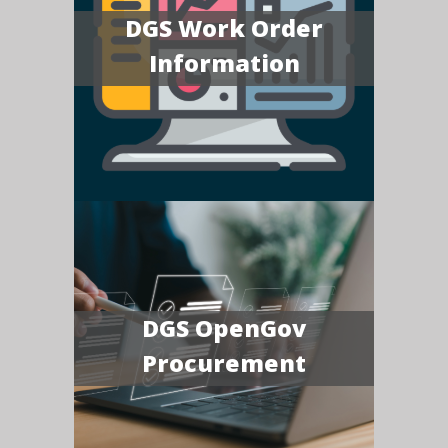
DGS Work Order
Information
DGS OpenGov
Procurement