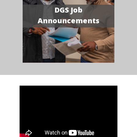
DGS Job
Announcements