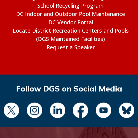
School Recycling Program
DC Indoor and Outdoor Pool Maintenance
DC Vendor Portal
Locate District Recreation Centers and Pools
(DGS Maintained Facilities)
Request a Speaker
Follow DGS on Social Media