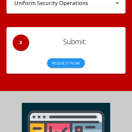
3
REQUEST NOW