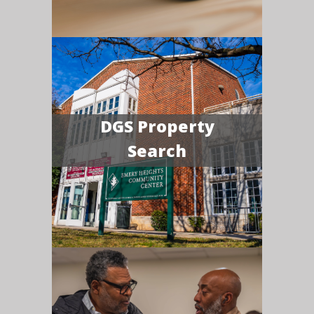
DGS Property
Search