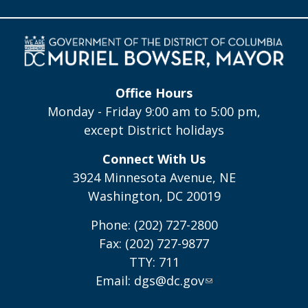
Office Hours
Monday - Friday 9:00 am to 5:00 pm,
except District holidays
Connect With Us
3924 Minnesota Avenue, NE
Washington, DC 20019
Phone: (202) 727-2800
Fax: (202) 727-9877
TTY: 711
Email:
dgs@dc.gov