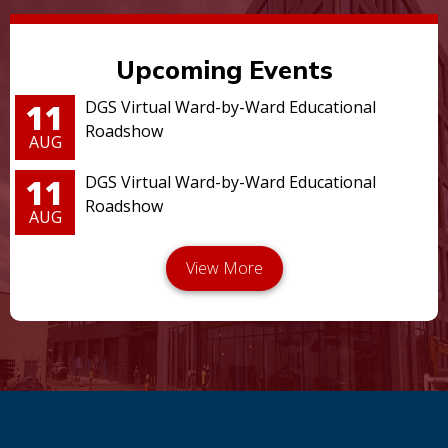
Upcoming Events
11
DGS Virtual Ward-by-Ward Educational
Roadshow
AUG
11
DGS Virtual Ward-by-Ward Educational
Roadshow
AUG