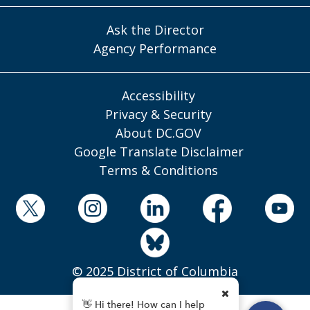
Ask the Director
Agency Performance
Accessibility
Privacy & Security
About DC.GOV
Google Translate Disclaimer
Terms & Conditions
© 2025 District of Columbia