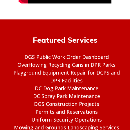
Featured Services
DGS Public Work Order Dashboard
Overflowing Recycling Cans in DPR Parks
Playground Equipment Repair for DCPS and
DPR Facilities
DC Dog Park Maintenance
DC Spray Park Maintenance
DGS Construction Projects
Permits and Reservations
Uniform Security Operations
Mowing and Grounds Landscaping Services