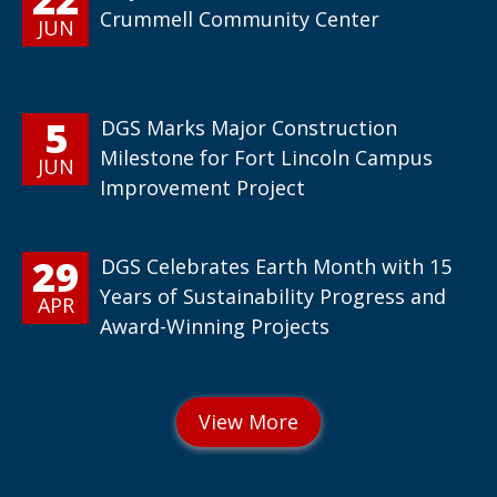
Crummell Community Center
JUN
5
DGS Marks Major Construction
Milestone for Fort Lincoln Campus
JUN
Improvement Project
29
DGS Celebrates Earth Month with 15
Years of Sustainability Progress and
APR
Award-Winning Projects