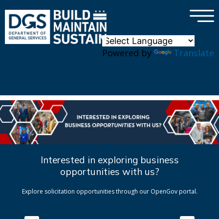
×
Skip to main content
Powered by
Translate
Interested in exploring business
opportunities with us?
Explore solicitation opportunities through our OpenGov portal.