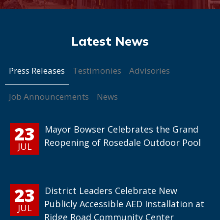
Press Releases
Testimonies
Advisories
Job Announcements
News
23
Mayor Bowser Celebrates the Grand
Reopening of Rosedale Outdoor Pool
JUL
23
District Leaders Celebrate New
Publicly Accessible AED Installation at
JUL
Ridge Road Community Center