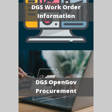
DGS Work Order
Information
DGS OpenGov
Procurement