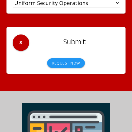
3
REQUEST NOW