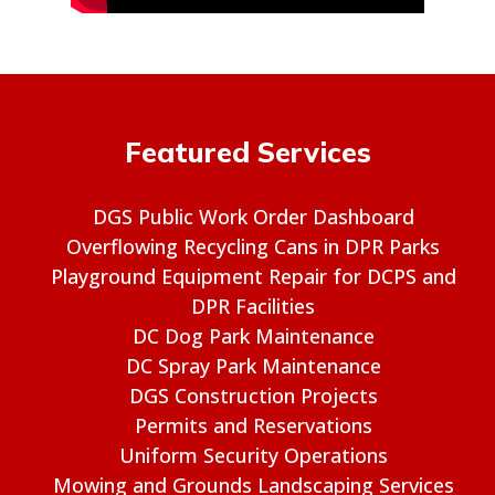
Featured Services
DGS Public Work Order Dashboard
Overflowing Recycling Cans in DPR Parks
Playground Equipment Repair for DCPS and
DPR Facilities
DC Dog Park Maintenance
DC Spray Park Maintenance
DGS Construction Projects
Permits and Reservations
Uniform Security Operations
Mowing and Grounds Landscaping Services