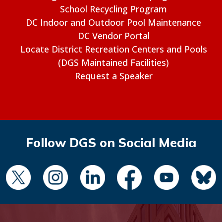
School Recycling Program
DC Indoor and Outdoor Pool Maintenance
DC Vendor Portal
Locate District Recreation Centers and Pools
(DGS Maintained Facilities)
Request a Speaker
Follow DGS on Social Media