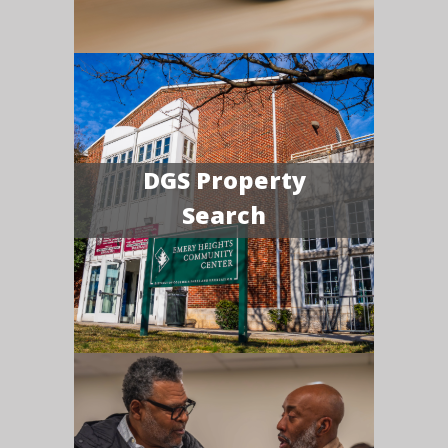
DGS Property
Search