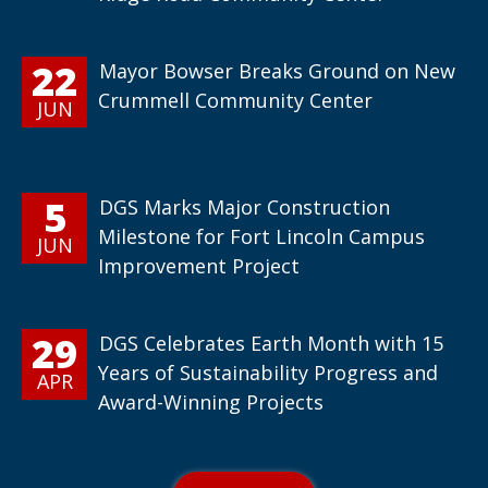
22
Mayor Bowser Breaks Ground on New
Crummell Community Center
JUN
5
DGS Marks Major Construction
Milestone for Fort Lincoln Campus
JUN
Improvement Project
29
DGS Celebrates Earth Month with 15
Years of Sustainability Progress and
APR
Award-Winning Projects