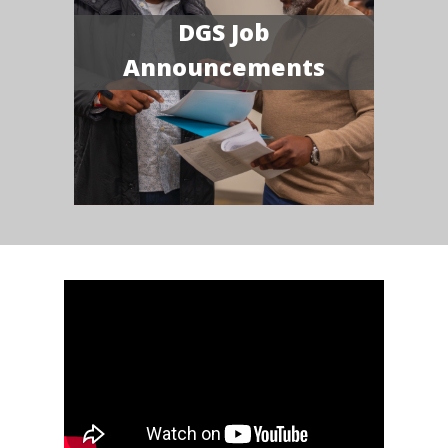
DGS Job
Announcements