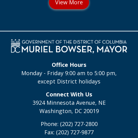
Office Hours
Monday - Friday 9:00 am to 5:00 pm,
except District holidays
Connect With Us
3924 Minnesota Avenue, NE
Washington, DC 20019
Phone: (202) 727-2800
Fax: (202) 727-9877