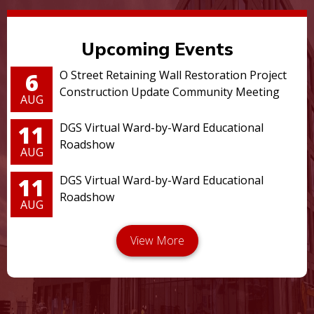
Upcoming Events
6
O Street Retaining Wall Restoration Project
Construction Update Community Meeting
AUG
11
DGS Virtual Ward-by-Ward Educational
Roadshow
AUG
11
DGS Virtual Ward-by-Ward Educational
Roadshow
AUG