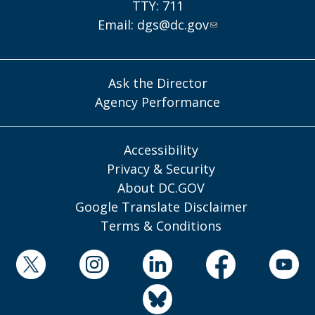
TTY: 711
Email:
dgs@dc.gov
Ask the Director
Agency Performance
Accessibility
Privacy & Security
About DC.GOV
Google Translate Disclaimer
Terms & Conditions