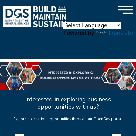
×
Skip to main content
Powered by
Translate
Interested in exploring business
opportunities with us?
Explore solicitation opportunities through our OpenGov portal.