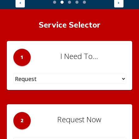
Service Selector
I Need To...
1
Request Now
2