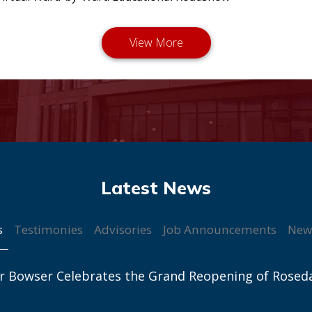
s
Testimonies
Advisories
Job Announcements
New
r Bowser Celebrates the Grand Reopening of Rosed