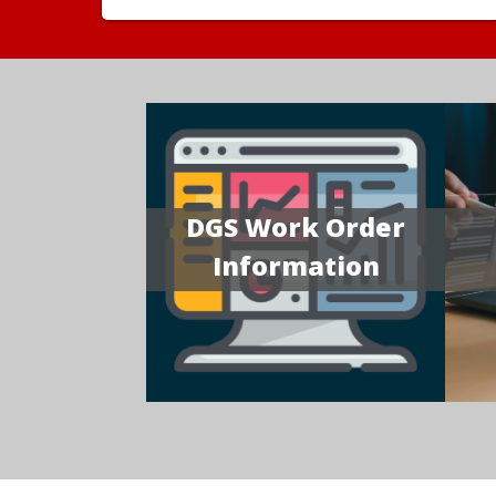
DGS Work Order
Information