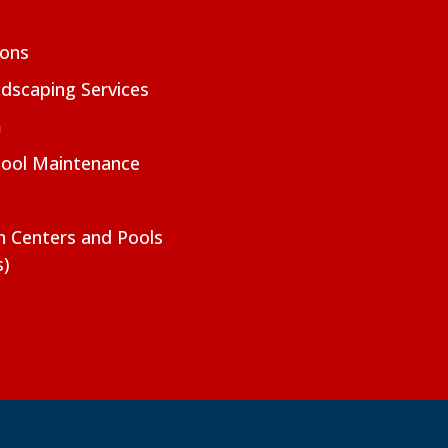
ions
dscaping Services
m
Pool Maintenance
on Centers and Pools
s)