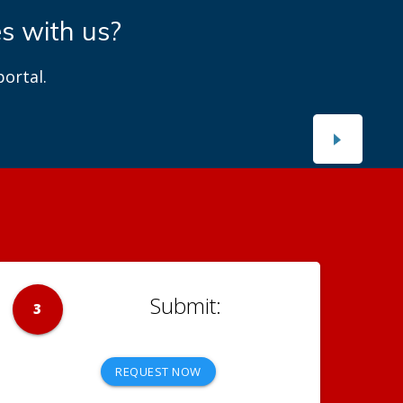
es with us?
ortal.
3
REQUEST NOW