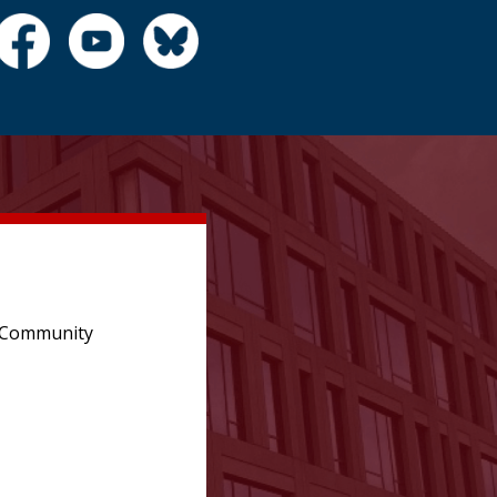
e Community