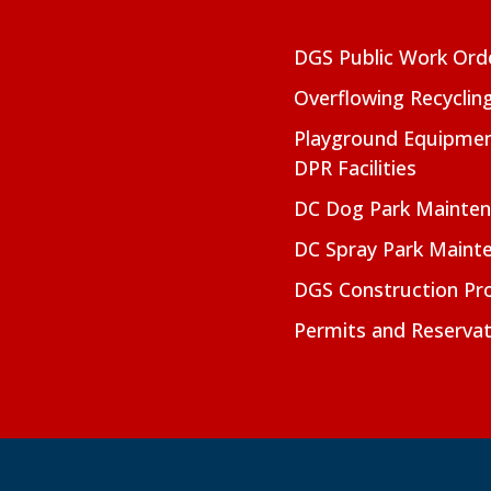
DGS Public Work Ord
Overflowing Recyclin
Playground Equipmen
DPR Facilities
DC Dog Park Mainte
DC Spray Park Maint
DGS Construction Pro
Permits and Reservat