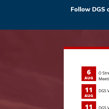
Follow DGS 
6
O Str
AUG
Meet
11
DGS V
AUG
11
DGS V