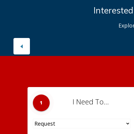
Interested
Explo
I Need To...
1