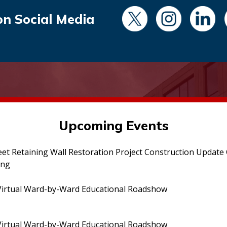
on Social Media
Upcoming Events
eet Retaining Wall Restoration Project Construction Updat
ing
irtual Ward-by-Ward Educational Roadshow
irtual Ward-by-Ward Educational Roadshow