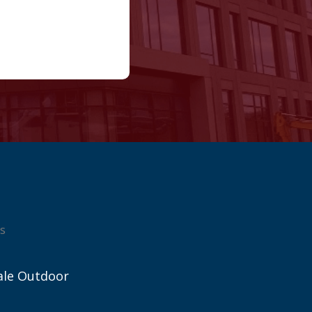
s
ale Outdoor