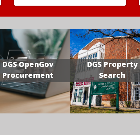
DGS OpenGov
DGS Property
Procurement
Search