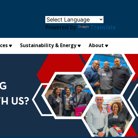
×
Powered by
Translate
ices
Sustainability & Energy
About