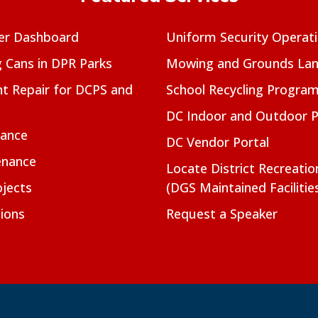
er Dashboard
Uniform Security Operat
g Cans in DPR Parks
Mowing and Grounds Lan
t Repair for DCPS and
School Recycling Progra
DC Indoor and Outdoor 
nance
DC Vendor Portal
enance
Locate District Recreati
jects
(DGS Maintained Facilitie
ions
Request a Speaker