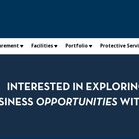
urement
Facilities
Portfolio
Protective Serv