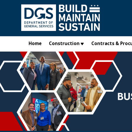
Skip to main content
Home
Construction
Contracts & Proc