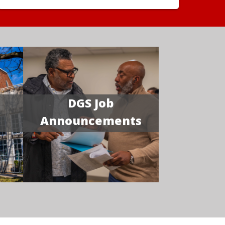
DGS Job
Announcements