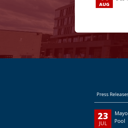
AUG
Press Release
23
Mayo
Pool
JUL