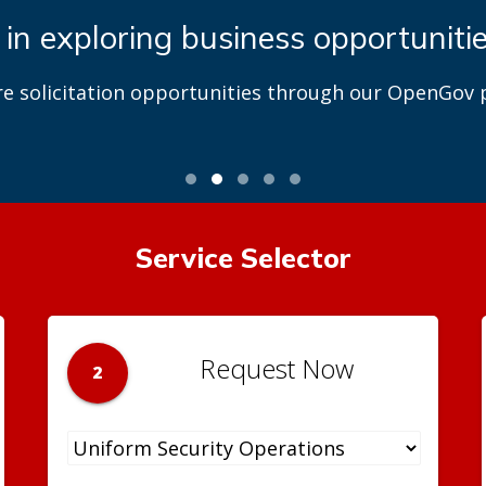
 in exploring business opportuniti
re solicitation opportunities through our OpenGov p
Service Selector
Request Now
2