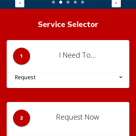
Service Selector
I Need To...
1
Request Now
2