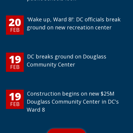
20
‘Wake up, Ward 8!’: DC officials break
ground on new recreation center
FEB
19
DC breaks ground on Douglass
Community Center
FEB
19
Construction begins on new $25M
Douglass Community Center in DC's
FEB
Ward 8