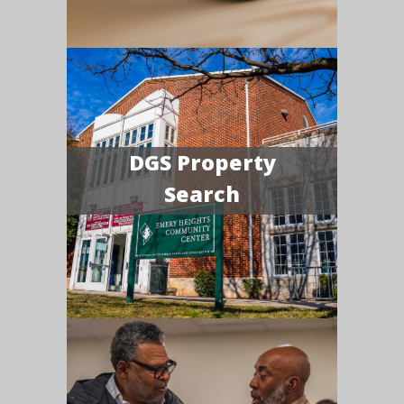
DGS Property
Search