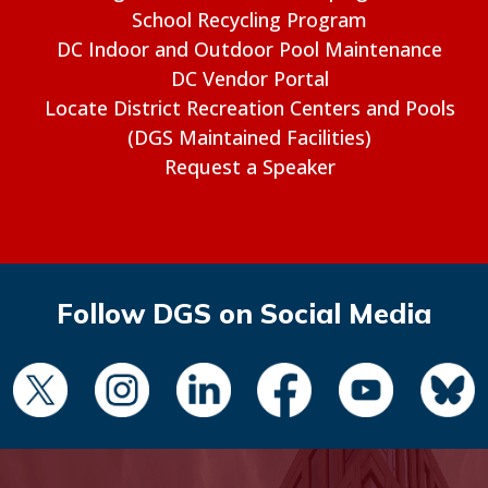
School Recycling Program
DC Indoor and Outdoor Pool Maintenance
DC Vendor Portal
Locate District Recreation Centers and Pools
(DGS Maintained Facilities)
Request a Speaker
Follow DGS on Social Media