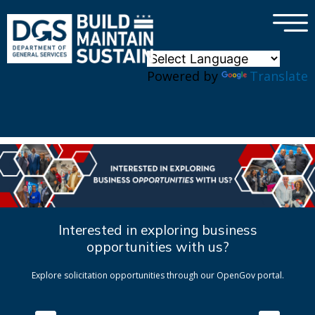
×
Skip to main content
Powered by
Translate
Interested in exploring business
opportunities with us?
Explore solicitation opportunities through our OpenGov portal.