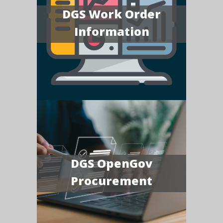
DGS Work Order
Information
DGS OpenGov
Procurement