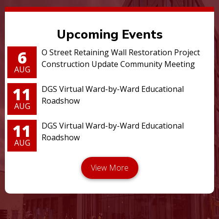
Upcoming Events
6
O Street Retaining Wall Restoration Project
Construction Update Community Meeting
AUG
11
DGS Virtual Ward-by-Ward Educational
Roadshow
AUG
11
DGS Virtual Ward-by-Ward Educational
Roadshow
AUG