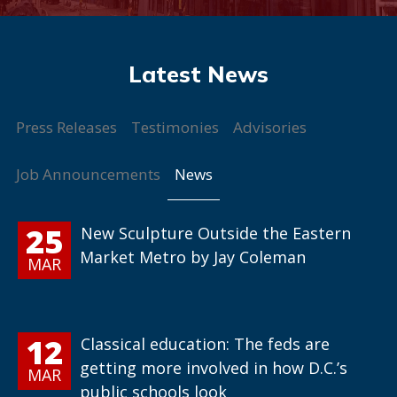
Press Releases
Testimonies
Advisories
News
Job Announcements
25
New Sculpture Outside the Eastern
Market Metro by Jay Coleman
MAR
12
Classical education: The feds are
getting more involved in how D.C.’s
MAR
public schools look