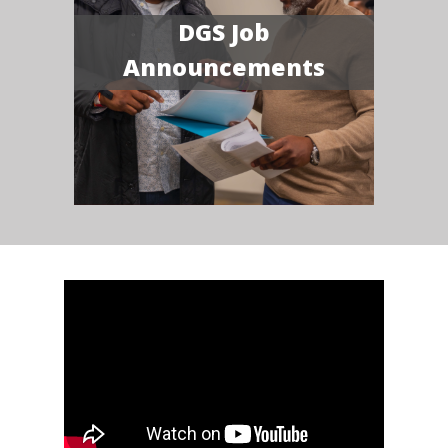
DGS Job
Announcements