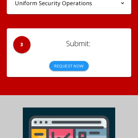
3
REQUEST NOW