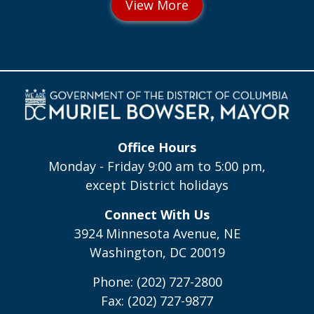
Office Hours
Monday - Friday 9:00 am to 5:00 pm,
except District holidays
Connect With Us
3924 Minnesota Avenue, NE
Washington, DC 20019
Phone: (202) 727-2800
Fax: (202) 727-9877