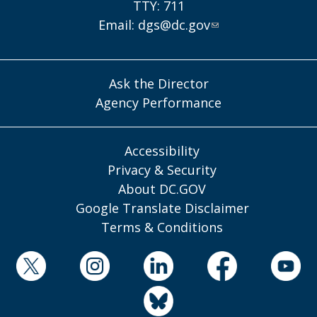
TTY: 711
Email:
dgs@dc.gov
Ask the Director
Agency Performance
Accessibility
Privacy & Security
About DC.GOV
Google Translate Disclaimer
Terms & Conditions