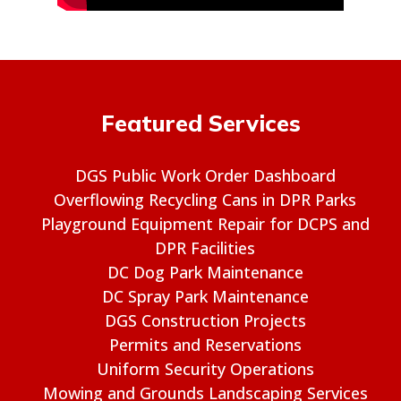
Featured Services
DGS Public Work Order Dashboard
Overflowing Recycling Cans in DPR Parks
Playground Equipment Repair for DCPS and
DPR Facilities
DC Dog Park Maintenance
DC Spray Park Maintenance
DGS Construction Projects
Permits and Reservations
Uniform Security Operations
Mowing and Grounds Landscaping Services