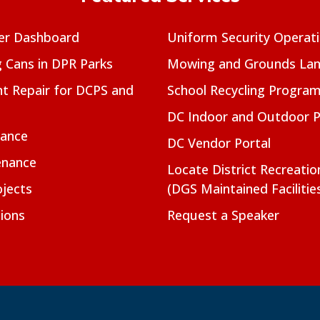
er Dashboard
Uniform Security Operat
g Cans in DPR Parks
Mowing and Grounds Lan
t Repair for DCPS and
School Recycling Progra
DC Indoor and Outdoor 
nance
DC Vendor Portal
enance
Locate District Recreati
jects
(DGS Maintained Facilitie
ions
Request a Speaker