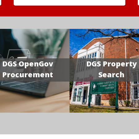
DGS OpenGov
DGS Property
Procurement
Search