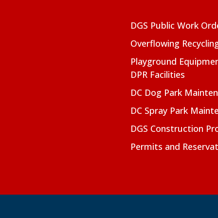
DGS Public Work Ord
Overflowing Recyclin
Playground Equipmen
DPR Facilities
DC Dog Park Mainte
DC Spray Park Maint
DGS Construction Pro
Permits and Reservat