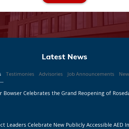
s
Testimonies
Advisories
Job Announcements
New
r Bowser Celebrates the Grand Reopening of Rosed
ict Leaders Celebrate New Publicly Accessible AED In