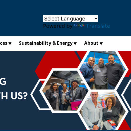
×
Powered by
Translate
ices
Sustainability & Energy
About