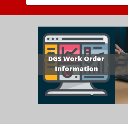
DGS Work Order
Information