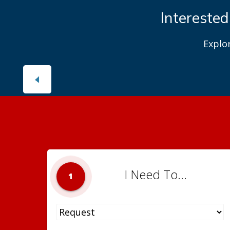
Interested
Explo
I Need To...
1