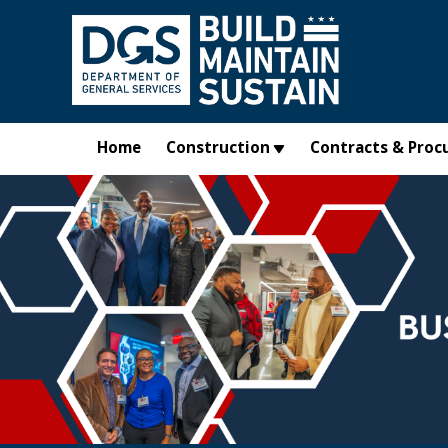
Skip to main content
Home
Construction
Contracts & Proc