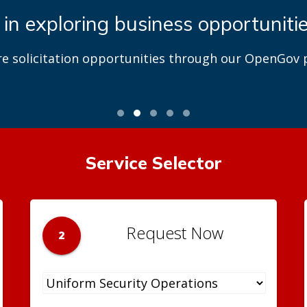
 in exploring business opportuniti
re solicitation opportunities through our OpenGov p
Service Selector
Request Now
2