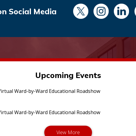
on Social Media
Upcoming Events
irtual Ward-by-Ward Educational Roadshow
irtual Ward-by-Ward Educational Roadshow