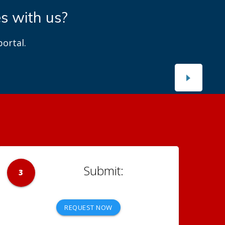
es with us?
ortal.
3
REQUEST NOW