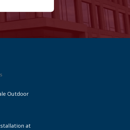
s
ale Outdoor
stallation at