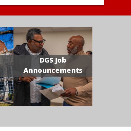
DGS Job
Announcements