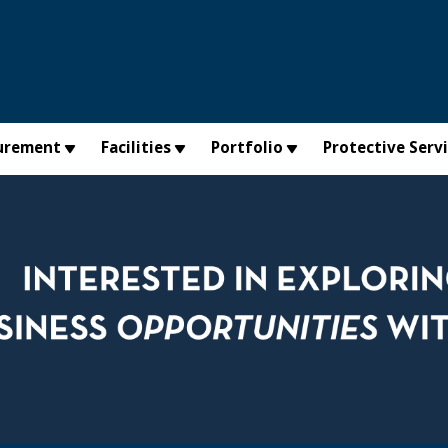
urement
Facilities
Portfolio
Protective Serv