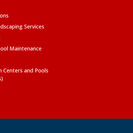
ions
dscaping Services
m
Pool Maintenance
on Centers and Pools
s)