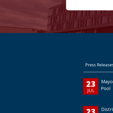
Press Release
23
Mayo
Pool
JUL
23
Distr