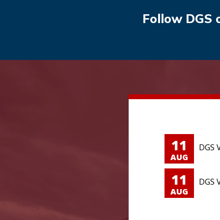
Follow DGS 
11
DGS V
AUG
11
DGS V
AUG