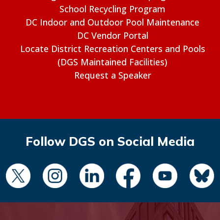
School Recycling Program
DC Indoor and Outdoor Pool Maintenance
DC Vendor Portal
Locate District Recreation Centers and Pools
(DGS Maintained Facilities)
Request a Speaker
Follow DGS on Social Media