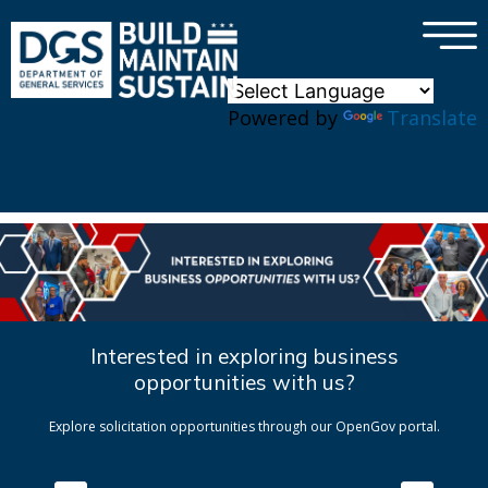
×
Skip to main content
Powered by
Translate
Interested in exploring business
opportunities with us?
Explore solicitation opportunities through our OpenGov portal.