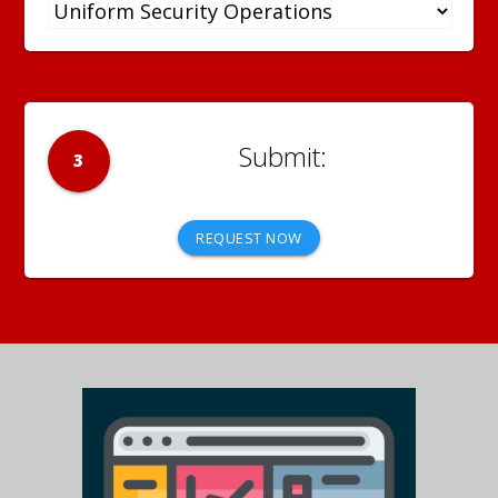
3
REQUEST NOW