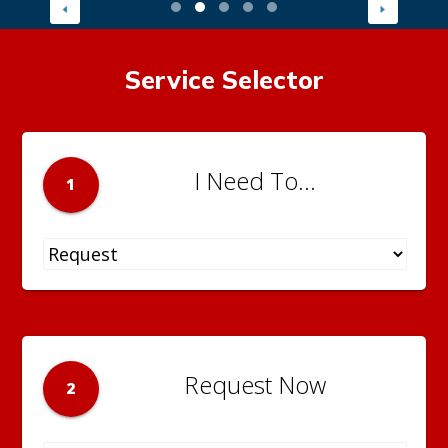
Service Selector
I Need To...
1
Request Now
2