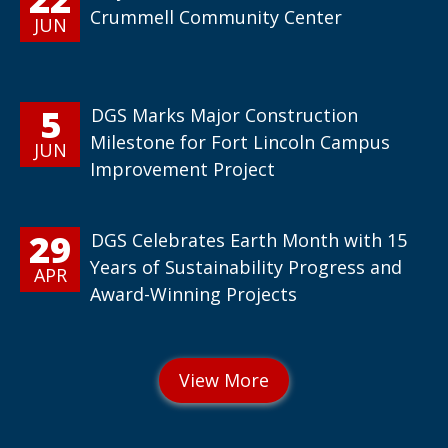
Crummell Community Center
JUN
5
DGS Marks Major Construction
Milestone for Fort Lincoln Campus
JUN
Improvement Project
29
DGS Celebrates Earth Month with 15
Years of Sustainability Progress and
APR
Award-Winning Projects