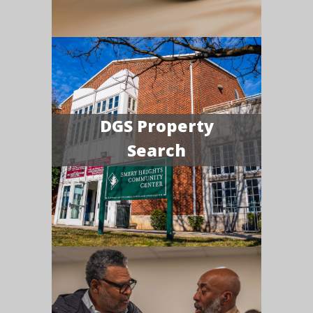
DGS Property
Search