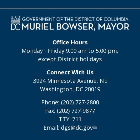
Office Hours
Monday - Friday 9:00 am to 5:00 pm,
except District holidays
Connect With Us
3924 Minnesota Avenue, NE
Washington, DC 20019
Phone: (202) 727-2800
Fax: (202) 727-9877
TTY: 711
Email:
dgs@dc.gov