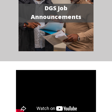
DGS Job
Announcements