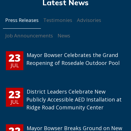
Press Releases
Testimonies
Advisories
Job Announcements
News
23
Mayor Bowser Celebrates the Grand
Reopening of Rosedale Outdoor Pool
JUL
23
District Leaders Celebrate New
Publicly Accessible AED Installation at
JUL
Ridge Road Community Center
22
Mayor Bowser Breaks Ground on New