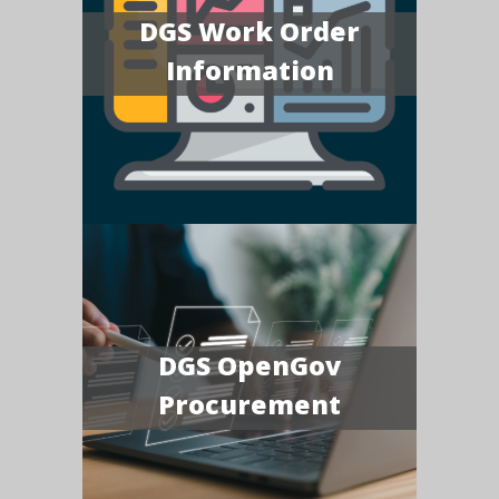
DGS Work Order
Information
DGS OpenGov
Procurement