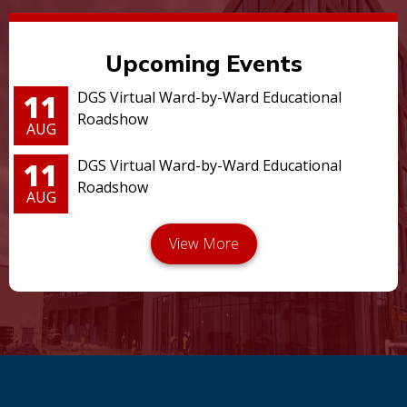
Upcoming Events
11
DGS Virtual Ward-by-Ward Educational
Roadshow
AUG
11
DGS Virtual Ward-by-Ward Educational
Roadshow
AUG