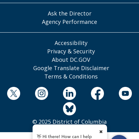
Ask the Director
Agency Performance
Accessibility
Privacy & Security
About DC.GOV
Google Translate Disclaimer
Terms & Conditions
© 2025 District of Columbia