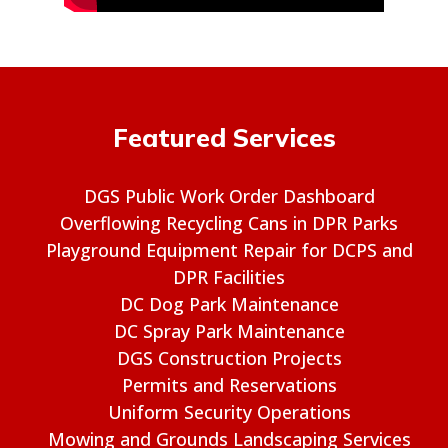
Featured Services
DGS Public Work Order Dashboard
Overflowing Recycling Cans in DPR Parks
Playground Equipment Repair for DCPS and
DPR Facilities
DC Dog Park Maintenance
DC Spray Park Maintenance
DGS Construction Projects
Permits and Reservations
Uniform Security Operations
Mowing and Grounds Landscaping Services