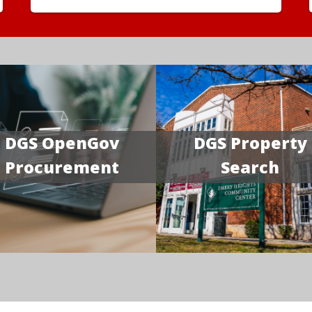
DGS OpenGov
DGS Property
Procurement
Search