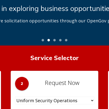
 in exploring business opportuniti
re solicitation opportunities through our OpenGov p
Service Selector
Request Now
2