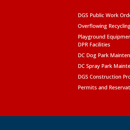
DGS Public Work Ord
Overflowing Recyclin
Playground Equipmen
DPR Facilities
DC Dog Park Mainte
DC Spray Park Maint
DGS Construction Pro
Permits and Reservat