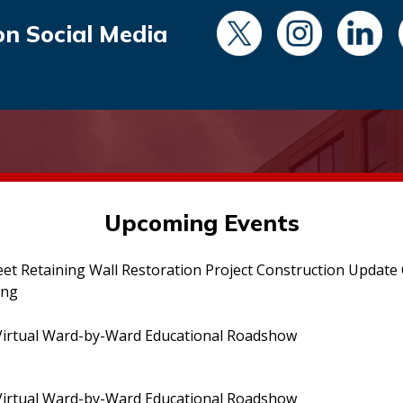
on Social Media
Upcoming Events
eet Retaining Wall Restoration Project Construction Updat
ing
irtual Ward-by-Ward Educational Roadshow
irtual Ward-by-Ward Educational Roadshow