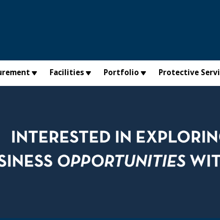
urement
Facilities
Portfolio
Protective Serv