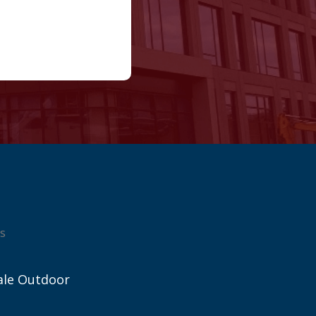
s
ale Outdoor