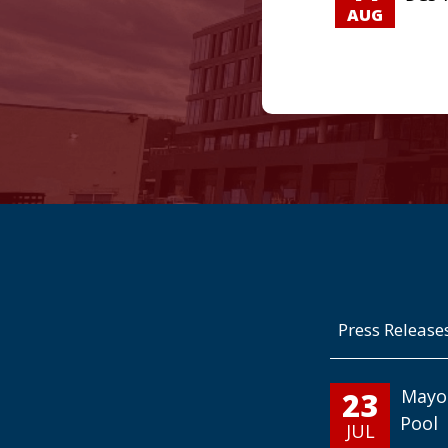
AUG
Press Release
23
Mayo
Pool
JUL