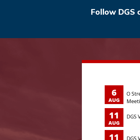
Follow DGS 
6
O Str
AUG
Meet
11
DGS V
AUG
11
DGS V