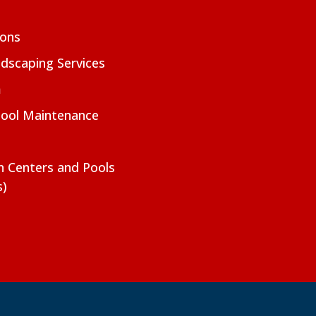
ions
dscaping Services
m
Pool Maintenance
on Centers and Pools
s)