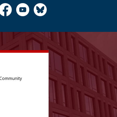
e Community