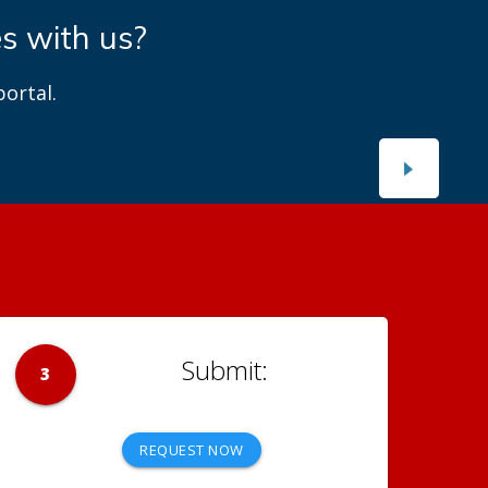
es with us?
ortal.
3
REQUEST NOW