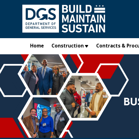
Skip to main content
Home
Construction
Contracts & Proc