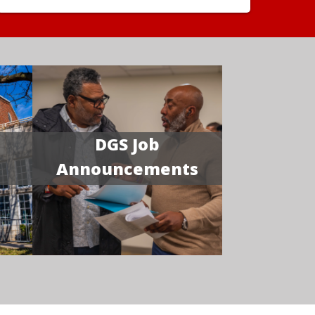
DGS Job
Announcements