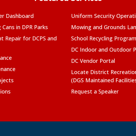
er Dashboard
Uniform Security Operat
g Cans in DPR Parks
Mowing and Grounds Lan
t Repair for DCPS and
School Recycling Progra
DC Indoor and Outdoor 
nance
DC Vendor Portal
enance
Locate District Recreati
jects
(DGS Maintained Facilitie
ions
Request a Speaker