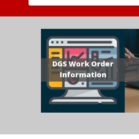
DGS Work Order
Information