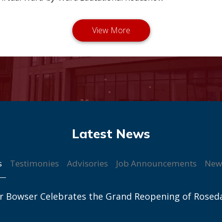
s
Testimonies
Advisories
Job Announcements
New
r Bowser Celebrates the Grand Reopening of Rosed