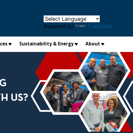
×
Powered by
Translate
ices
Sustainability & Energy
About