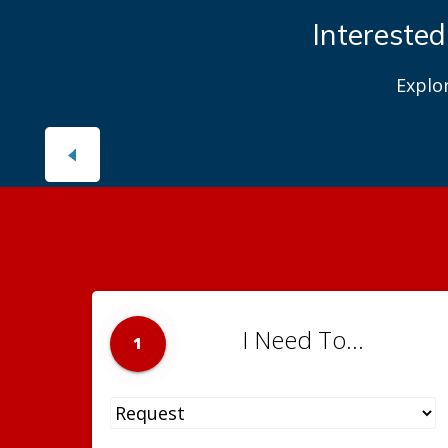
Interested
Explo
I Need To...
1