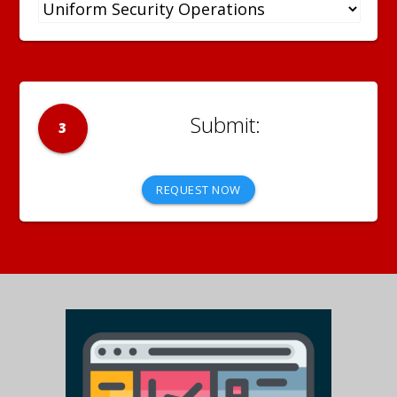
3
REQUEST NOW