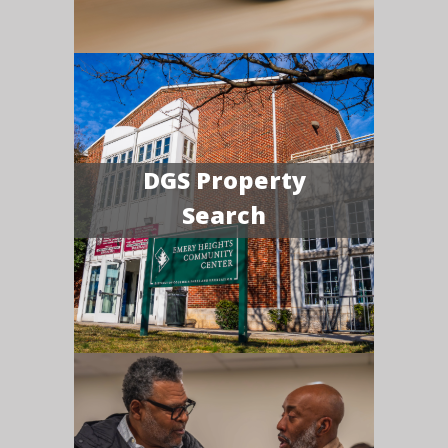
DGS Property
Search