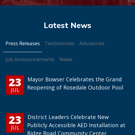
Press Releases
Testimonies
Advisories
Job Announcements
News
23
Mayor Bowser Celebrates the Grand
Reopening of Rosedale Outdoor Pool
JUL
23
District Leaders Celebrate New
Publicly Accessible AED Installation at
JUL
Ridge Road Community Center