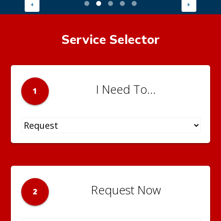
Service Selector
I Need To...
1
Request Now
2