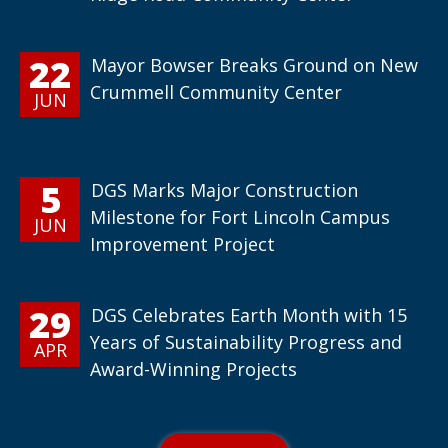
22
Mayor Bowser Breaks Ground on New
Crummell Community Center
JUN
5
DGS Marks Major Construction
Milestone for Fort Lincoln Campus
JUN
Improvement Project
29
DGS Celebrates Earth Month with 15
Years of Sustainability Progress and
APR
Award-Winning Projects