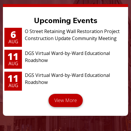
Upcoming Events
6
O Street Retaining Wall Restoration Project
Construction Update Community Meeting
AUG
11
DGS Virtual Ward-by-Ward Educational
Roadshow
AUG
11
DGS Virtual Ward-by-Ward Educational
Roadshow
AUG