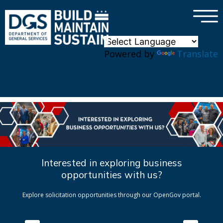
×
Skip to main content
Powered by
Translate
Interested in exploring business
opportunities with us?
Explore solicitation opportunities through our OpenGov portal.