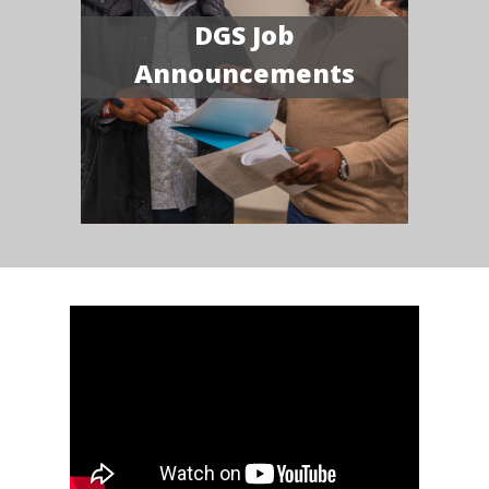
DGS Job
Announcements