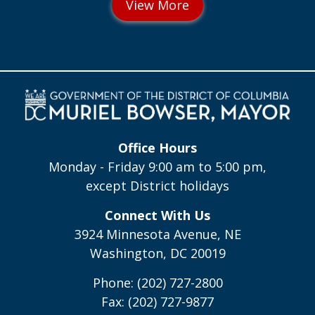
Office Hours
Monday - Friday 9:00 am to 5:00 pm,
except District holidays
Connect With Us
3924 Minnesota Avenue, NE
Washington, DC 20019
Phone: (202) 727-2800
Fax: (202) 727-9877