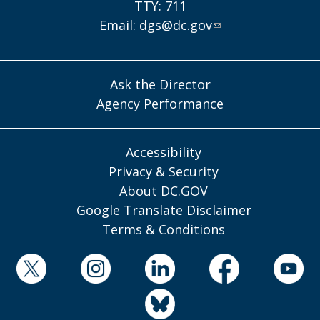
TTY: 711
Email:
dgs@dc.gov
Ask the Director
Agency Performance
Accessibility
Privacy & Security
About DC.GOV
Google Translate Disclaimer
Terms & Conditions