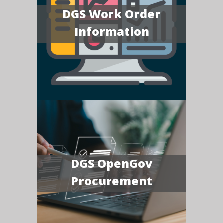
DGS Work Order
Information
DGS OpenGov
Procurement