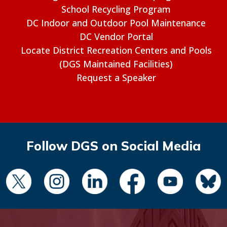
School Recycling Program
DC Indoor and Outdoor Pool Maintenance
DC Vendor Portal
Locate District Recreation Centers and Pools
(DGS Maintained Facilities)
Request a Speaker
Follow DGS on Social Media