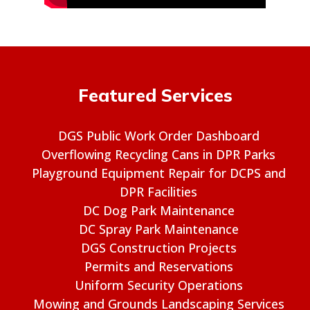
Featured Services
DGS Public Work Order Dashboard
Overflowing Recycling Cans in DPR Parks
Playground Equipment Repair for DCPS and
DPR Facilities
DC Dog Park Maintenance
DC Spray Park Maintenance
DGS Construction Projects
Permits and Reservations
Uniform Security Operations
Mowing and Grounds Landscaping Services