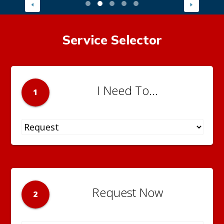
Service Selector
I Need To...
1
Request Now
2