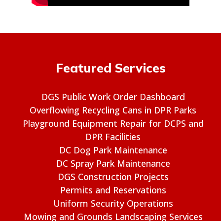
Featured Services
DGS Public Work Order Dashboard
Overflowing Recycling Cans in DPR Parks
Playground Equipment Repair for DCPS and
DPR Facilities
DC Dog Park Maintenance
DC Spray Park Maintenance
DGS Construction Projects
Permits and Reservations
Uniform Security Operations
Mowing and Grounds Landscaping Services