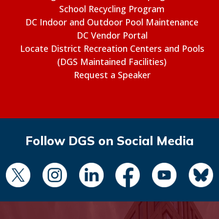
School Recycling Program
DC Indoor and Outdoor Pool Maintenance
DC Vendor Portal
Locate District Recreation Centers and Pools
(DGS Maintained Facilities)
Request a Speaker
Follow DGS on Social Media