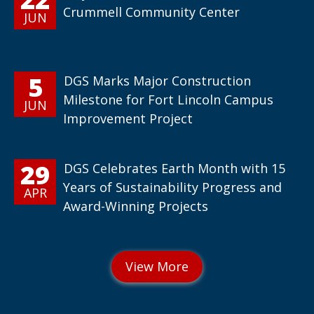
Crummell Community Center
JUN
5
DGS Marks Major Construction
Milestone for Fort Lincoln Campus
JUN
Improvement Project
29
DGS Celebrates Earth Month with 15
Years of Sustainability Progress and
APR
Award-Winning Projects