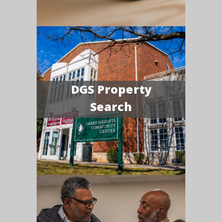
DGS Property
Search