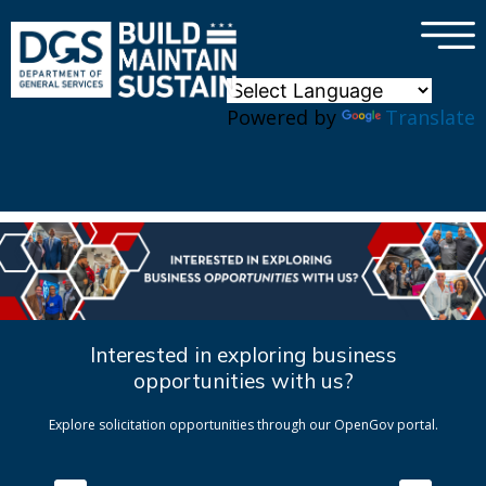
×
Skip to main content
Powered by
Translate
Interested in exploring business
opportunities with us?
Explore solicitation opportunities through our OpenGov portal.