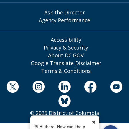
Ask the Director
Agency Performance
Accessibility
Privacy & Security
About DC.GOV
Google Translate Disclaimer
Terms & Conditions
© 2025 District of Columbia