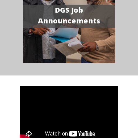
DGS Job
Announcements