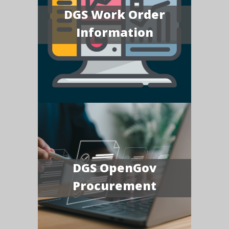
DGS Work Order
Information
DGS OpenGov
Procurement