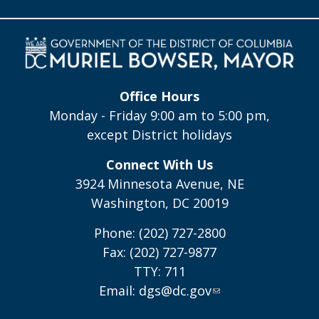
Office Hours
Monday - Friday 9:00 am to 5:00 pm,
except District holidays
Connect With Us
3924 Minnesota Avenue, NE
Washington, DC 20019
Phone: (202) 727-2800
Fax: (202) 727-9877
TTY: 711
Email:
dgs@dc.gov