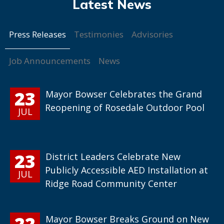
Press Releases
Testimonies
Advisories
Job Announcements
News
23
Mayor Bowser Celebrates the Grand
Reopening of Rosedale Outdoor Pool
JUL
23
District Leaders Celebrate New
Publicly Accessible AED Installation at
JUL
Ridge Road Community Center
22
Mayor Bowser Breaks Ground on New