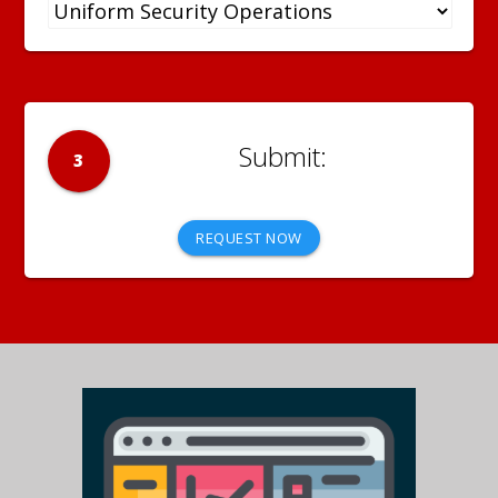
3
REQUEST NOW