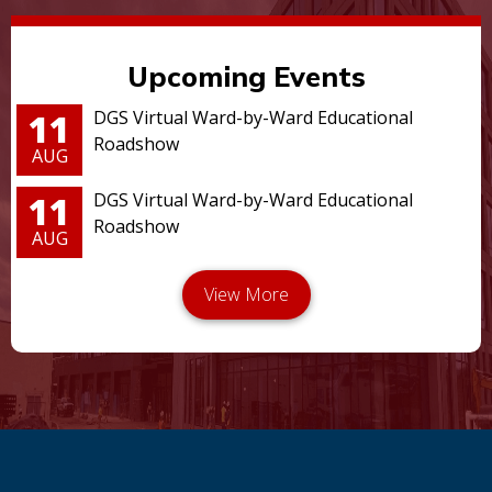
Upcoming Events
11
DGS Virtual Ward-by-Ward Educational
Roadshow
AUG
11
DGS Virtual Ward-by-Ward Educational
Roadshow
AUG