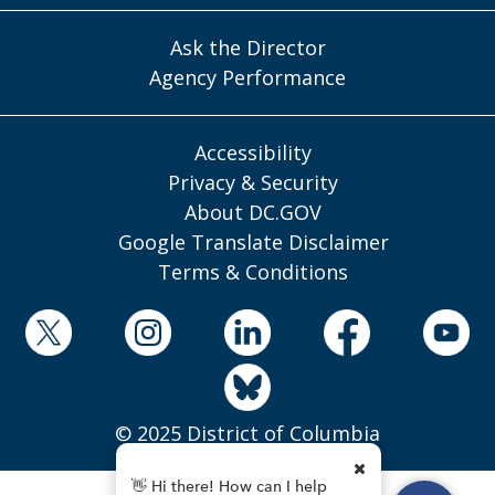
Ask the Director
Agency Performance
Accessibility
Privacy & Security
About DC.GOV
Google Translate Disclaimer
Terms & Conditions
© 2025 District of Columbia