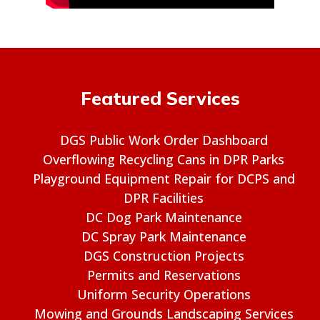
Featured Services
DGS Public Work Order Dashboard
Overflowing Recycling Cans in DPR Parks
Playground Equipment Repair for DCPS and
DPR Facilities
DC Dog Park Maintenance
DC Spray Park Maintenance
DGS Construction Projects
Permits and Reservations
Uniform Security Operations
Mowing and Grounds Landscaping Services