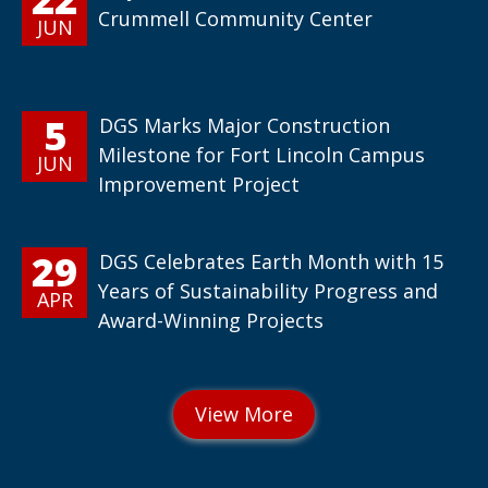
Crummell Community Center
JUN
5
DGS Marks Major Construction
Milestone for Fort Lincoln Campus
JUN
Improvement Project
29
DGS Celebrates Earth Month with 15
Years of Sustainability Progress and
APR
Award-Winning Projects