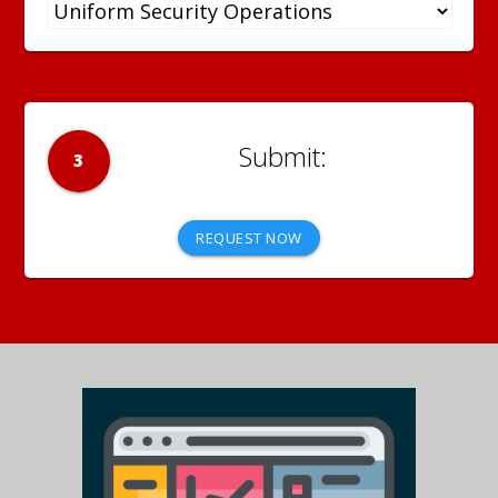
3
REQUEST NOW