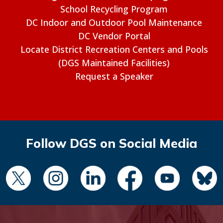
School Recycling Program
DC Indoor and Outdoor Pool Maintenance
DC Vendor Portal
Locate District Recreation Centers and Pools
(DGS Maintained Facilities)
Request a Speaker
Follow DGS on Social Media