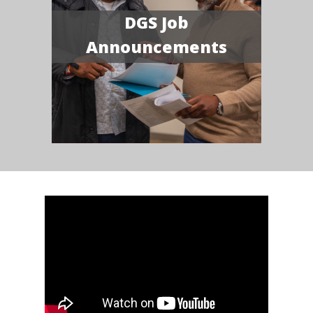
DGS Job
Announcements