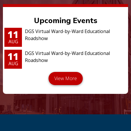
Upcoming Events
11
DGS Virtual Ward-by-Ward Educational
Roadshow
AUG
11
DGS Virtual Ward-by-Ward Educational
Roadshow
AUG