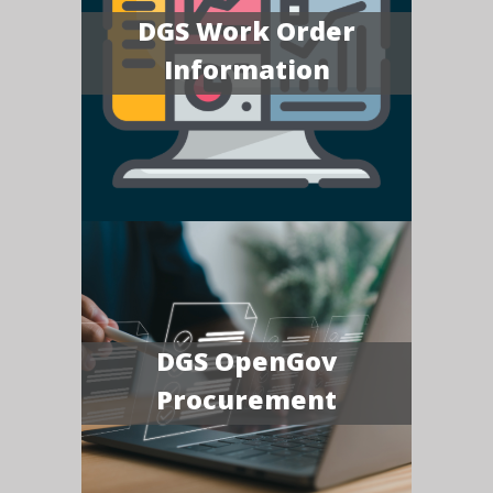
DGS Work Order
Information
DGS OpenGov
Procurement