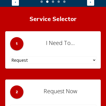
Service Selector
I Need To...
1
Request Now
2