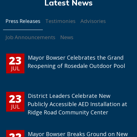
Press Releases
Testimonies
Advisories
Job Announcements
News
23
Mayor Bowser Celebrates the Grand
Reopening of Rosedale Outdoor Pool
JUL
23
District Leaders Celebrate New
Publicly Accessible AED Installation at
JUL
Ridge Road Community Center
22
Mayor Bowser Breaks Ground on New