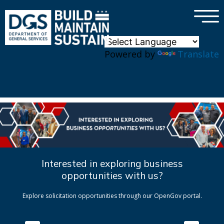
×
Skip to main content
Powered by
Translate
Interested in exploring business
opportunities with us?
Explore solicitation opportunities through our OpenGov portal.