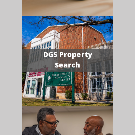
DGS Property
Search