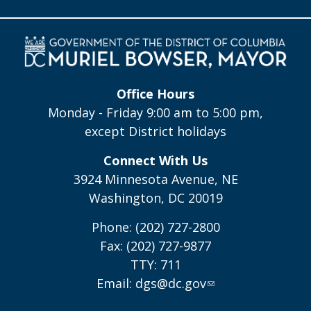
Office Hours
Monday - Friday 9:00 am to 5:00 pm,
except District holidays
Connect With Us
3924 Minnesota Avenue, NE
Washington, DC 20019
Phone: (202) 727-2800
Fax: (202) 727-9877
TTY: 711
Email:
dgs@dc.gov