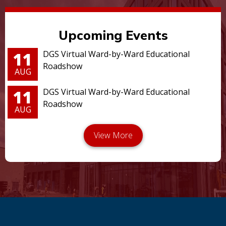
Upcoming Events
11
DGS Virtual Ward-by-Ward Educational
Roadshow
AUG
11
DGS Virtual Ward-by-Ward Educational
Roadshow
AUG