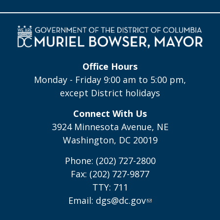
Office Hours
Monday - Friday 9:00 am to 5:00 pm,
except District holidays
Connect With Us
3924 Minnesota Avenue, NE
Washington, DC 20019
Phone: (202) 727-2800
Fax: (202) 727-9877
TTY: 711
Email:
dgs@dc.gov