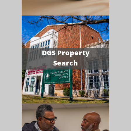
DGS Property
Search