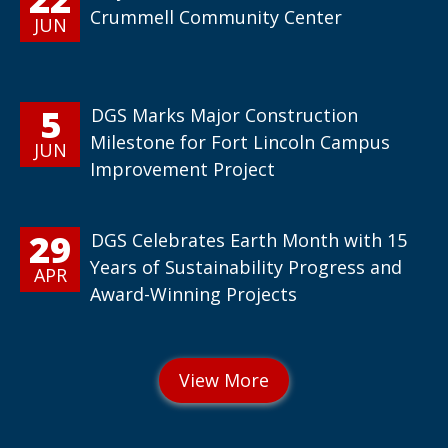
Crummell Community Center
JUN
5
DGS Marks Major Construction
Milestone for Fort Lincoln Campus
JUN
Improvement Project
29
DGS Celebrates Earth Month with 15
Years of Sustainability Progress and
APR
Award-Winning Projects