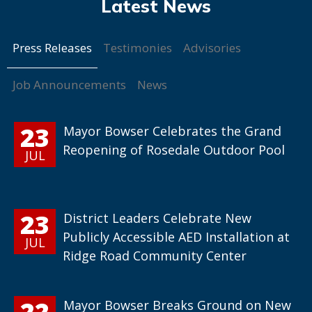
Press Releases
Testimonies
Advisories
Job Announcements
News
23
Mayor Bowser Celebrates the Grand
Reopening of Rosedale Outdoor Pool
JUL
23
District Leaders Celebrate New
Publicly Accessible AED Installation at
JUL
Ridge Road Community Center
22
Mayor Bowser Breaks Ground on New