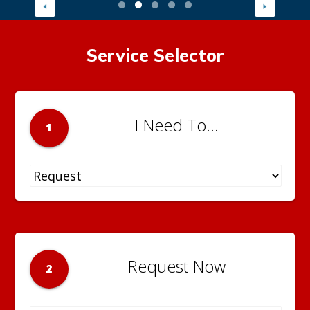
Service Selector
I Need To...
1
Request Now
2