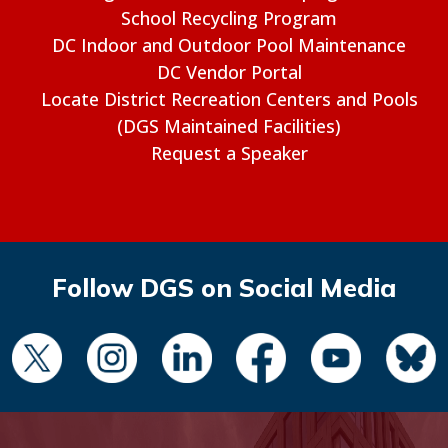
School Recycling Program
DC Indoor and Outdoor Pool Maintenance
DC Vendor Portal
Locate District Recreation Centers and Pools
(DGS Maintained Facilities)
Request a Speaker
Follow DGS on Social Media