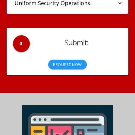
3
REQUEST NOW