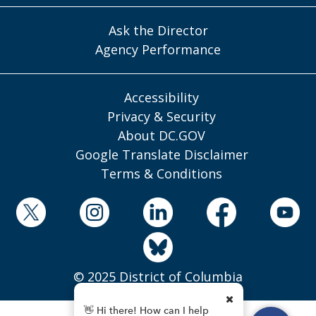
Ask the Director
Agency Performance
Accessibility
Privacy & Security
About DC.GOV
Google Translate Disclaimer
Terms & Conditions
© 2025 District of Columbia