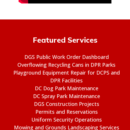
Featured Services
DGS Public Work Order Dashboard
Overflowing Recycling Cans in DPR Parks
Playground Equipment Repair for DCPS and
DPR Facilities
DC Dog Park Maintenance
DC Spray Park Maintenance
DGS Construction Projects
Permits and Reservations
Uniform Security Operations
Mowing and Grounds Landscaping Services