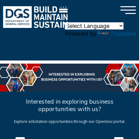
×
Skip to main content
Powered by
Translate
Interested in exploring business
opportunities with us?
Explore solicitation opportunities through our OpenGov portal.