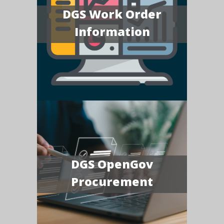
DGS Work Order
Information
DGS OpenGov
Procurement