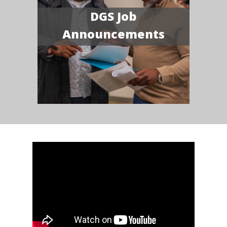
DGS Job
Announcements