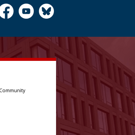
e Community