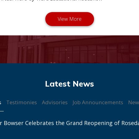
s
Testimonies
Advisories
Job Announcements
New
r Bowser Celebrates the Grand Reopening of Rosed