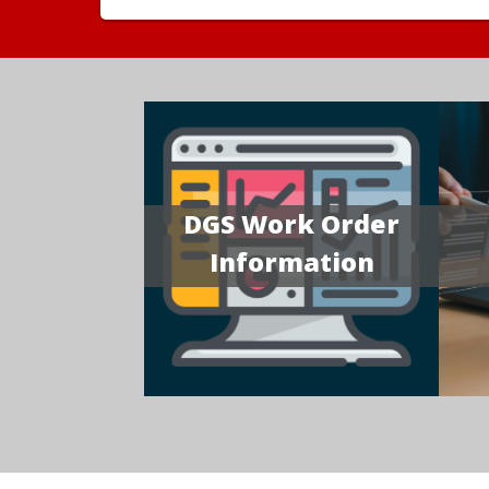
DGS Work Order
Information