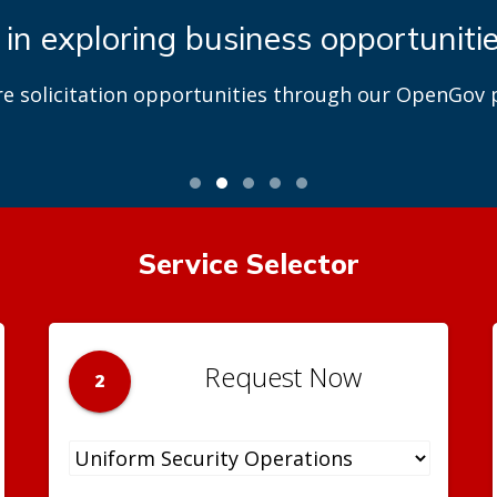
 in exploring business opportuniti
re solicitation opportunities through our OpenGov p
Service Selector
Request Now
2