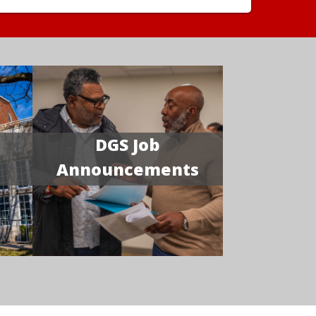
DGS Job
Announcements