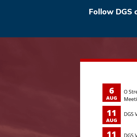
Follow DGS 
6
O Str
AUG
Meet
11
DGS V
AUG
11
DGS V