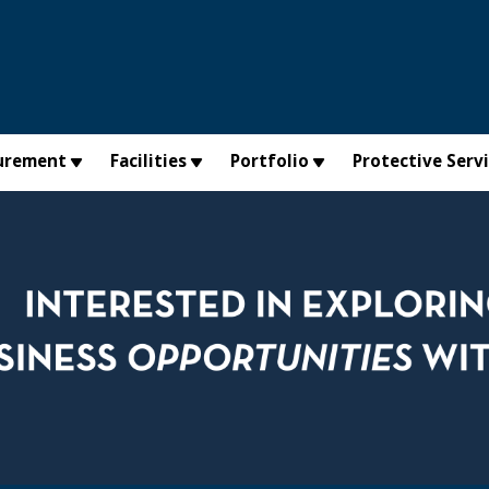
urement
Facilities
Portfolio
Protective Serv