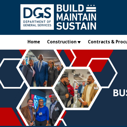
Skip to main content
Home
Construction
Contracts & Proc