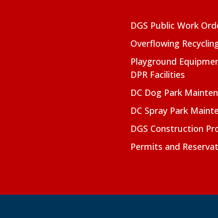
DGS Public Work Ord
Overflowing Recyclin
Playground Equipmen
DPR Facilities
DC Dog Park Mainte
DC Spray Park Maint
DGS Construction Pro
Permits and Reservat