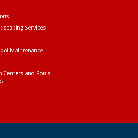
ions
dscaping Services
m
Pool Maintenance
on Centers and Pools
s)