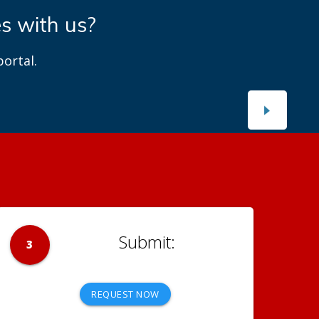
es with us?
ortal.
3
REQUEST NOW