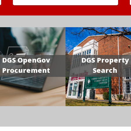
DGS OpenGov
DGS Property
Procurement
Search