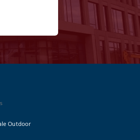
s
ale Outdoor