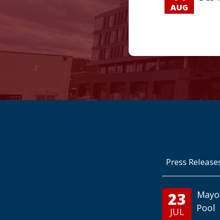
AUG
Press Release
23
Mayo
Pool
JUL