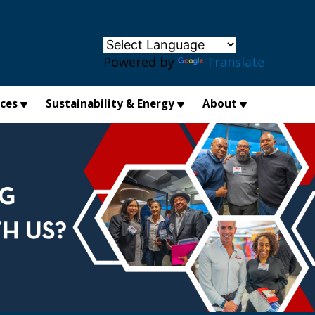
×
Powered by
Translate
ices
Sustainability & Energy
About