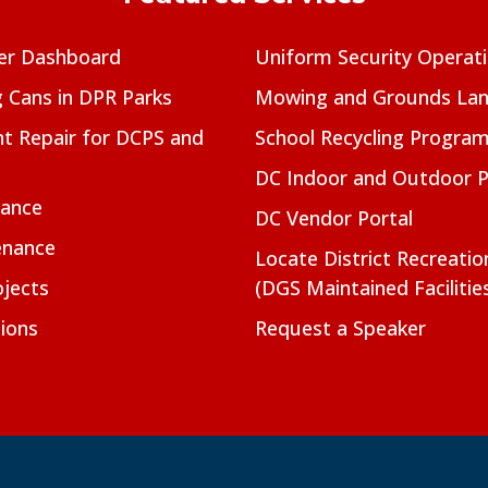
er Dashboard
Uniform Security Operat
g Cans in DPR Parks
Mowing and Grounds Lan
t Repair for DCPS and
School Recycling Progra
DC Indoor and Outdoor 
nance
DC Vendor Portal
enance
Locate District Recreati
jects
(DGS Maintained Facilitie
ions
Request a Speaker