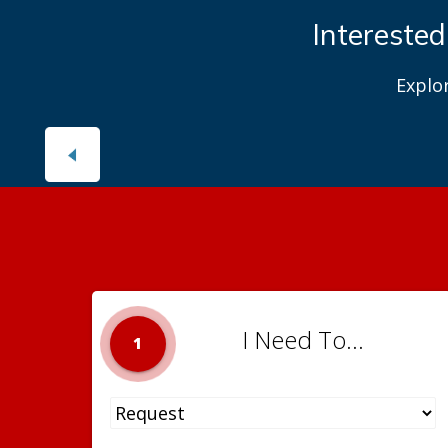
Interested
Explo
I Need To...
1