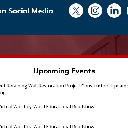
on Social Media
Upcoming Events
eet Retaining Wall Restoration Project Construction Updat
ing
irtual Ward-by-Ward Educational Roadshow
irtual Ward-by-Ward Educational Roadshow