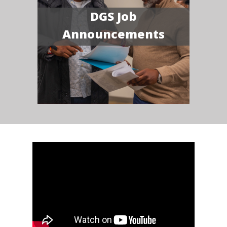
DGS Job
Announcements