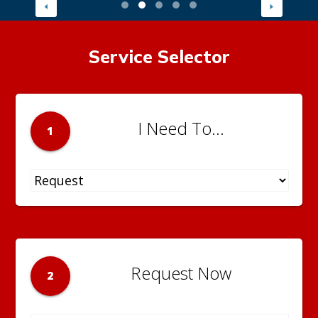
Service Selector
I Need To...
1
Request Now
2