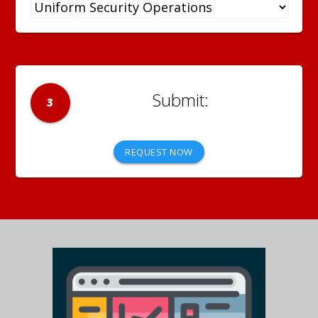
3
REQUEST NOW