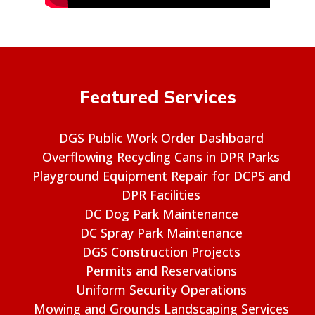
Featured Services
DGS Public Work Order Dashboard
Overflowing Recycling Cans in DPR Parks
Playground Equipment Repair for DCPS and
DPR Facilities
DC Dog Park Maintenance
DC Spray Park Maintenance
DGS Construction Projects
Permits and Reservations
Uniform Security Operations
Mowing and Grounds Landscaping Services