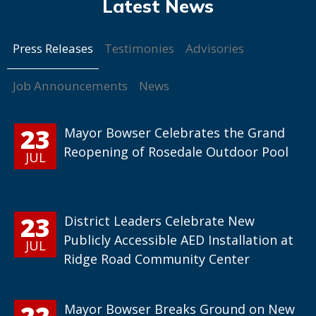
Press Releases
Testimonies
Advisories
Job Announcements
News
23
Mayor Bowser Celebrates the Grand
Reopening of Rosedale Outdoor Pool
JUL
23
District Leaders Celebrate New
Publicly Accessible AED Installation at
JUL
Ridge Road Community Center
22
Mayor Bowser Breaks Ground on New