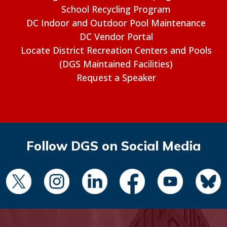
School Recycling Program
DC Indoor and Outdoor Pool Maintenance
DC Vendor Portal
Locate District Recreation Centers and Pools
(DGS Maintained Facilities)
Request a Speaker
Follow DGS on Social Media