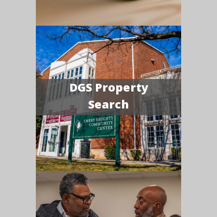
DGS Property
Search