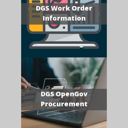
DGS Work Order
Information
DGS OpenGov
Procurement