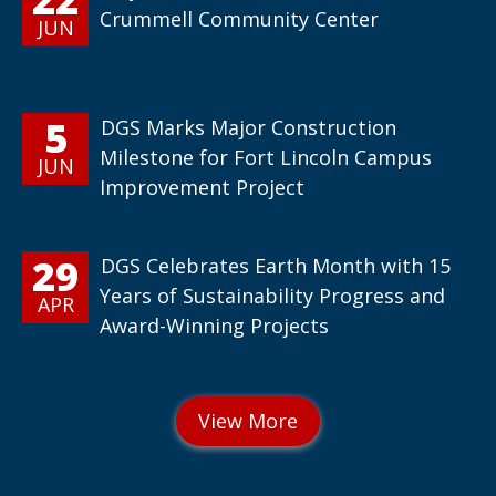
Crummell Community Center
JUN
5
DGS Marks Major Construction
Milestone for Fort Lincoln Campus
JUN
Improvement Project
29
DGS Celebrates Earth Month with 15
Years of Sustainability Progress and
APR
Award-Winning Projects