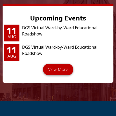
Upcoming Events
11
DGS Virtual Ward-by-Ward Educational
Roadshow
AUG
11
DGS Virtual Ward-by-Ward Educational
Roadshow
AUG