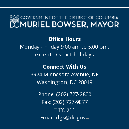
Office Hours
Monday - Friday 9:00 am to 5:00 pm,
except District holidays
Connect With Us
3924 Minnesota Avenue, NE
Washington, DC 20019
Phone: (202) 727-2800
Fax: (202) 727-9877
TTY: 711
Email:
dgs@dc.gov