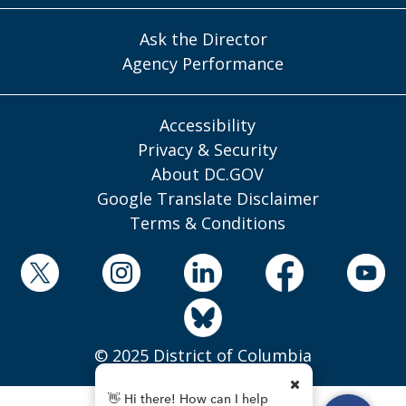
Ask the Director
Agency Performance
Accessibility
Privacy & Security
About DC.GOV
Google Translate Disclaimer
Terms & Conditions
© 2025 District of Columbia