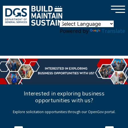
×
Skip to main content
Powered by
Translate
Interested in exploring business
opportunities with us?
Explore solicitation opportunities through our OpenGov portal.