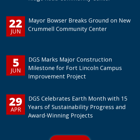
22
Mayor Bowser Breaks Ground on New
Crummell Community Center
JUN
5
DGS Marks Major Construction
Milestone for Fort Lincoln Campus
JUN
Improvement Project
29
DGS Celebrates Earth Month with 15
Years of Sustainability Progress and
APR
Award-Winning Projects