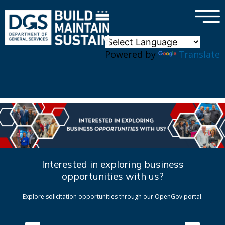
×
Skip to main content
Powered by
Translate
Interested in exploring business
opportunities with us?
Explore solicitation opportunities through our OpenGov portal.