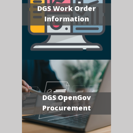
DGS Work Order
Information
DGS OpenGov
Procurement