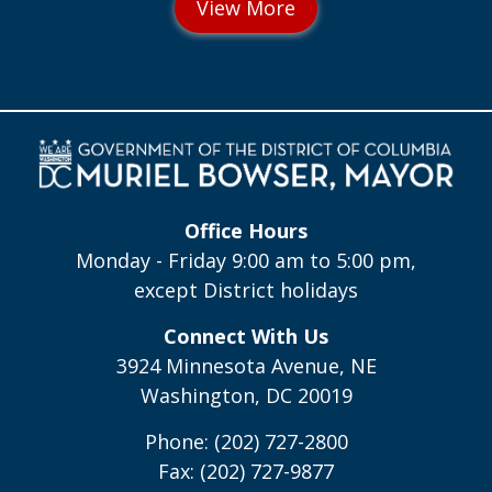
Office Hours
Monday - Friday 9:00 am to 5:00 pm,
except District holidays
Connect With Us
3924 Minnesota Avenue, NE
Washington, DC 20019
Phone: (202) 727-2800
Fax: (202) 727-9877