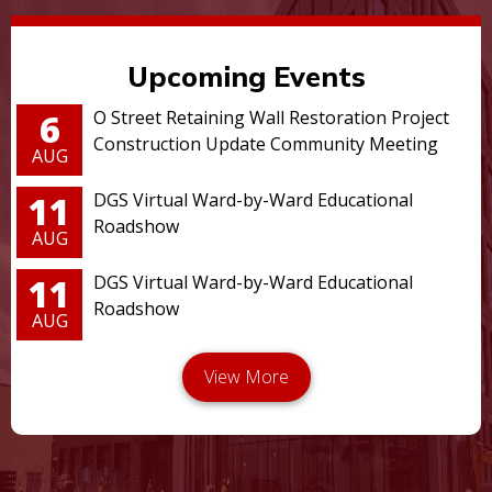
Upcoming Events
6
O Street Retaining Wall Restoration Project
Construction Update Community Meeting
AUG
11
DGS Virtual Ward-by-Ward Educational
Roadshow
AUG
11
DGS Virtual Ward-by-Ward Educational
Roadshow
AUG