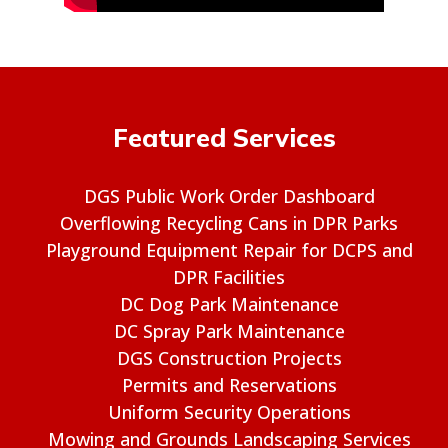
Featured Services
DGS Public Work Order Dashboard
Overflowing Recycling Cans in DPR Parks
Playground Equipment Repair for DCPS and
DPR Facilities
DC Dog Park Maintenance
DC Spray Park Maintenance
DGS Construction Projects
Permits and Reservations
Uniform Security Operations
Mowing and Grounds Landscaping Services