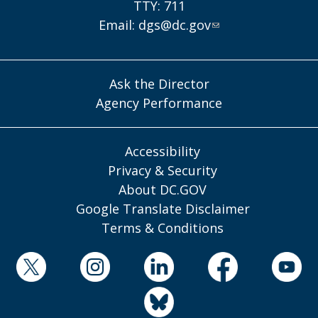
TTY: 711
Email:
dgs@dc.gov
Ask the Director
Agency Performance
Accessibility
Privacy & Security
About DC.GOV
Google Translate Disclaimer
Terms & Conditions