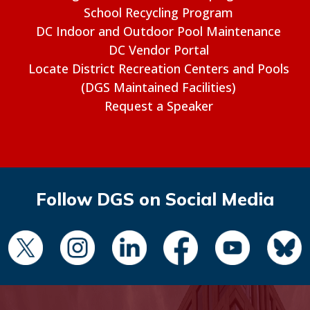
School Recycling Program
DC Indoor and Outdoor Pool Maintenance
DC Vendor Portal
Locate District Recreation Centers and Pools
(DGS Maintained Facilities)
Request a Speaker
Follow DGS on Social Media