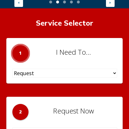
Service Selector
I Need To...
1
Request Now
2