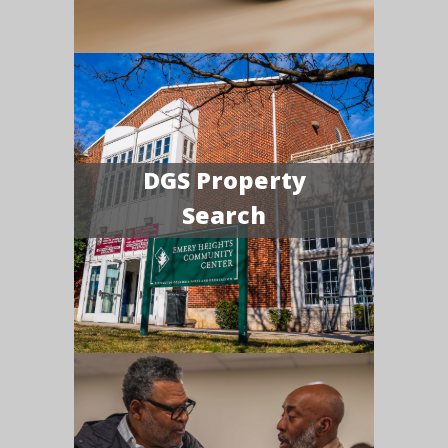
DGS Property
Search