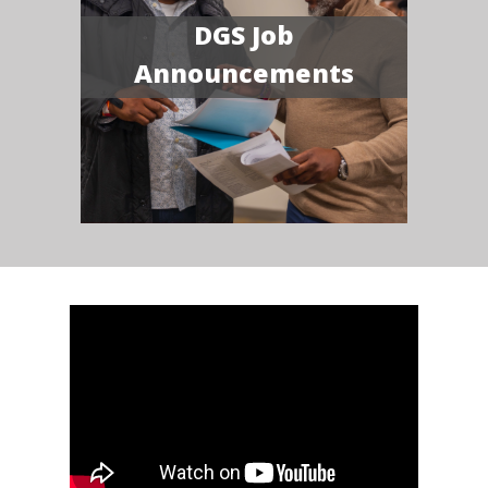
DGS Job
Announcements