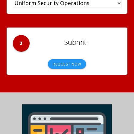
3
REQUEST NOW