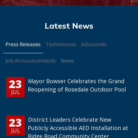
Press Releases
Testimonies
Advisories
Job Announcements
News
23
Mayor Bowser Celebrates the Grand
Reopening of Rosedale Outdoor Pool
JUL
23
District Leaders Celebrate New
Publicly Accessible AED Installation at
JUL
Ridge Road Community Center