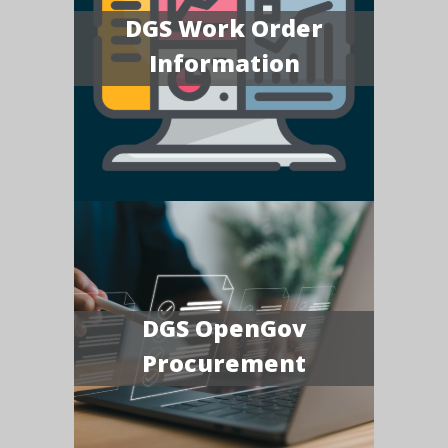
DGS Work Order
Information
DGS OpenGov
Procurement