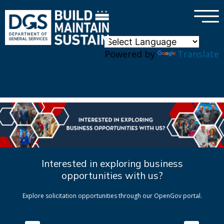
×
Skip to main content
Powered by
Translate
Interested in exploring business
opportunities with us?
Explore solicitation opportunities through our OpenGov portal.