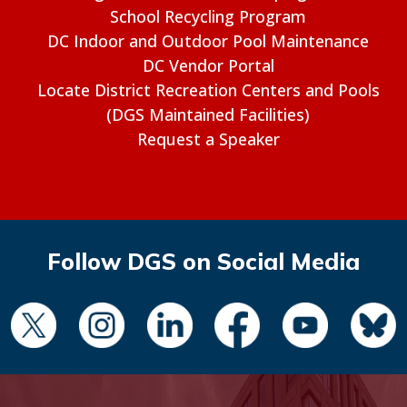
School Recycling Program
DC Indoor and Outdoor Pool Maintenance
DC Vendor Portal
Locate District Recreation Centers and Pools
(DGS Maintained Facilities)
Request a Speaker
Follow DGS on Social Media