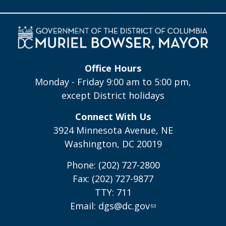
Office Hours
Monday - Friday 9:00 am to 5:00 pm,
except District holidays
Connect With Us
3924 Minnesota Avenue, NE
Washington, DC 20019
Phone: (202) 727-2800
Fax: (202) 727-9877
TTY: 711
Email:
dgs@dc.gov