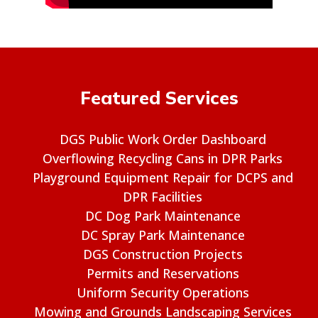
Featured Services
DGS Public Work Order Dashboard
Overflowing Recycling Cans in DPR Parks
Playground Equipment Repair for DCPS and
DPR Facilities
DC Dog Park Maintenance
DC Spray Park Maintenance
DGS Construction Projects
Permits and Reservations
Uniform Security Operations
Mowing and Grounds Landscaping Services