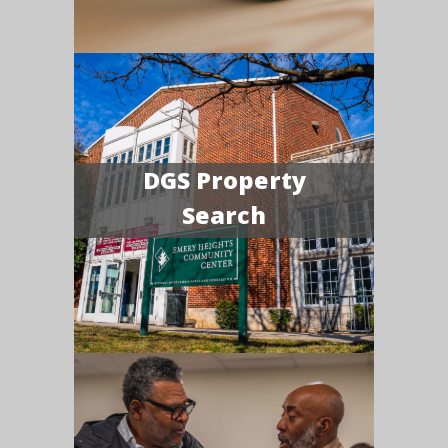
DGS Property
Search