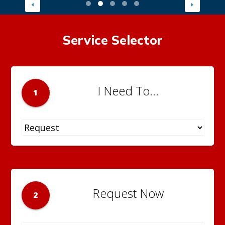
Service Selector
I Need To...
1
Request Now
2