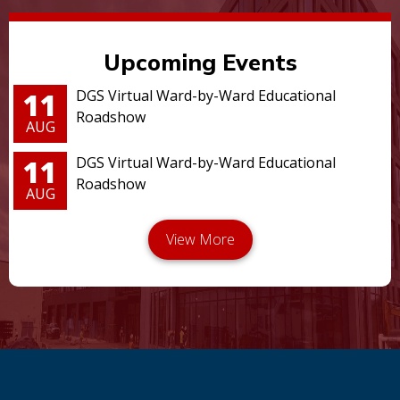
Upcoming Events
11
DGS Virtual Ward-by-Ward Educational
Roadshow
AUG
11
DGS Virtual Ward-by-Ward Educational
Roadshow
AUG