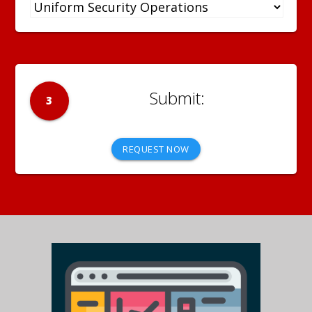
3
REQUEST NOW