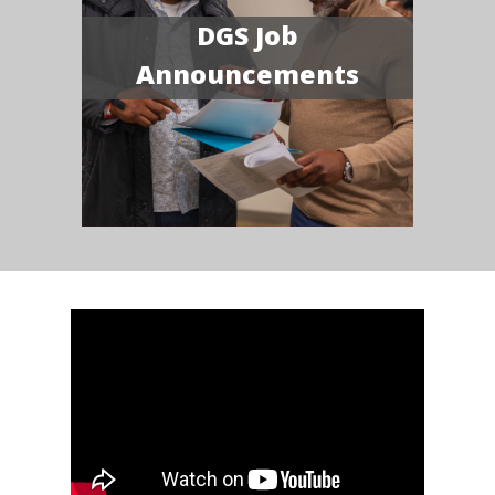
DGS Job
Announcements