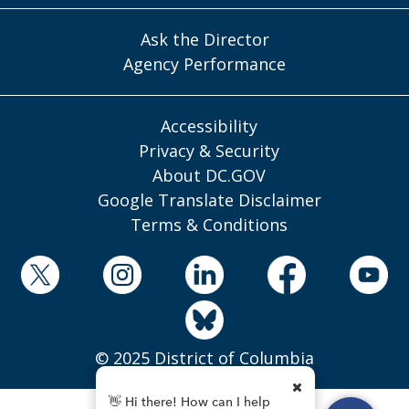
Ask the Director
Agency Performance
Accessibility
Privacy & Security
About DC.GOV
Google Translate Disclaimer
Terms & Conditions
© 2025 District of Columbia