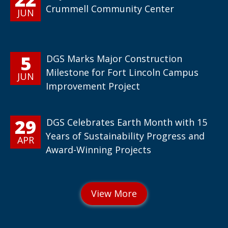
Crummell Community Center
JUN
5
DGS Marks Major Construction
Milestone for Fort Lincoln Campus
JUN
Improvement Project
29
DGS Celebrates Earth Month with 15
Years of Sustainability Progress and
APR
Award-Winning Projects