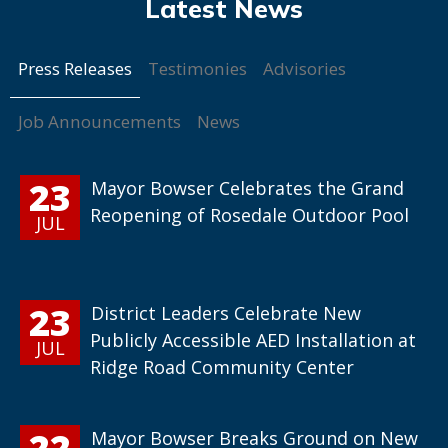
Press Releases
Testimonies
Advisories
Job Announcements
News
23
Mayor Bowser Celebrates the Grand
Reopening of Rosedale Outdoor Pool
JUL
23
District Leaders Celebrate New
Publicly Accessible AED Installation at
JUL
Ridge Road Community Center
22
Mayor Bowser Breaks Ground on New