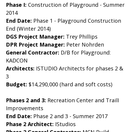
Phase I:
Construction of Playground - Summer
2014
End Date:
Phase 1 - Playground Construction
End (Winter 2014)
DGS Project Manager:
Trey Phillips
DPR Project Manager:
Peter Nohrden
General Contractor:
D/B for Playground:
KADCON
Architects:
ISTUDIO Architects for phases 2 &
3
Budget:
$14,290,000 (hard and soft costs)
Phases 2 and 3:
Recreation Center and TrailI
Improvements
End Date:
Phase 2 and 3 - Summer 2017
Phase 2 Architect:
IStudios