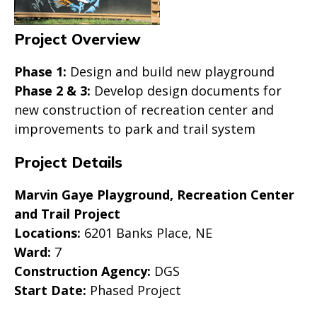
Project Overview
Phase 1:
Design and build new playground
Phase 2 & 3:
Develop design documents for
new construction of recreation center and
improvements to park and trail system
Project Details
Marvin Gaye Playground, Recreation Center
and Trail Project
Locations:
6201 Banks Place, NE
Ward:
7
Construction Agency:
DGS
Start Date:
Phased Project