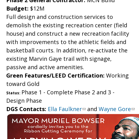
Phase 2 General Contractor:
MCN Build
Budget:
$12M
Full design and construction services to
demolish the existing recreation center (field
house) and construct a new recreation facility
with improvements to the athletic fields and
basketball courts. In addition, re-activate the
existing Marvin Gaye trail with signage,
passive and active amenities.
Green Features/LEED Certification:
Working
toward Gold
Phase 1 - Complete Phase 2 and 3 -
Status:
Design Phase
DGS Contacts:
Ella Faulkner
and
Wayne Gore