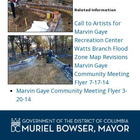
Related Information
Call to Artists for
Marvin Gaye
Recreation Center
Watts Branch Flood
Zone Map Revisions
Marvin Gaye
Community Meeting
Flyer 7-17-14
Marvin Gaye Community Meeting Flyer 3-
20-14