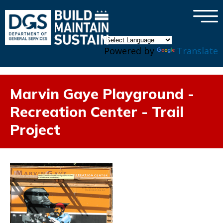
×
Skip to main content
Powered by
Translate
Marvin Gaye Playground -
Recreation Center - Trail
Project