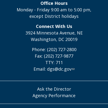
Office Hours
Monday - Friday 9:00 am to 5:00 pm,
except District holidays
Connect With Us
3924 Minnesota Avenue, NE
Washington, DC 20019
Phone: (202) 727-2800
Fax: (202) 727-9877
TTY: 711
Email:
dgs@dc.gov
Ask the Director
Agency Performance