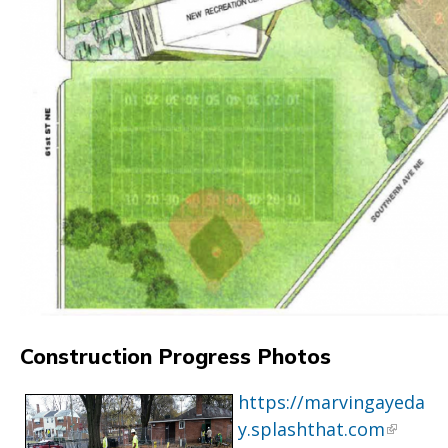
Construction Progress Photos
https://marvingayeda
y.splashthat.com