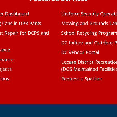
er Dashboard
Uniform Security Operat
g Cans in DPR Parks
Mowing and Grounds Lan
t Repair for DCPS and
School Recycling Progra
DC Indoor and Outdoor 
nance
DC Vendor Portal
enance
Locate District Recreati
jects
(DGS Maintained Facilitie
ions
Request a Speaker