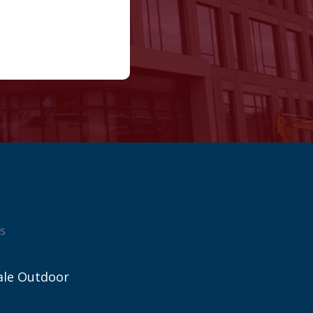
s
ale Outdoor