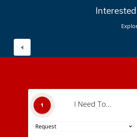
Interested
Explo
I Need To...
1