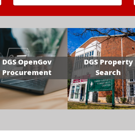
DGS OpenGov
DGS Property
Procurement
Search