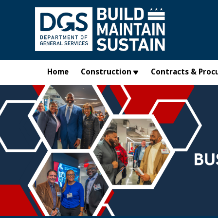
Skip to main content
Home
Construction
Contracts & Proc