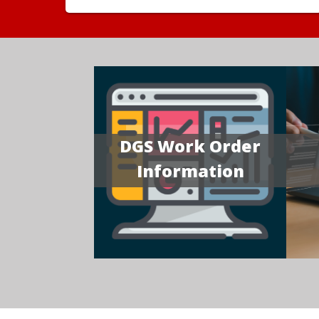
DGS Work Order
Information