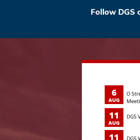
Follow DGS 
6
O Str
AUG
Meet
11
DGS V
AUG
11
DGS V