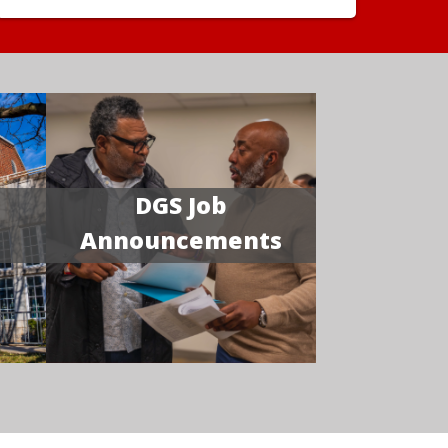
DGS Job
Announcements