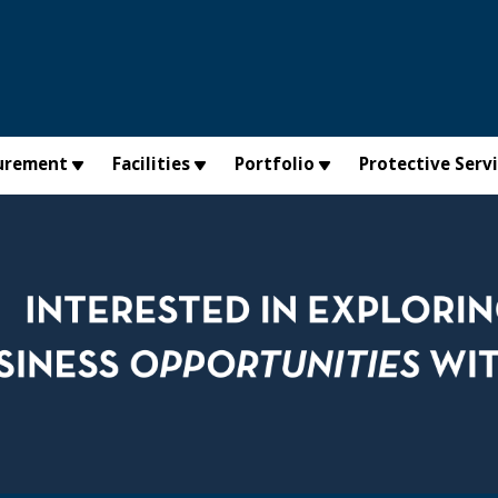
urement
Facilities
Portfolio
Protective Serv