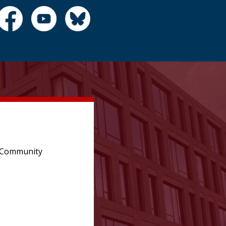
e Community