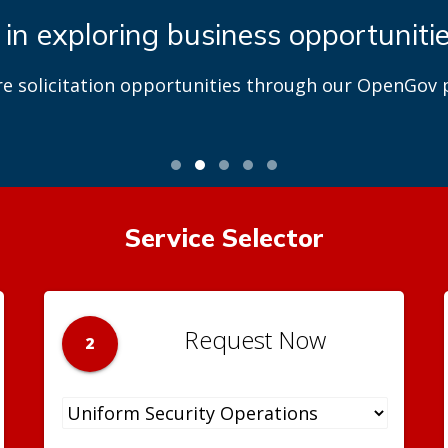
 in exploring business opportuniti
re solicitation opportunities through our OpenGov p
Service Selector
Request Now
2