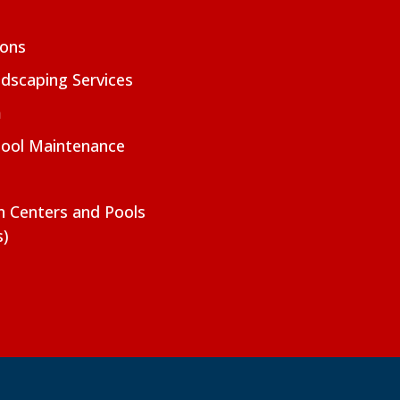
ions
dscaping Services
m
Pool Maintenance
on Centers and Pools
s)