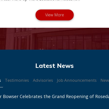
s
Testimonies
Advisories
Job Announcements
New
r Bowser Celebrates the Grand Reopening of Rosed