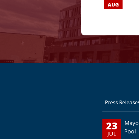
AUG
Press Release
23
Mayo
Pool
JUL