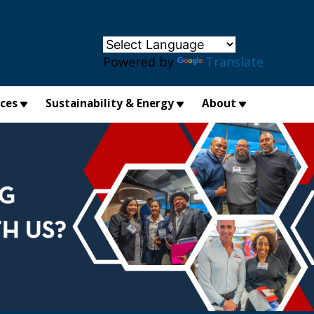
×
Powered by
Translate
ices
Sustainability & Energy
About