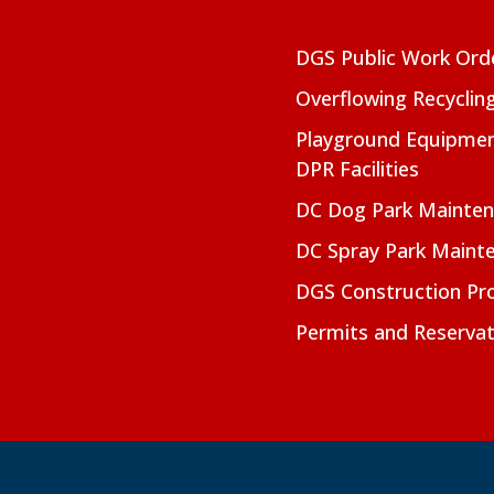
DGS Public Work Ord
Overflowing Recyclin
Playground Equipmen
DPR Facilities
DC Dog Park Mainte
DC Spray Park Maint
DGS Construction Pro
Permits and Reservat