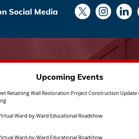
on Social Media
Upcoming Events
eet Retaining Wall Restoration Project Construction Updat
ing
irtual Ward-by-Ward Educational Roadshow
irtual Ward-by-Ward Educational Roadshow