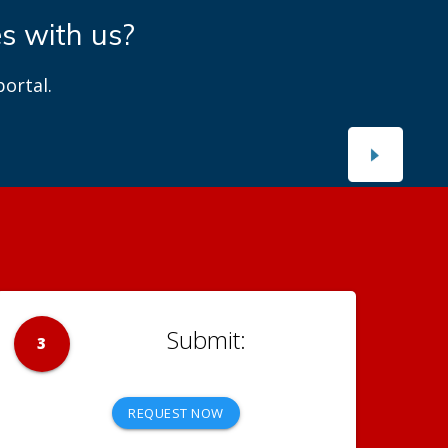
es with us?
ortal.
3
REQUEST NOW